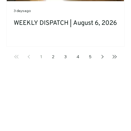
3 days ago
WEEKLY DISPATCH | August 6, 2026
1
2
3
4
5