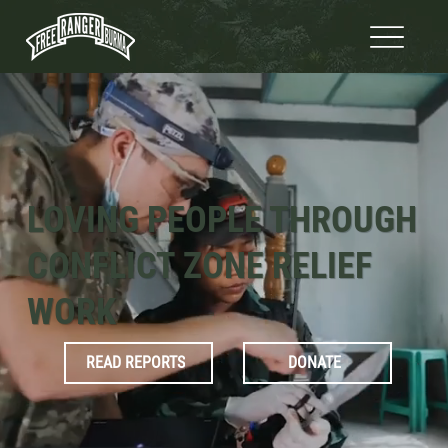
LOVING PEOPLE THROUGH
CONFLICT ZONE RELIEF
WORK
READ REPORTS
DONATE