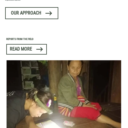
organizations operate.
OUR APPROACH
REPORTS FROM THE FIELD
READ MORE