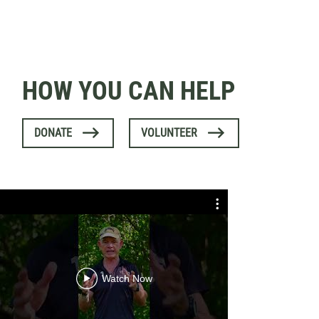
HOW YOU CAN HELP
DONATE
VOLUNTEER
Expert Exp
B
Watch Now