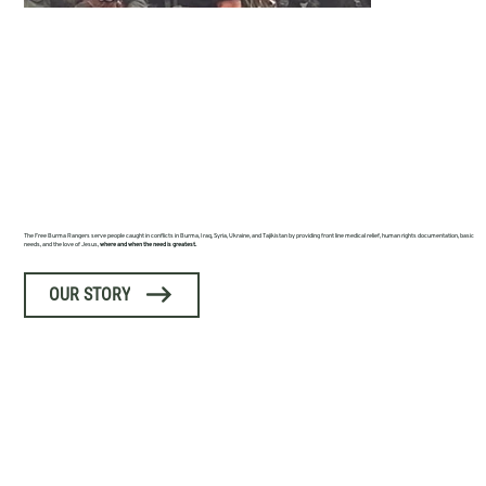
FREE BURMA
RANGERS
The Free Burma Rangers serve people caught in conflicts in Burma, Iraq, Syria, Ukraine, and Tajikistan by providing front line medical relief, human rights documentation, basic
needs, and the love of Jesus,
where and when the need is greatest.
OUR STORY