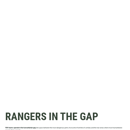
RANGERS IN THE GAP
FBR teams operate in the humanitarian gap,
the space between the most dangerous parts of an active front line of combat, and the rear areas where most humanitarian