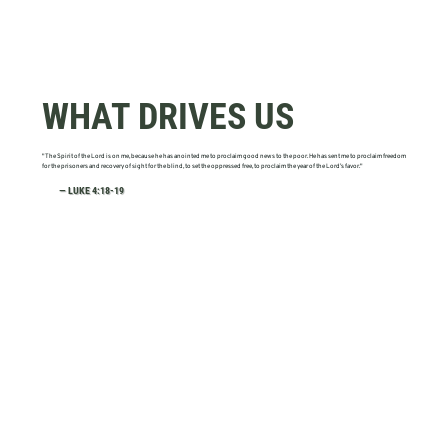
WHAT DRIVES US
"The Spirit of the Lord is on me, because he has anointed me to proclaim good news to the poor. He has sent me to proclaim freedom
for the prisoners and recovery of sight for the blind, to set the oppressed free, to proclaim the year of the Lord’s favor."
— LUKE 4:18-19