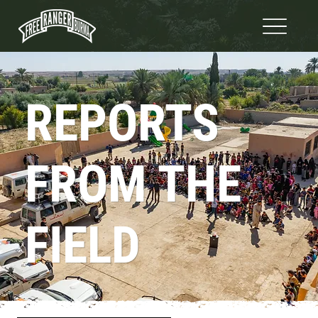
REPORTS
FROM THE
FIELD