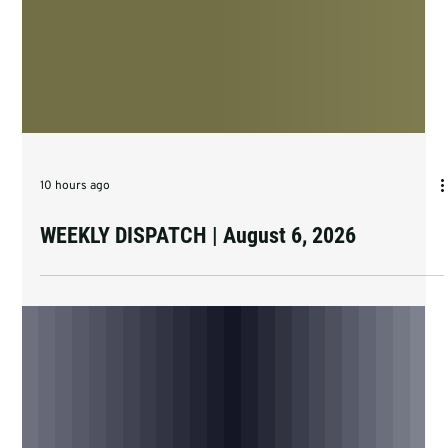
10 hours ago
WEEKLY DISPATCH | August 6, 2026