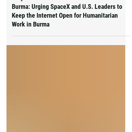
2 days ago
Pray and Advocate for Accessible Starlink in
Burma: Urging SpaceX and U.S. Leaders to
Keep the Internet Open for Humanitarian
Work in Burma