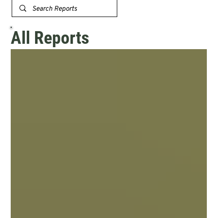
All Reports