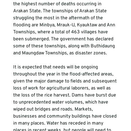
the highest number of deaths occurring in 
Arakan State. The townships of Arakan State 
struggling the most in the aftermath of the 
flooding are Minbya, Mrauk-U, Kyauktaw and Ann 
Townships, where a total of 463 villages have 
been submerged. The government has declared 
some of these townships, along with Buthidaung 
and Maungdaw Townships, as disaster zones.

It is expected that needs will be ongoing 
throughout the year in the flood-affected areas, 
given the major damage to fields and subsequent 
loss of work for agricultural laborers, as well as 
the loss of the rice harvest. Dams have burst due 
to unprecedented water volumes, which have 
wiped out bridges and roads. Markets, 
businesses and community buildings have closed 
in many places. Water has receded in many 
places in recent weeks, but people will need to 