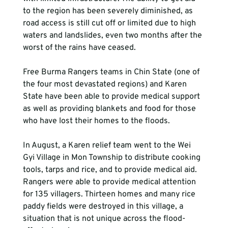
to the region has been severely diminished, as 
road access is still cut off or limited due to high 
waters and landslides, even two months after the 
worst of the rains have ceased.

Free Burma Rangers teams in Chin State (one of 
the four most devastated regions) and Karen 
State have been able to provide medical support 
as well as providing blankets and food for those 
who have lost their homes to the floods.

In August, a Karen relief team went to the Wei 
Gyi Village in Mon Township to distribute cooking 
tools, tarps and rice, and to provide medical aid. 
Rangers were able to provide medical attention 
for 135 villagers. Thirteen homes and many rice 
paddy fields were destroyed in this village, a 
situation that is not unique across the flood-