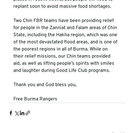
replant soon to avoid massive food shortages.

Two Chin FBR teams have been providing relief 
for people in the Zanniat and Falam areas of Chin 
State, including the Hakha region, which was one 
of the most devastated flood areas, and is one of 
the poorest regions in all of Burma. While on 
their relief missions, our Chin teams provided 
aid, as well as lifting people’s spirits with smiles 
and laughter during Good Life Club programs.

Thank you and God bless you,

Free Burma Rangers