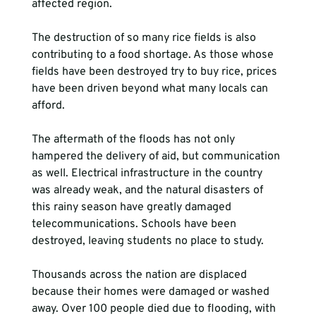
affected region.

The destruction of so many rice fields is also 
contributing to a food shortage. As those whose 
fields have been destroyed try to buy rice, prices 
have been driven beyond what many locals can 
afford.

The aftermath of the floods has not only 
hampered the delivery of aid, but communication 
as well. Electrical infrastructure in the country 
was already weak, and the natural disasters of 
this rainy season have greatly damaged 
telecommunications. Schools have been 
destroyed, leaving students no place to study.

Thousands across the nation are displaced 
because their homes were damaged or washed 
away. Over 100 people died due to flooding, with 