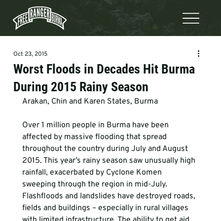
Oct 23, 2015
Worst Floods in Decades Hit Burma
During 2015 Rainy Season
Arakan, Chin and Karen States, Burma
Over 1 million people in Burma have been 
affected by massive flooding that spread 
throughout the country during July and August 
2015. This year’s rainy season saw unusually high 
rainfall, exacerbated by Cyclone Komen 
sweeping through the region in mid-July. 
Flashfloods and landslides have destroyed roads, 
fields and buildings – especially in rural villages 
with limited infrastructure. The ability to get aid 