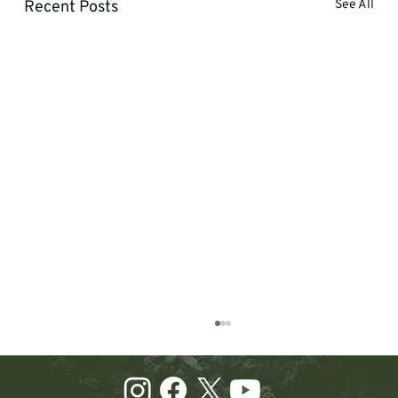
Recent Posts
See All