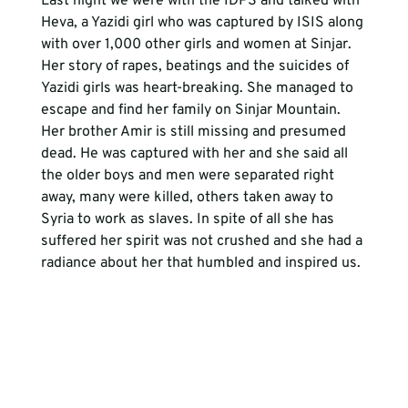
Last night we were with the IDPS and talked with 
Heva, a Yazidi girl who was captured by ISIS along 
with over 1,000 other girls and women at Sinjar. 
Her story of rapes, beatings and the suicides of 
Yazidi girls was heart-breaking. She managed to 
escape and find her family on Sinjar Mountain. 
Her brother Amir is still missing and presumed 
dead. He was captured with her and she said all 
the older boys and men were separated right 
away, many were killed, others taken away to 
Syria to work as slaves. In spite of all she has 
suffered her spirit was not crushed and she had a 
radiance about her that humbled and inspired us.