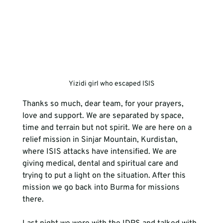
Yizidi girl who escaped ISIS
Thanks so much, dear team, for your prayers, 
love and support. We are separated by space, 
time and terrain but not spirit. We are here on a 
relief mission in Sinjar Mountain, Kurdistan, 
where ISIS attacks have intensified. We are 
giving medical, dental and spiritual care and 
trying to put a light on the situation. After this 
mission we go back into Burma for missions 
there.