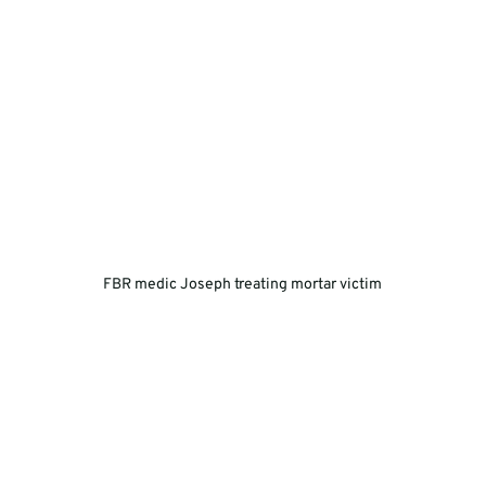
FBR medic Joseph treating mortar victim