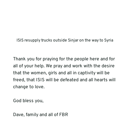
ISIS resupply trucks outside Sinjar on the way to Syria
Thank you for praying for the people here and for 
all of your help. We pray and work with the desire 
that the women, girls and all in captivity will be 
freed, that ISIS will be defeated and all hearts will 
change to love.
God bless you,
Dave, family and all of FBR