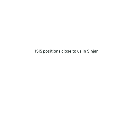
ISIS positions close to us in Sinjar