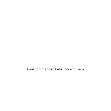
Kurd commander, Pete, Jiri and Dave