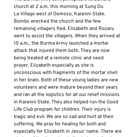
church at 2 a.m. this morning at Sung Du 
La Village west of Demoso, Karenni State. 
Bombs wrecked the church and the few 
remaining villagers fled. Elizabeth and Rozaru 
went to assist the villagers. When they arrived at 
10 a.m., the Burma Army launched a mortar 
attack that injured them both. They are now 
being treated at a remote clinic and need 
prayer, Elizabeth especially as she is 
unconscious with fragments of the mortar shell 
in her brain. Both of these young ladies are new 
volunteers and were mature beyond their years 
and ran all the logistics for all our relief missions 
in Karenni State. They also helped run the Good 
Life Club program for children. Their injury is 
tragic and evil. We are so sad and hurt at their 
suffering. We pray for healing for both and 
especially for Elizabeth in Jesus' name. There are 