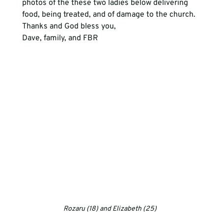
photos of the these two ladies below delivering 
food, being treated, and of damage to the church.
Thanks and God bless you, 
Dave, family, and FBR
Rozaru (18) and Elizabeth (25)