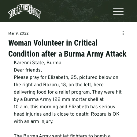
Mar 9, 2022
Woman Volunteer in Critical
Condition after a Burma Army Attack
Karenni State, Burma
Dear friends,
Please pray for Elizabeth, 25, pictured below on 
the right and Rozaru, 18, on the left, here 
delivering food for a relief program. They were hit 
by a Burma Army 122 mm mortar shell at 
10 a.m. this morning and Elizabeth has serious 
head injuries and is close to death; Rozaru is OK 
with an arm injury. 
The Burma Army sent jet fighters to bomb a 