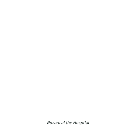
Rozaru at the Hospital