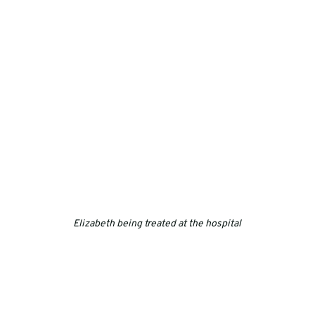
Elizabeth being treated at the hospital