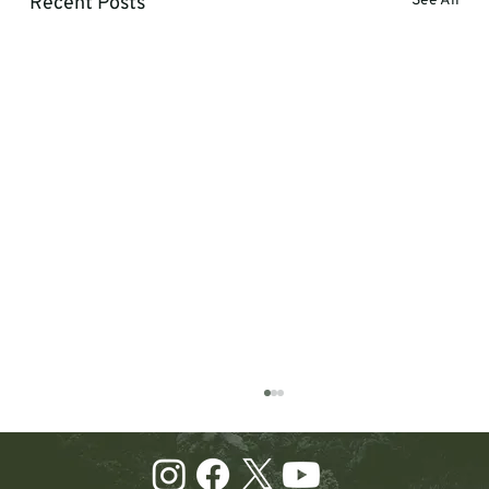
Recent Posts
See All