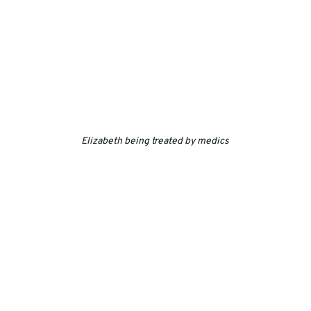
Elizabeth being treated by medics