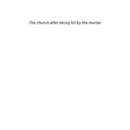
The church after being hit by the mortar 