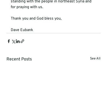
standing with the people in northeast Syria and 
for praying with us.

Thank you and God bless you,

Dave Eubank
Recent Posts
See All