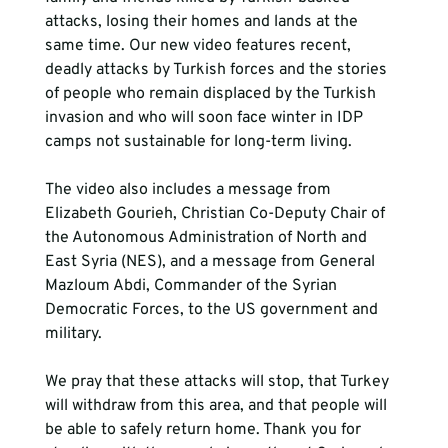
attacks, losing their homes and lands at the 
same time. Our new video features recent, 
deadly attacks by Turkish forces and the stories 
of people who remain displaced by the Turkish 
invasion and who will soon face winter in IDP 
camps not sustainable for long-term living.

The video also includes a message from 
Elizabeth Gourieh, Christian Co-Deputy Chair of 
the Autonomous Administration of North and 
East Syria (NES), and a message from General 
Mazloum Abdi, Commander of the Syrian 
Democratic Forces, to the US government and 
military.

We pray that these attacks will stop, that Turkey 
will withdraw from this area, and that people will 
be able to safely return home. Thank you for 