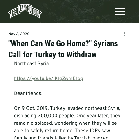
Nov 2, 2020
"When Can We Go Home?" Syrians
Call for Turkey to Withdraw
Northeast Syria
https://youtu.be/lKlqZwmE1og
Dear friends,

On 9 Oct. 2019, Turkey invaded northeast Syria, 
displacing 200,000 people. One year later, they 
remain displaced, wondering when they will be 
able to safely return home. These IDPs saw 
family and friends killed by Turkish-backed 