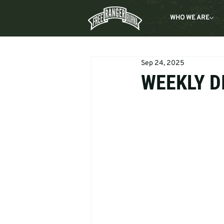
WHO WE ARE
Sep 24, 2025
WEEKLY DI