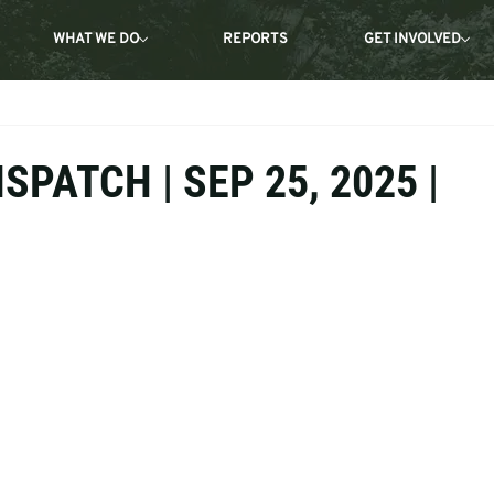
WHAT WE DO
REPORTS
GET INVOLVED
SPATCH | SEP 25, 2025 |