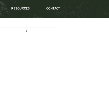
RESOURCES
CONTACT