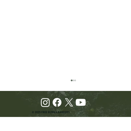
© 2025 FREE BURMA RANGERS