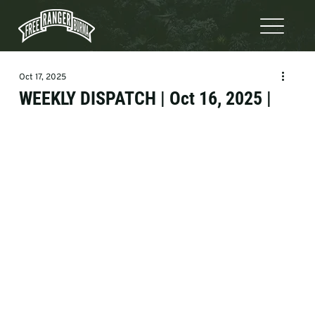
Oct 17, 2025
WEEKLY DISPATCH | Oct 16, 2025 |