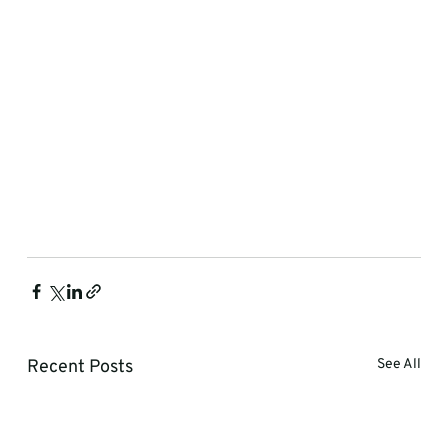
Recent Posts
See All