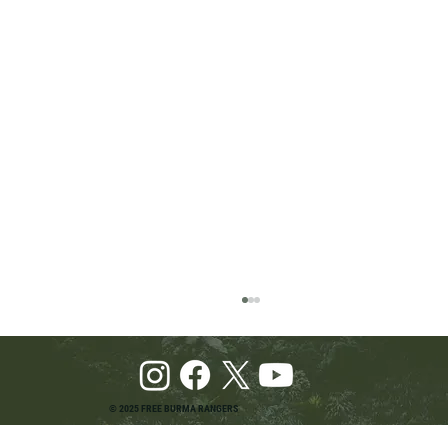
© 2025 FREE BURMA RANGERS