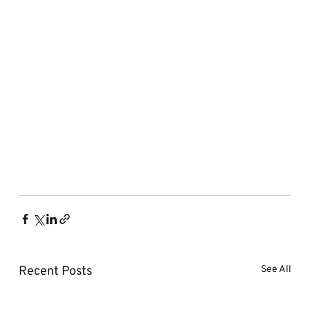
Recent Posts
See All