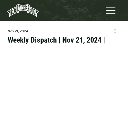
Nov 21, 2024
Weekly Dispatch | Nov 21, 2024 |