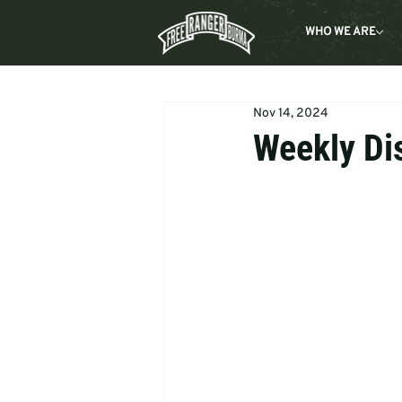
WHO WE ARE
Nov 14, 2024
Weekly Di