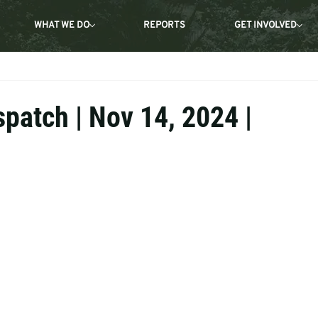
WHAT WE DO
REPORTS
GET INVOLVED
spatch | Nov 14, 2024 |