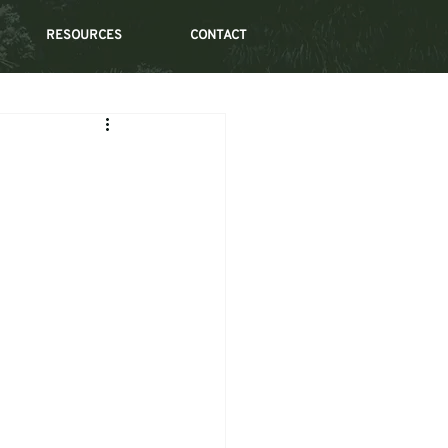
RESOURCES
CONTACT