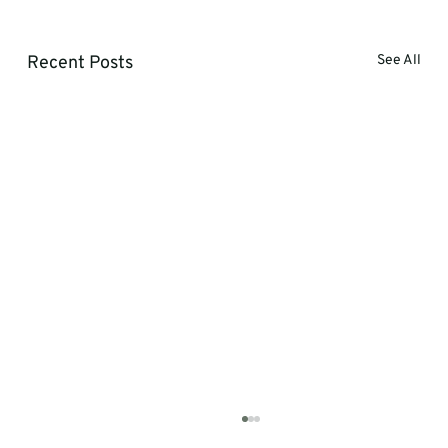
Recent Posts
See All