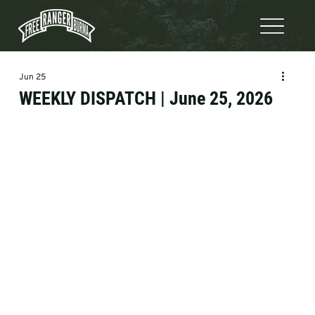
Jun 25
WEEKLY DISPATCH | June 25, 2026