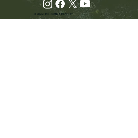
© 2025 FREE BURMA RANGERS
Pray and Advocate for Accessible Starlink in
Burma: Urging SpaceX and U.S. Leaders to
Keep the Internet Open for Humanitarian Work
in Burma