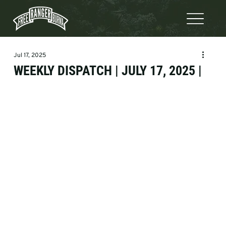
Jul 17, 2025
WEEKLY DISPATCH | JULY 17, 2025 |