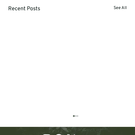
Recent Posts
See All