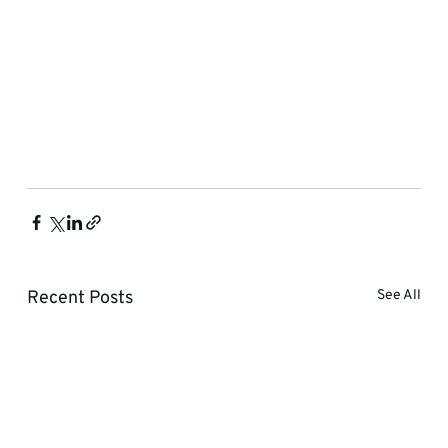
Recent Posts
See All