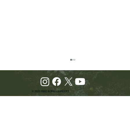
© 2025 FREE BURMA RANGERS
Pray and Advocate for Accessible Starlink in