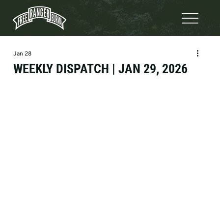
Jan 28
WEEKLY DISPATCH | JAN 29, 2026