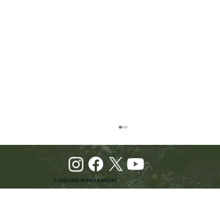
© 2025 FREE BURMA RANGERS