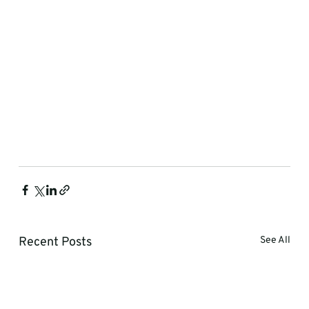
Recent Posts
See All