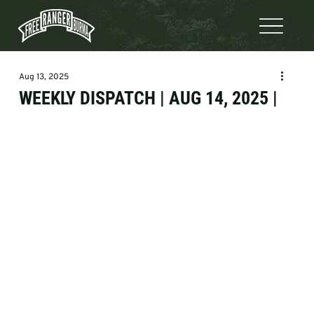
Aug 13, 2025
WEEKLY DISPATCH | AUG 14, 2025 |