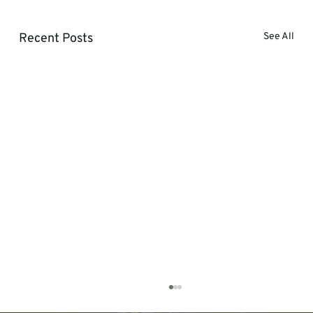
Recent Posts
See All