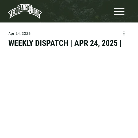
Apr 24, 2025
WEEKLY DISPATCH | APR 24, 2025 |