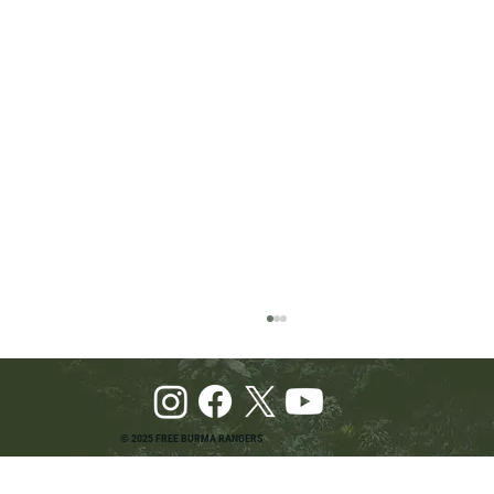
© 2025 FREE BURMA RANGERS