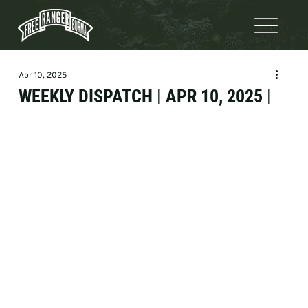
Apr 10, 2025
WEEKLY DISPATCH | APR 10, 2025 |