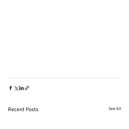
Recent Posts
See All