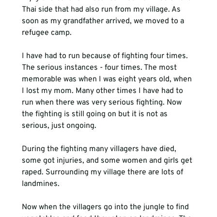
Thai side that had also run from my village. As 
soon as my grandfather arrived, we moved to a 
refugee camp.
I have had to run because of fighting four times. 
The serious instances - four times. The most 
memorable was when I was eight years old, when 
I lost my mom. Many other times I have had to 
run when there was very serious fighting. Now 
the fighting is still going on but it is not as 
serious, just ongoing.

During the fighting many villagers have died, 
some got injuries, and some women and girls get 
raped. Surrounding my village there are lots of 
landmines. 
Now when the villagers go into the jungle to find 