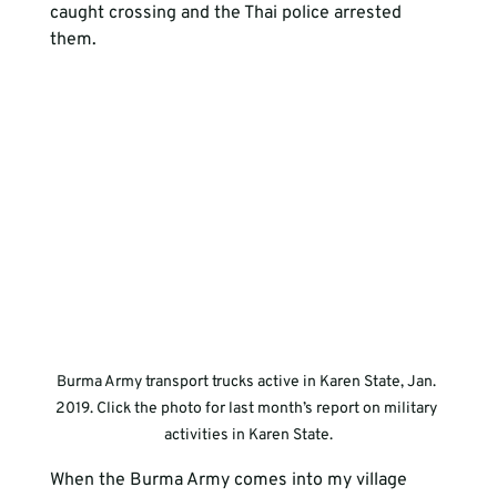
caught crossing and the Thai police arrested 
them.
Burma Army transport trucks active in Karen State, Jan. 
2019. Click the photo for last month’s report on military 
activities in Karen State.
When the Burma Army comes into my village 