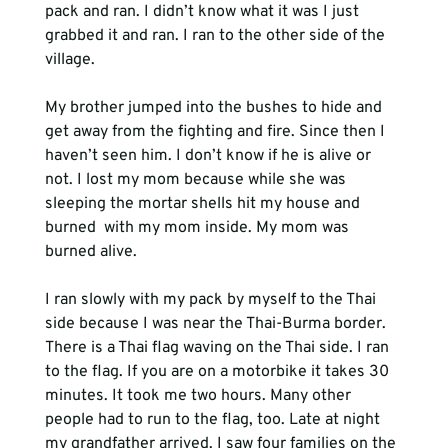
pack and ran. I didn’t know what it was I just 
grabbed it and ran. I ran to the other side of the 
village.
My brother jumped into the bushes to hide and 
get away from the fighting and fire. Since then I 
haven’t seen him. I don’t know if he is alive or 
not. I lost my mom because while she was 
sleeping the mortar shells hit my house and 
burned 
 with my mom inside. My mom was 
I ran slowly with my pack by myself to the Thai 
side because I was near the Thai-Burma border. 
There is a Thai flag waving on the Thai side. I ran 
to the flag. If you are on a motorbike it takes 30 
minutes. It took me two hours. Many other 
people had to run to the flag, too. Late at night 
my grandfather arrived. I saw four families on the 