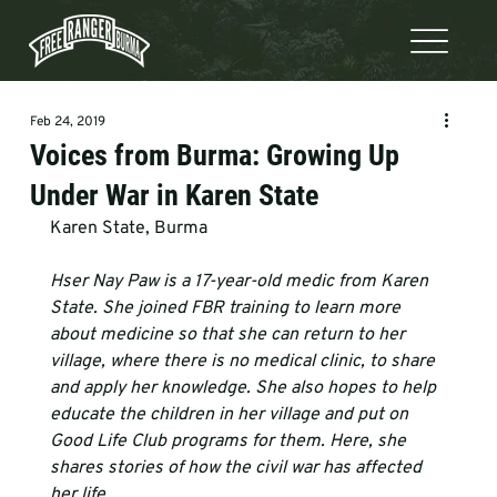
Feb 24, 2019
Voices from Burma: Growing Up
Under War in Karen State
Karen State, Burma
Hser Nay Paw is a 17-year-old medic from Karen 
State. She joined FBR training to learn more 
about medicine so that she can return to her 
village, where there is no medical clinic, to share 
and apply her knowledge. She also hopes to help 
educate the children in her village and put on 
Good Life Club programs for them. Here, she 
shares stories of how the civil war has affected 
her life.