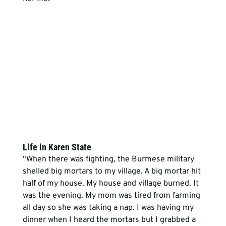
Life in Karen State
“When there was fighting, the Burmese military 
shelled big mortars to my village. A big mortar hit 
half of my house. My house and village burned. It 
was the evening. My mom was tired from farming 
all day so she was taking a nap. I was having my 
dinner when I heard the mortars but I grabbed a 