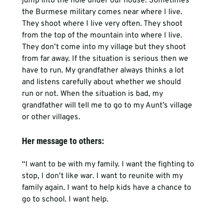
jump into the hole under our house. Sometimes 
the Burmese military comes near where I live. 
They shoot where I live very often. They shoot 
from the top of the mountain into where I live. 
They don’t come into my village but they shoot 
from far away. If the situation is serious then we 
have to run. My grandfather always thinks a lot 
and listens carefully about whether we should 
run or not. When the situation is bad, my 
grandfather will tell me to go to my Aunt’s village 
Her message to others:
“I want to be with my family. I want the fighting to 
stop, I don’t like war. I want to reunite with my 
family again. I want to help kids have a chance to 
go to school. I want help.
