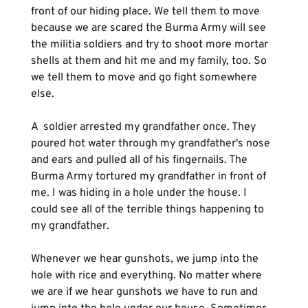
front of our hiding place. We tell them to move 
because we are scared the Burma Army will see 
the militia soldiers and try to shoot more mortar 
shells at them and hit me and my family, too. So 
we tell them to move and go fight somewhere 
else. 
A 
 soldier arrested my grandfather once. They 
poured hot water through my grandfather's nose 
and ears and pulled all of his fingernails. The 
Burma Army tortured my grandfather in front of 
me. I was hiding in a hole under the house. I 
could see all of the terrible things happening to 
my grandfather.
Whenever we hear gunshots, we jump into the 
hole with rice and everything. No matter where 
we are if we hear gunshots we have to run and 