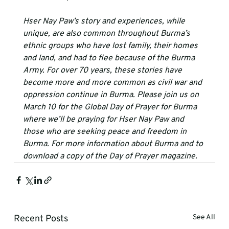
Hser Nay Paw’s story and experiences, while 
unique, are also common throughout Burma’s 
ethnic groups who have lost family, their homes 
and land, and had to flee because of the Burma 
Army. For over 70 years, these stories have 
become more and more common as civil war and 
oppression continue in Burma. Please join us on 
March 10 for the Global Day of Prayer for Burma 
where we’ll be praying for Hser Nay Paw and 
those who are seeking peace and freedom in 
Burma. For more information about Burma and to 
download a copy of the Day of Prayer magazine.
Recent Posts
See All