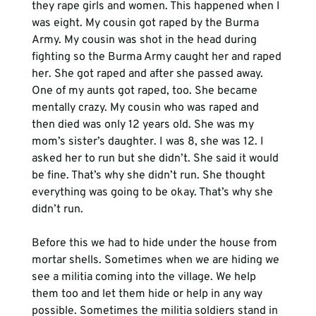
they rape girls and women. This happened when I 
was eight. My cousin got raped by the Burma 
Army. My cousin was shot in the head during 
fighting so the Burma Army caught her and raped 
her. She got raped and after she passed away. 
One of my aunts got raped, too. She became 
mentally crazy. My cousin who was raped and 
then died was only 12 years old. She was my 
mom’s sister’s daughter. I was 8, she was 12. I 
asked her to run but she didn’t. She said it would 
be fine. That’s why she didn’t run. She thought 
everything was going to be okay. That’s why she 
didn’t run. 
Before this we had to hide under the house from 
mortar shells. Sometimes when we are hiding we 
see a militia coming into the village. We help 
them too and let them hide or help in any way 
possible. Sometimes the militia soldiers stand in 