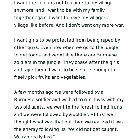
I want the soldiers not to come to my village 
anymore, and I want to be with my family 
together again. I want to have my village- a 
village like before. And I don’t want any more war.

I want girls to be protected from being raped by 
other guys. Even now when we go to the jungle 
to get foods and vegetable there are Burmese 
soldiers in the jungle. They chase after the girls 
and rape them. I want to be secure enough to 
A few months ago we were followed by a 
Burmese soldier and we had to run. I was with my 
two old aunts, we went to the forest to find fruits 
and we were followed by a soldier. At first we 
thought what was that but then we realized it was 
the enemy following us. We did not get caught. 