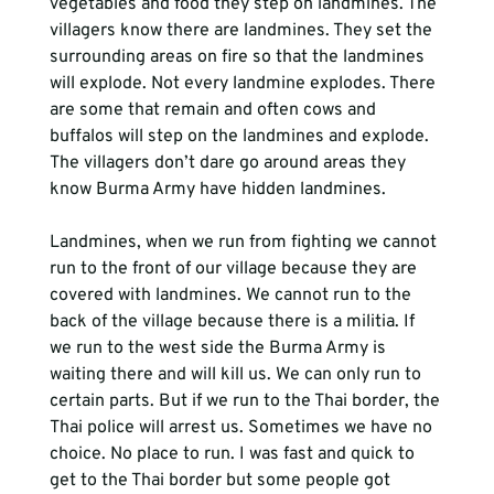
vegetables and food they step on landmines. The 
villagers know there are landmines. They set the 
surrounding areas on fire so that the landmines 
will explode. Not every landmine explodes. There 
are some that remain and often cows and 
buffalos will step on the landmines and explode. 
The villagers don’t dare go around areas they 
know Burma Army have hidden landmines.  
Landmines, when we run from fighting we cannot 
run to the front of our village because they are 
covered with landmines. We cannot run to the 
back of the village because there is a militia. If 
we run to the west side the Burma Army is 
waiting there and will kill us. We can only run to 
certain parts. But if we run to the Thai border, the 
Thai police will arrest us. Sometimes we have no 
choice. No place to run. I was fast and quick to 
get to the Thai border but some people got 