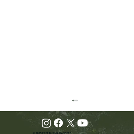
© 2025 FREE BURMA RANGERS