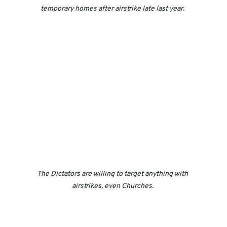
temporary homes after airstrike late last year. 
The Dictators are willing to target anything with 
airstrikes, even Churches. 