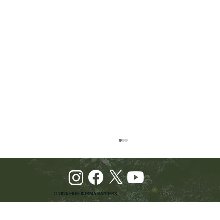
© 2025 FREE BURMA RANGERS