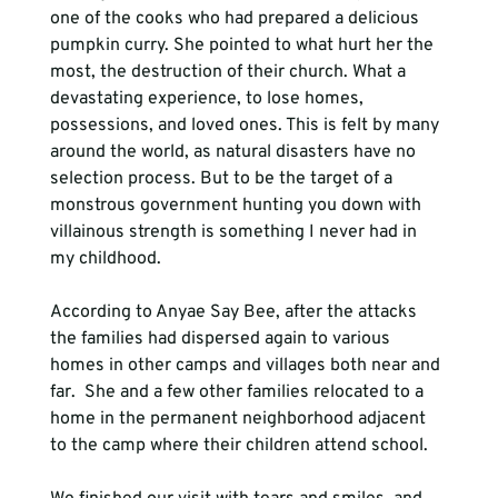
one of the cooks who had prepared a delicious 
pumpkin curry. She pointed to what hurt her the 
most, the destruction of their church. What a 
devastating experience, to lose homes, 
possessions, and loved ones. This is felt by many 
around the world, as natural disasters have no 
selection process. But to be the target of a 
monstrous government hunting you down with 
villainous strength is something I never had in 
my childhood.
According to Anyae Say Bee, after the attacks 
the families had dispersed again to various 
homes in other camps and villages both near and 
far.  She and a few other families relocated to a 
home in the permanent neighborhood adjacent 
to the camp where their children attend school.  