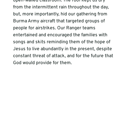
open-walled classroom. The roof kept us dry 
from the intermittent rain throughout the day, 
but, more importantly, hid our gathering from 
Burma Army aircraft that targeted groups of 
people for airstrikes. Our Ranger teams 
entertained and encouraged the families with 
songs and skits reminding them of the hope of 
Jesus to live abundantly in the present, despite 
constant threat of attack, and for the future that 
God would provide for them. 