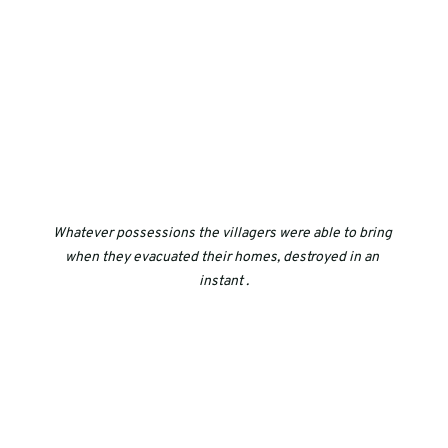
Whatever possessions the villagers were able to bring 
when they evacuated their homes, destroyed in an 
instant .