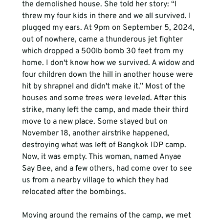
the demolished house. She told her story: “I 
threw my four kids in there and we all survived. I 
plugged my ears. At 9pm on September 5, 2024, 
out of nowhere, came a thunderous jet fighter 
which dropped a 500lb bomb 30 feet from my 
home. I don't know how we survived. A widow and 
four children down the hill in another house were 
hit by shrapnel and didn't make it.” Most of the 
houses and some trees were leveled. After this 
strike, many left the camp, and made their third 
move to a new place. Some stayed but on 
November 18, another airstrike happened, 
destroying what was left of Bangkok IDP camp. 
Now, it was empty. This woman, named Anyae 
Say Bee, and a few others, had come over to see 
us from a nearby village to which they had 
relocated after the bombings.
Moving around the remains of the camp, we met 