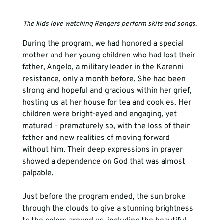
The kids love watching Rangers perform skits and songs.
During the program, we had honored a special 
mother and her young children who had lost their 
father, Angelo, a military leader in the Karenni 
resistance, only a month before. She had been 
strong and hopeful and gracious within her grief, 
hosting us at her house for tea and cookies. Her 
children were bright-eyed and engaging, yet 
matured – prematurely so, with the loss of their 
father and new realities of moving forward 
without him. Their deep expressions in prayer 
showed a dependence on God that was almost 
palpable. 
Just before the program ended, the sun broke 
through the clouds to give a stunning brightness 