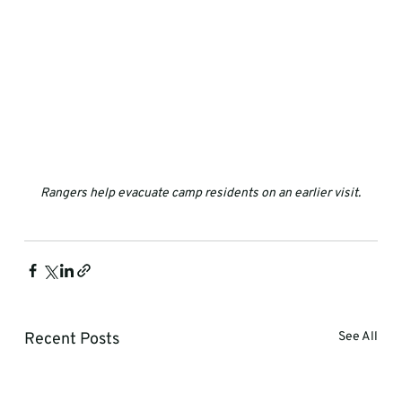
Rangers help evacuate camp residents on an earlier visit.
Recent Posts
See All