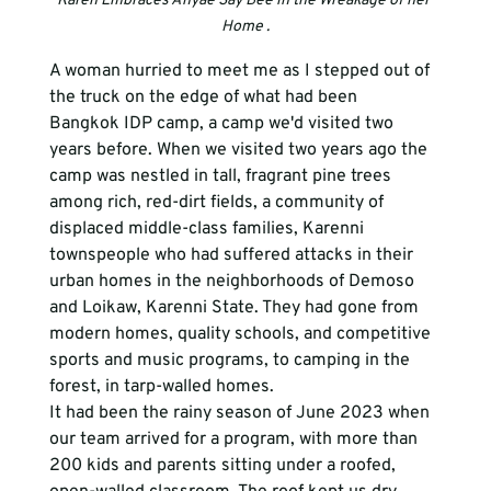
Karen Embraces Anyae Say Bee in the Wreakage of her 
Home .
A woman hurried to meet me as I stepped out of 
the truck on the edge of what had been 
Bangkok IDP camp, a camp we'd visited two 
years before. When we visited two years ago the 
camp was nestled in tall, fragrant pine trees 
among rich, red-dirt fields, a community of 
displaced middle-class families, Karenni 
townspeople who had suffered attacks in their 
urban homes in the neighborhoods of Demoso 
and Loikaw, Karenni State. They had gone from 
modern homes, quality schools, and competitive 
sports and music programs, to camping in the 
forest, in tarp-walled homes. 
It had been the rainy season of June 2023 when 
our team arrived for a program, with more than 
200 kids and parents sitting under a roofed, 