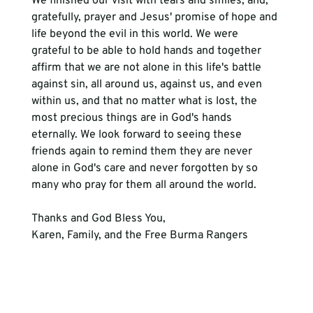
We finished our visit with tears and smiles, and, 
gratefully, prayer and Jesus' promise of hope and 
life beyond the evil in this world. We were 
grateful to be able to hold hands and together 
affirm that we are not alone in this life's battle 
against sin, all around us, against us, and even 
within us, and that no matter what is lost, the 
most precious things are in God's hands 
eternally. We look forward to seeing these 
friends again to remind them they are never 
alone in God's care and never forgotten by so 
many who pray for them all around the world.
Thanks and God Bless You,
Karen, Family, and the Free Burma Rangers