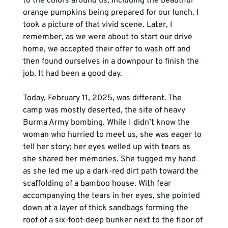
to the colors around us, including the beautiful 
orange pumpkins being prepared for our lunch. I 
took a picture of that vivid scene. Later, I 
remember, as we were about to start our drive 
home, we accepted their offer to wash off and 
then found ourselves in a downpour to finish the 
job. It had been a good day.
Today, February 11, 2025, was different. The 
camp was mostly deserted, the site of heavy 
Burma Army bombing. While I didn’t know the 
woman who hurried to meet us, she was eager to 
tell her story; her eyes welled up with tears as 
she shared her memories. She tugged my hand 
as she led me up a dark-red dirt path toward the 
scaffolding of a bamboo house. With fear 
accompanying the tears in her eyes, she pointed 
down at a layer of thick sandbags forming the 
roof of a six-foot-deep bunker next to the floor of 