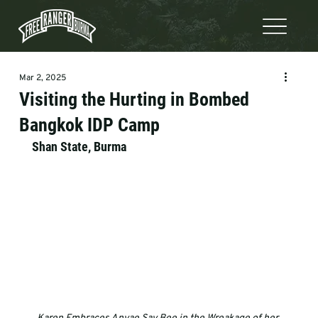
Mar 2, 2025
Visiting the Hurting in Bombed
Bangkok IDP Camp
Shan State, Burma