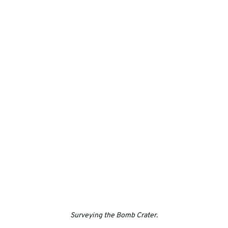
Surveying the Bomb Crater.