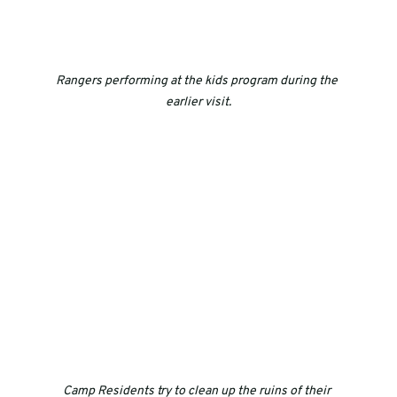
Rangers performing at the kids program during the 
earlier visit.
Camp Residents try to clean up the ruins of their 