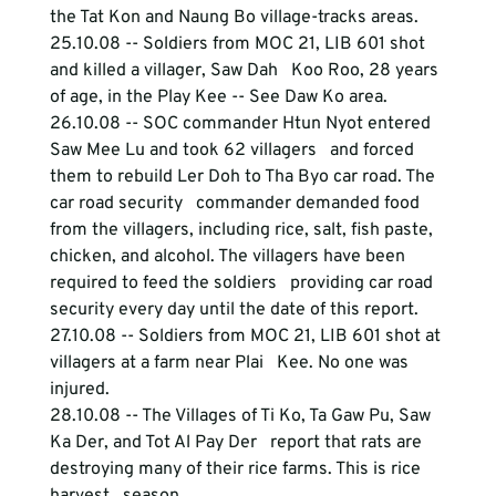
the Tat Kon and Naung Bo village-tracks areas. 
25.10.08 -- Soldiers from MOC 21, LIB 601 shot 
and killed a villager, Saw Dah   Koo Roo, 28 years 
of age, in the Play Kee -- See Daw Ko area.
26.10.08 -- SOC commander Htun Nyot entered 
Saw Mee Lu and took 62 villagers   and forced 
them to rebuild Ler Doh to Tha Byo car road. The 
car road security   commander demanded food 
from the villagers, including rice, salt, fish paste,   
chicken, and alcohol. The villagers have been 
required to feed the soldiers   providing car road 
security every day until the date of this report.
27.10.08 -- Soldiers from MOC 21, LIB 601 shot at 
villagers at a farm near Plai   Kee. No one was 
injured.
28.10.08 -- The Villages of Ti Ko, Ta Gaw Pu, Saw 
Ka Der, and Tot Al Pay Der   report that rats are 
destroying many of their rice farms. This is rice 