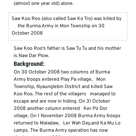
(almost one year old) alone. 
Saw Koo Roo (also called Saw Ko Tro) was killed by  
     the Burma Army in Mon Township on 30 
October 2008
Saw Koo Roo's father is Saw Tu Tu and his mother 
is Naw Dar Plow. 
Background: 
On 30 October 2008 two columns of Burma 
Army troops entered Play Pa village,   Mon 
Township, Nyaunglebin District and killed Saw 
Koo Roo. The rest of the villagers   managed to 
escape and are now in hiding. On 31 October 
2008 another column entered   Ker Po Dor 
village. On 1 November 2008 Burma Army troops 
returned to Maladaw,   Ler Wah Day,and Ka Mu Lo 
camps. The Burma Army operation has now 