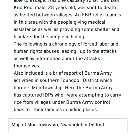
able to escape. This one casualty so far, Saw Dah 
Koo Roo, male, 28 years old, was shot to death 
as he fled between villages. An FBR relief team is 
in this area with the people giving medical 
assistance as well as providing some shelter and 
blankets for the people in hiding. 
The following is a chronology of forced labor and 
human rights abuses leading   up to the attacks 
as well as information about the attacks 
themselves.
Also included is a brief report of Burma Army 
activities in southern Toungoo   District which 
borders Mon Township. Here the Burma Army 
has captured IDPs who   were attempting to carry 
rice from villages under Burma Army control 
back to   their families in hiding places.
Map of Mon Township, Nyaunglebin District 