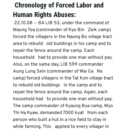
 Chronology of Forced Labor and 
Human Rights Abuses:
 22.10.08 -- BA LIB 53, under the command of 
Maung Toa (commander of Kyo Bin   Zeik camp) 
forced the villagers in the Naung Bo village tract 
area to rebuild   old buildings in his camp and to 
repair the fence around the camp. Each 
household   had to provide one man without pay. 
Also, on the same day, LIB 599 commander 
Aung Lung Sein (commander of Wai Ga   Na 
camp) forced villagers in the Tat Kon village tract 
to rebuild old buildings   in the camp and to 
repair the fence around the camp. Again, each 
household had   to provide one man without pay.
The camp commander of Kyaung Bya camp, Myo 
Thi Ha Kyaw, demanded 7000 kyat   from each 
person who built a hut in a rice field to stay in 
while farming. This   applied to every villager in 