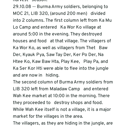
harvest   season.
29.10.08 -- Burma Army soldiers, belonging to 
MOC 21, LIB 320, (around 200 men)   divided 
into 2 columns. The first column left from Ka Mu 
Lo Camp and entered   Ka Wor Ko village at 
around 5:00 in the evening. They destroyed 
houses and food   at that village. The villagers of 
Ka Wor Ko, as well as villagers from Thet   Baw 
Der, Kyauk Pya, Saw Tay Der, Ker Po Der, Na 
Htee Ko, Kaw Baw Hta, Play Kee,   Play Pa, and 
Ka Ser Kor Hti were able to flee into the jungle 
and are now in   hiding.
The second column of Burma Army soldiers from 
LIB 320 left from Maladaw Camp   and entered 
Wah Kee market at 10:00 in the morning. There 
they proceeded to   destroy shops and food. 
While Wah Kee itself is not a village, it is a major   
market for the villages in the area. 
The villagers, as they are hiding in the jungle, are 