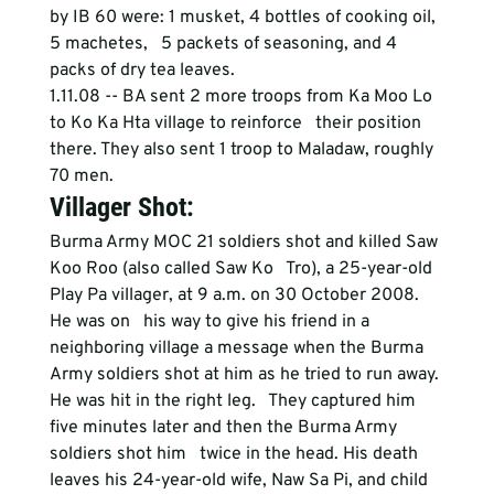
by IB 60 were: 1 musket, 4 bottles of cooking oil, 
5 machetes,   5 packets of seasoning, and 4 
packs of dry tea leaves.
1.11.08 -- BA sent 2 more troops from Ka Moo Lo 
to Ko Ka Hta village to reinforce   their position 
there. They also sent 1 troop to Maladaw, roughly 
70 men.
Villager Shot:
Burma Army MOC 21 soldiers shot and killed Saw 
Koo Roo (also called Saw Ko   Tro), a 25-year-old 
Play Pa villager, at 9 a.m. on 30 October 2008. 
He was on   his way to give his friend in a 
neighboring village a message when the Burma   
Army soldiers shot at him as he tried to run away. 
He was hit in the right leg.   They captured him 
five minutes later and then the Burma Army 
soldiers shot him   twice in the head. His death 
leaves his 24-year-old wife, Naw Sa Pi, and child   