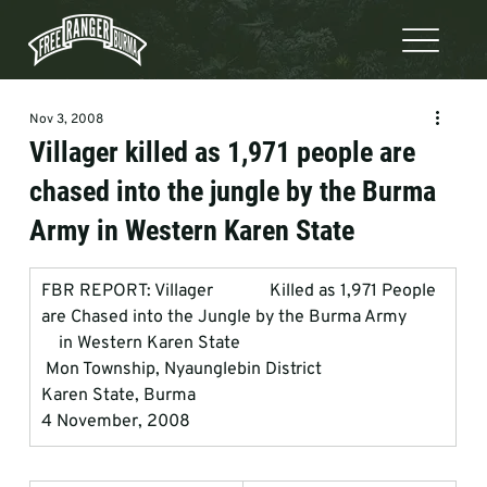
Nov 3, 2008
Villager killed as 1,971 people are
chased into the jungle by the Burma
Army in Western Karen State
FBR REPORT: Villager             Killed as 1,971 People 
are Chased into the Jungle by the Burma Army         
    in Western Karen State
 Mon Township, Nyaunglebin District
Karen State, Burma
4 November, 2008