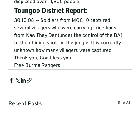
displaced over   1,900 people. 
Toungoo District Report:
30.10.08 -- Soldiers from MOC 10 captured 
several villagers who were carrying   rice back 
from Kaw They Der (under the control of the BA) 
to their hiding spot   in the jungle. It is currently 
unknown how many villagers were captured.
Thank you, God bless you.
Free Burma Rangers
Recent Posts
See All