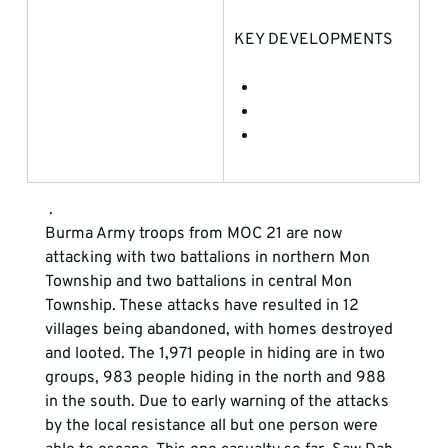
KEY DEVELOPMENTS
 . 
Burma Army troops from MOC 21 are now 
attacking with two battalions in northern Mon 
Township and two battalions in central Mon 
Township. These attacks have resulted in 12 
villages being abandoned, with homes destroyed 
and looted. The 1,971 people in hiding are in two 
groups, 983 people hiding in the north and 988 
in the south. Due to early warning of the attacks 
by the local resistance all but one person were 