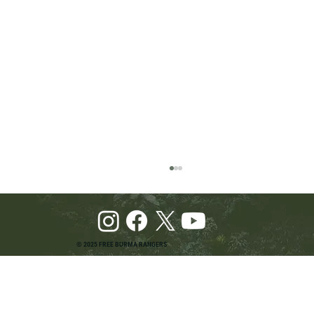
© 2025 FREE BURMA RANGERS