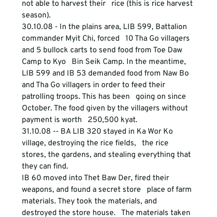
not able to harvest their   rice (this is rice harvest 
season). 
30.10.08 - In the plains area, LIB 599, Battalion 
commander Myit Chi, forced   10 Tha Go villagers 
and 5 bullock carts to send food from Toe Daw 
Camp to Kyo   Bin Seik Camp. In the meantime, 
LIB 599 and IB 53 demanded food from Naw Bo   
and Tha Go villagers in order to feed their 
patrolling troops. This has been   going on since 
October. The food given by the villagers without 
payment is worth   250,500 kyat. 
31.10.08 -- BA LIB 320 stayed in Ka Wor Ko 
village, destroying the rice fields,   the rice 
stores, the gardens, and stealing everything that 
they can find. 
IB 60 moved into Thet Baw Der, fired their 
weapons, and found a secret store   place of farm 
materials. They took the materials, and 
destroyed the store house.   The materials taken 