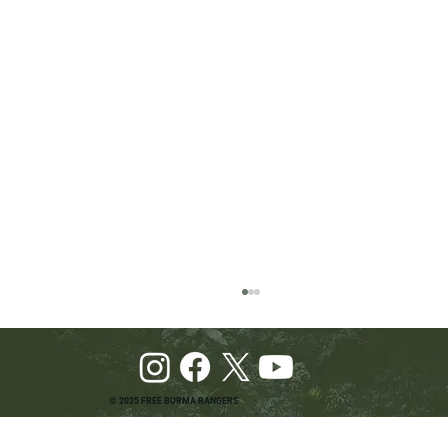
© 2025 FREE BURMA RANGERS