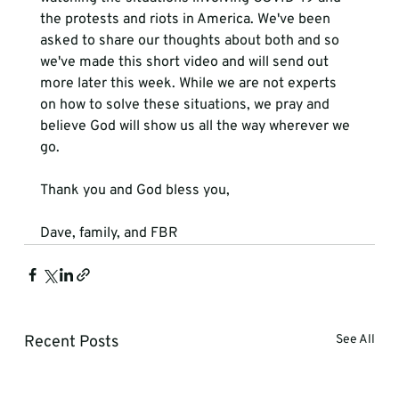
the protests and riots in America. We've been 
asked to share our thoughts about both and so 
we've made this short video and will send out 
more later this week. While we are not experts 
on how to solve these situations, we pray and 
believe God will show us all the way wherever we 
go.

Thank you and God bless you,

Dave, family, and FBR
Recent Posts
See All