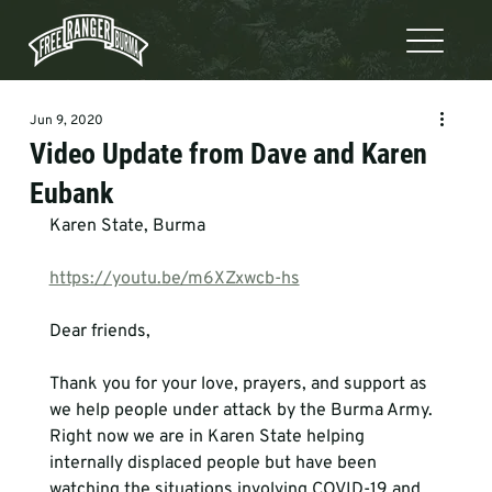
Jun 9, 2020
Video Update from Dave and Karen
Eubank
Karen State, Burma

https://youtu.be/m6XZxwcb-hs
Dear friends,

Thank you for your love, prayers, and support as 
we help people under attack by the Burma Army. 
Right now we are in Karen State helping 
internally displaced people but have been 
watching the situations involving COVID-19 and 