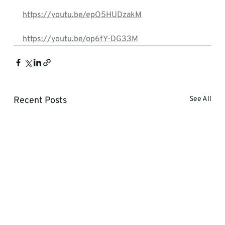
https://youtu.be/epO5HUDzakM
https://youtu.be/op6fY-DG33M
Recent Posts
See All