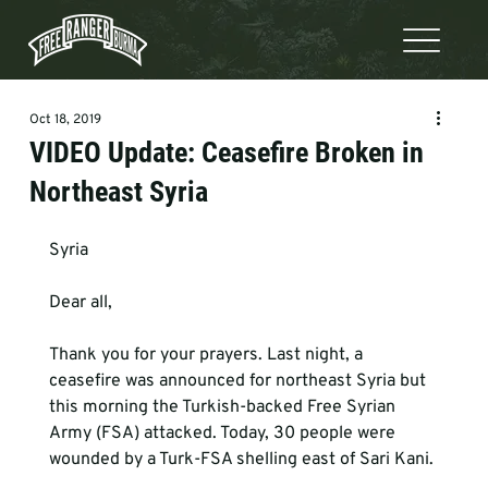
Oct 18, 2019
VIDEO Update: Ceasefire Broken in
Northeast Syria
Syria
Dear all,
Thank you for your prayers. Last night, a 
ceasefire was announced for northeast Syria but 
this morning the Turkish-backed Free Syrian 
Army (FSA) attacked. Today, 30 people were 
wounded by a Turk-FSA shelling east of Sari Kani.