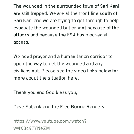
The wounded in the surrounded town of Sari Kani 
are still trapped. We are at the front line south of 
Sari Kani and we are trying to get through to help 
evacuate the wounded but cannot because of the 
attacks and because the FSA has blocked all 
access.
We need prayer and a humanitarian corridor to 
open the way to get the wounded and any 
civilians out. Please see the video links below for 
more about the situation here.
Thank you and God bless you, 
Dave Eubank and the Free Burma Rangers
https://www.youtube.com/watch?
v=fX3c97YNeZM