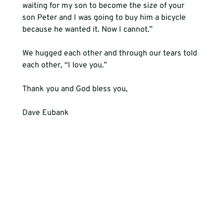
waiting for my son to become the size of your 
son Peter and I was going to buy him a bicycle 
because he wanted it. Now I cannot.”

We hugged each other and through our tears told 
each other, “I love you.”

Thank you and God bless you,

Dave Eubank
