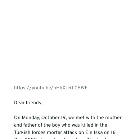
https://youtu.be/hHbXLRL06WE
Dear friends,

On Monday, October 19, we met with the mother 
and father of the boy who was killed in the 
Turkish forces mortar attack on Ein Issa on 16 