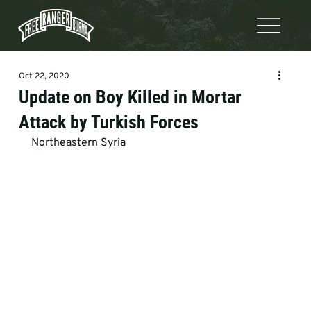
Oct 22, 2020
Update on Boy Killed in Mortar
Attack by Turkish Forces
Northeastern Syria   