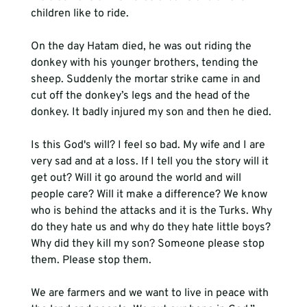
children like to ride.

On the day Hatam died, he was out riding the 
donkey with his younger brothers, tending the 
sheep. Suddenly the mortar strike came in and 
cut off the donkey’s legs and the head of the 
donkey. It badly injured my son and then he died.

Is this God's will? I feel so bad. My wife and I are 
very sad and at a loss. If I tell you the story will it 
get out? Will it go around the world and will 
people care? Will it make a difference? We know 
who is behind the attacks and it is the Turks. Why 
do they hate us and why do they hate little boys? 
Why did they kill my son? Someone please stop 
them. Please stop them.

We are farmers and we want to live in peace with 