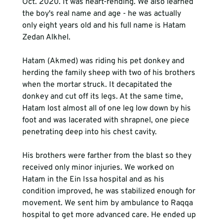
Oct. 2020. It was heart-rending. We also learned 
the boy's real name and age - he was actually 
only eight years old and his full name is Hatam 
Zedan Alkhel.

Hatam (Akmed) was riding his pet donkey and 
herding the family sheep with two of his brothers 
when the mortar struck. It decapitated the 
donkey and cut off its legs. At the same time, 
Hatam lost almost all of one leg low down by his 
foot and was lacerated with shrapnel, one piece 
penetrating deep into his chest cavity.

His brothers were farther from the blast so they 
received only minor injuries. We worked on 
Hatam in the Ein Issa hospital and as his 
condition improved, he was stabilized enough for 
movement. We sent him by ambulance to Raqqa 
hospital to get more advanced care. He ended up 