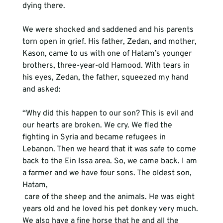
dying there.

We were shocked and saddened and his parents 
torn open in grief. His father, Zedan, and mother, 
Kason, came to us with one of Hatam’s younger 
brothers, three-year-old Hamood. With tears in 
his eyes, Zedan, the father, squeezed my hand 
and asked:

“Why did this happen to our son? This is evil and 
our hearts are broken. We cry. We fled the 
fighting in Syria and became refugees in 
Lebanon. Then we heard that it was safe to come 
back to the Ein Issa area. So, we came back. I am 
a farmer and we have four sons. The oldest son, 
Hatam, 
 care of the sheep and the animals. He was eight 
years old and he loved his pet donkey very much. 
We also have a fine horse that he and all the 