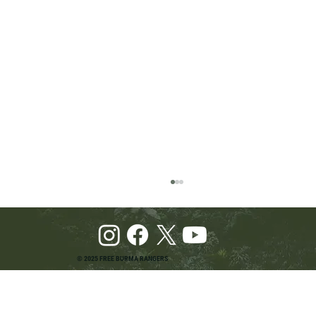
© 2025 FREE BURMA RANGERS