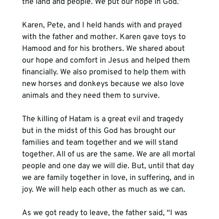
the land and people. We put our hope in God.”

Karen, Pete, and I held hands with and prayed 
with the father and mother. Karen gave toys to 
Hamood and for his brothers. We shared about 
our hope and comfort in Jesus and helped them 
financially. We also promised to help them with 
new horses and donkeys because we also love 
animals and they need them to survive.

The killing of Hatam is a great evil and tragedy 
but in the midst of this God has brought our 
families and team together and we will stand 
together. All of us are the same. We are all mortal 
people and one day we will die. But, until that day 
we are family together in love, in suffering, and in 
joy. We will help each other as much as we can.

As we got ready to leave, the father said, “I was 