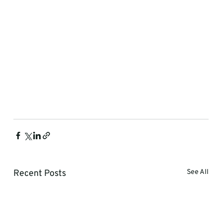
Recent Posts
See All