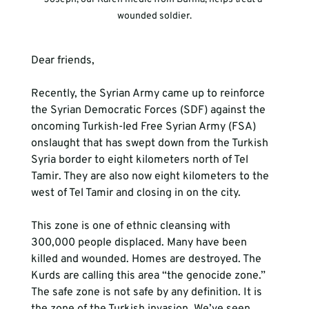
wounded soldier.
Dear friends,
Recently, the Syrian Army came up to reinforce 
the Syrian Democratic Forces (SDF) against the 
oncoming Turkish-led Free Syrian Army (FSA) 
onslaught that has swept down from the Turkish 
Syria border to eight kilometers north of Tel 
Tamir. They are also now eight kilometers to the 
west of Tel Tamir and closing in on the city.
This zone is one of ethnic cleansing with 
300,000 people displaced. Many have been 
killed and wounded. Homes are destroyed. The 
Kurds are calling this area “the genocide zone.” 
The safe zone is not safe by any definition. It is 