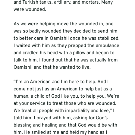
and Turkish tanks, artillery, and mortars. Many 
were wounded.
As we were helping move the wounded in, one 
was so badly wounded they decided to send him 
to better care in Qamishli once he was stabilized. 
I waited with him as they prepped the ambulance 
and cradled his head with a pillow and began to 
talk to him. I found out that he was actually from 
Qamishli and that he wanted to live. 
“I’m an American and I’m here to help. And I 
come not just as an American to help but as a 
human, a child of God like you, to help you. We’re 
at your service to treat those who are wounded. 
We treat all people with impartiality and love,” I 
told him. I prayed with him, asking for God’s 
blessing and healing and that God would be with 
him. He smiled at me and held my hand as I 