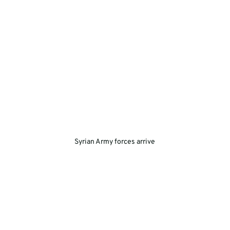
Syrian Army forces arrive