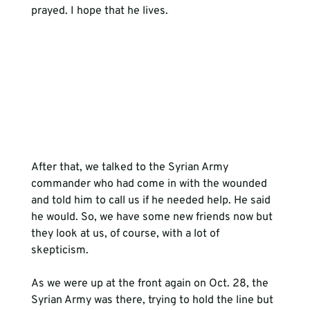
prayed. I hope that he lives.
After that, we talked to the Syrian Army 
commander who had come in with the wounded 
and told him to call us if he needed help. He said 
he would. So, we have some new friends now but 
they look at us, of course, with a lot of 
skepticism.
As we were up at the front again on Oct. 28, the 
Syrian Army was there, trying to hold the line but 