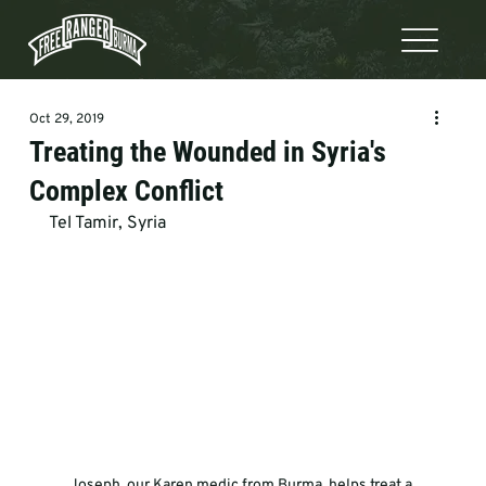
Oct 29, 2019
Treating the Wounded in Syria's
Complex Conflict
Tel Tamir, Syria
Joseph, our Karen medic from Burma, helps treat a 