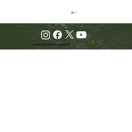
© 2025 FREE BURMA RANGERS
Pray and Advocate for Accessible Starlink in
Burma: Urging SpaceX and U.S. Leaders to
Keep the Internet Open for Humanitarian Work
in Burma