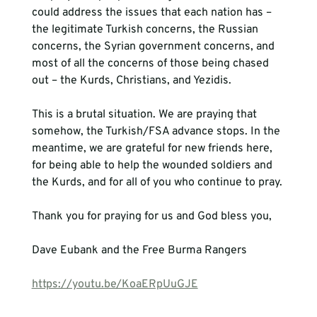
could address the issues that each nation has – 
the legitimate Turkish concerns, the Russian 
concerns, the Syrian government concerns, and 
most of all the concerns of those being chased 
out – the Kurds, Christians, and Yezidis.
This is a brutal situation. We are praying that 
somehow, the Turkish/FSA advance stops. In the 
meantime, we are grateful for new friends here, 
for being able to help the wounded soldiers and 
the Kurds, and for all of you who continue to pray.
Thank you for praying for us and God bless you,

Dave Eubank and the Free Burma Rangers

https://youtu.be/KoaERpUuGJE