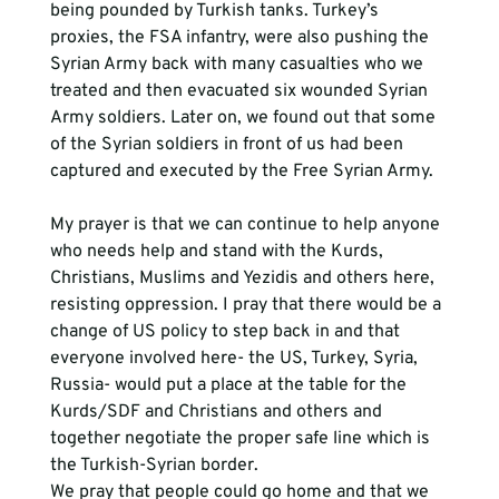
being pounded by Turkish tanks. Turkey’s 
proxies, the FSA infantry, were also pushing the 
Syrian Army back with many casualties who we 
treated and then evacuated six wounded Syrian 
Army soldiers. Later on, we found out that some 
of the Syrian soldiers in front of us had been 
captured and executed by the Free Syrian Army. 
My prayer is that we can continue to help anyone 
who needs help and stand with the Kurds, 
Christians, Muslims and Yezidis and others here, 
resisting oppression. I pray that there would be a 
change of US policy to step back in and that 
everyone involved here- the US, Turkey, Syria, 
Russia- would put a place at the table for the 
Kurds/SDF and Christians and others and 
together negotiate the proper safe line which is 
the Turkish-Syrian border. 
We pray that people could go home and that we 