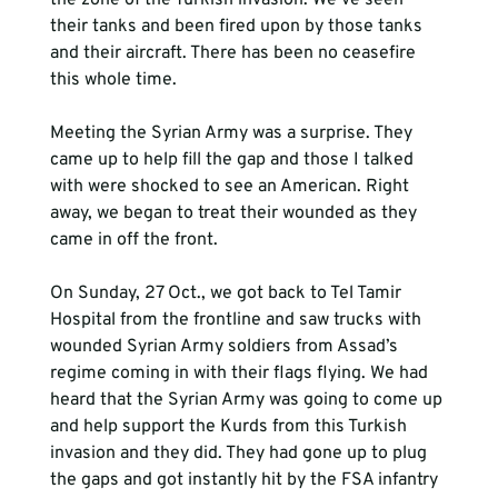
the zone of the Turkish invasion. We’ve seen 
their tanks and been fired upon by those tanks 
and their aircraft. There has been no ceasefire 
this whole time. 
Meeting the Syrian Army was a surprise. They 
came up to help fill the gap and those I talked 
with were shocked to see an American. Right 
away, we began to treat their wounded as they 
came in off the front.
On Sunday, 27 Oct., we got back to Tel Tamir 
Hospital from the frontline and saw trucks with 
wounded Syrian Army soldiers from Assad’s 
regime coming in with their flags flying. We had 
heard that the Syrian Army was going to come up 
and help support the Kurds from this Turkish 
invasion and they did. They had gone up to plug 
the gaps and got instantly hit by the FSA infantry 