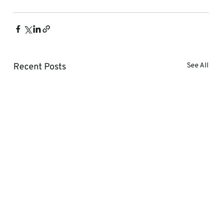
Recent Posts
See All