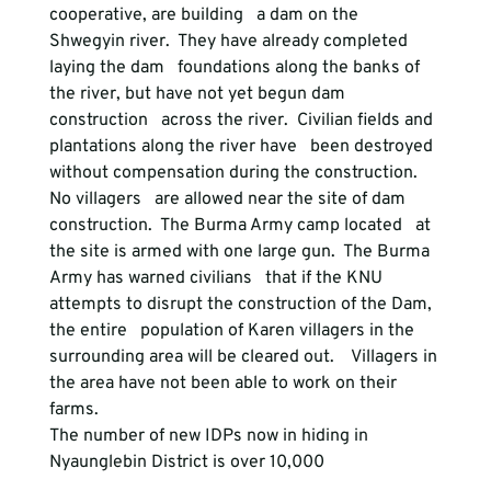
cooperative, are building   a dam on the 
Shwegyin river.  They have already completed 
laying the dam   foundations along the banks of 
the river, but have not yet begun dam 
construction   across the river.  Civilian fields and 
plantations along the river have   been destroyed 
without compensation during the construction.  
No villagers   are allowed near the site of dam 
construction.  The Burma Army camp located   at 
the site is armed with one large gun.  The Burma 
Army has warned civilians   that if the KNU 
attempts to disrupt the construction of the Dam, 
the entire   population of Karen villagers in the 
surrounding area will be cleared out.    Villagers in 
the area have not been able to work on their 
farms.
The number of new IDPs now in hiding in 
Nyaunglebin District is over 10,000  