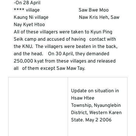
-On 28 April 
**** village                                Saw Bwe Moo
Kaung Ni village                         Naw Kris Heh, Saw 
Nay Kyet Htoo
All of these villagers were taken to Kyun Ping 
Seik camp and accused of having   contact with 
the KNU.  The villagers were beaten in the back, 
and the head.    On 30 April, they demanded 
250,000 kyat from these villages and released 
all   of them except Saw Maw Tay.
Update on situation in 
Hsaw Htee             
Township, Nyaunglebin 
District, Western Karen 
State. May 2 2006