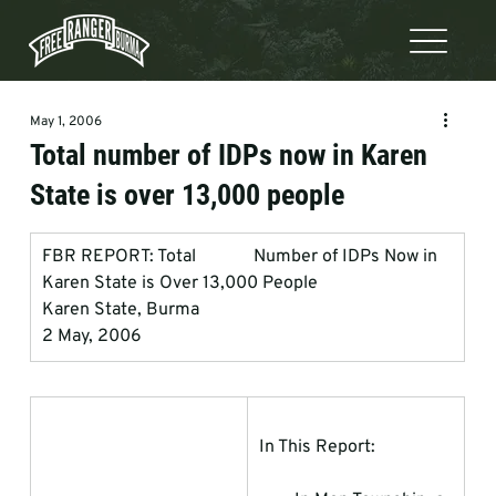
May 1, 2006
Total number of IDPs now in Karen
State is over 13,000 people
FBR REPORT: Total             Number of IDPs Now in 
Karen State is Over 13,000 People
Karen State, Burma
2 May, 2006
In This Report: