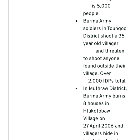
       is 5,000 
people.  
Burma Army 
soldiers in Toungoo 
District shoot a 35 
year old villager       
          and threaten 
to shoot anyone 
found outside their 
village. Over             
    2,000 IDPs total.
In Muthraw District, 
Burma Army burns 
8 houses in 
Htakotobaw 
Village on                 
27 April 2006 and 
villagers hide in 