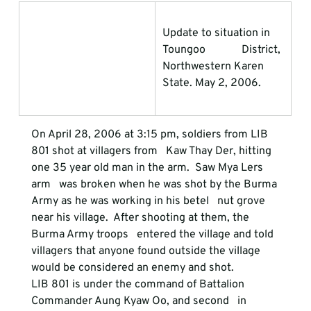
Update to situation in 
Toungoo             District, 
Northwestern Karen 
State. May 2, 2006.
On April 28, 2006 at 3:15 pm, soldiers from LIB 
801 shot at villagers from   Kaw Thay Der, hitting 
one 35 year old man in the arm.  Saw Mya Lers 
arm   was broken when he was shot by the Burma 
Army as he was working in his betel   nut grove 
near his village.  After shooting at them, the 
Burma Army troops   entered the village and told 
villagers that anyone found outside the village   
would be considered an enemy and shot.
LIB 801 is under the command of Battalion 
Commander Aung Kyaw Oo, and second   in 