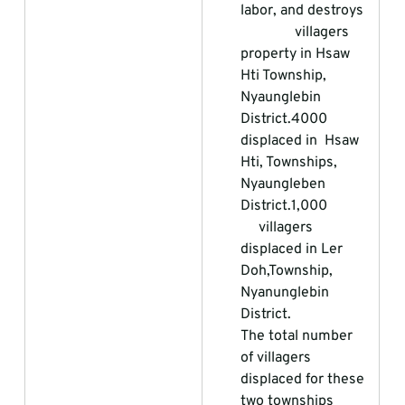
labor, and destroys  
               villagers 
property in Hsaw 
Hti Township, 
Nyaunglebin 
District.
4000 
displaced in  Hsaw 
Hti, Townships, 
Nyaungleben 
District.1,000            
     villagers 
displaced in Ler 
Doh,Township, 
Nyanunglebin 
District.                 
The total number 
of villagers 
displaced for these 
two townships          