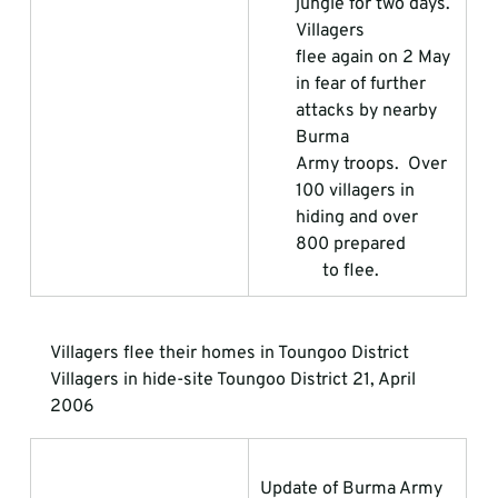
jungle for two days. 
Villagers                 
flee again on 2 May 
in fear of further 
attacks by nearby 
Burma                 
Army troops.  Over 
100 villagers in 
hiding and over 
800 prepared           
      to flee.
Villagers flee their homes in Toungoo District
Villagers in hide-site Toungoo District 21, April 
2006
Update of Burma Army 