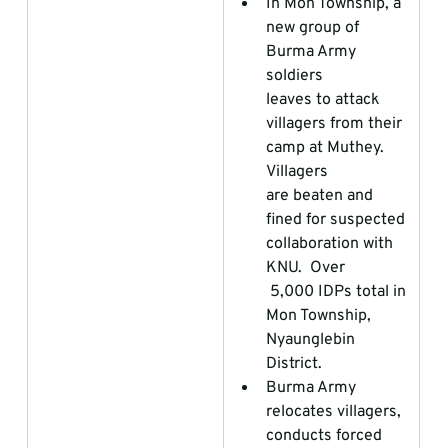
In Mon Township, a 
new group of 
Burma Army 
soldiers                 
leaves to attack 
villagers from their 
camp at Muthey. 
Villagers                 
are beaten and 
fined for suspected 
collaboration with 
KNU.  Over                
 5,000 IDPs total in 
Mon Township, 
Nyaunglebin 
District.
Burma Army 
relocates villagers, 
conducts forced 