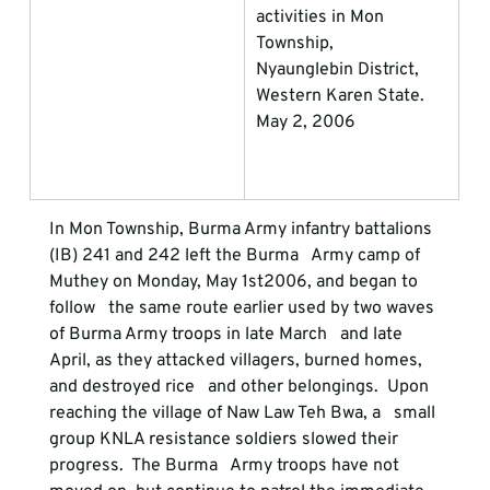
activities in Mon 
Township,             
Nyaunglebin District, 
Western Karen State. 
May 2, 2006
In Mon Township, Burma Army infantry battalions 
(IB) 241 and 242 left the Burma   Army camp of 
Muthey on Monday, May 1st
2006, and began to 
follow   the same route earlier used by two waves 
of Burma Army troops in late March   and late 
April, as they attacked villagers, burned homes, 
and destroyed rice   and other belongings.  Upon 
reaching the village of Naw Law Teh Bwa, a   small 
group KNLA resistance soldiers slowed their 
progress.  The Burma   Army troops have not 