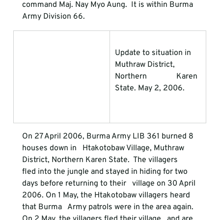
command Maj. Nay Myo Aung.  It is within Burma 
Army Division 66.
Update to situation in 
Muthraw District, 
Northern               Karen 
State. May 2, 2006.
On 27 April 2006, Burma Army LIB 361 burned 8 
houses down in   Htakotobaw Village, Muthraw 
District, Northern Karen State.  The villagers   
fled into the jungle and stayed in hiding for two 
days before returning to their   village on 30 April 
2006. On 1 May, the Htakotobaw villagers heard 
that Burma   Army patrols were in the area again. 
On 2 May, the villagers fled their village   and are 