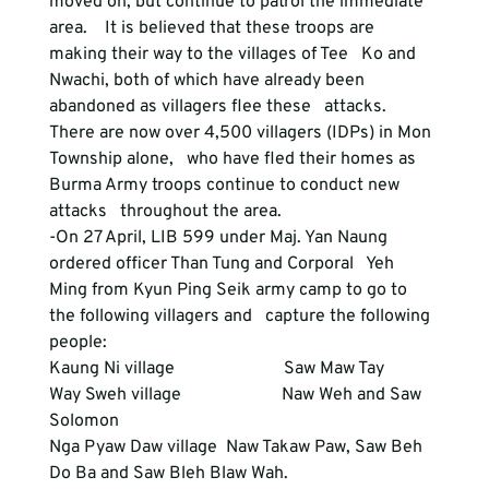
moved on, but continue to patrol the immediate 
area.    It is believed that these troops are 
making their way to the villages of Tee   Ko and 
Nwachi, both of which have already been 
abandoned as villagers flee these   attacks.  
There are now over 4,500 villagers (IDPs) in Mon 
Township alone,   who have fled their homes as 
Burma Army troops continue to conduct new 
attacks   throughout the area.  
-On 27 April, LIB 599 under Maj. Yan Naung 
ordered officer Than Tung and Corporal   Yeh 
Ming from Kyun Ping Seik army camp to go to 
the following villagers and   capture the following 
people:
Kaung Ni village                         Saw Maw Tay
Way Sweh village                       Naw Weh and Saw 
Solomon
Nga Pyaw Daw village  Naw Takaw Paw, Saw Beh 
Do Ba and Saw Bleh Blaw Wah.  