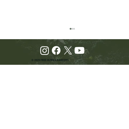
© 2025 FREE BURMA RANGERS
Pray and Advocate for Accessible Starlink in
Burma: Urging SpaceX and U.S. Leaders to
Keep the Internet Open for Humanitarian Work
in Burma