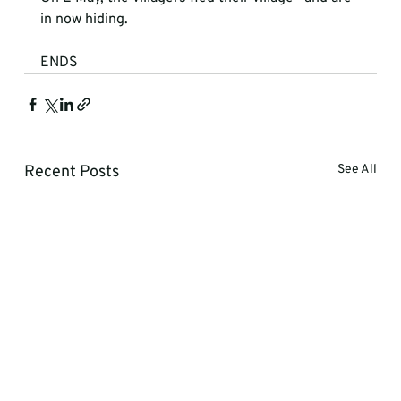
in now hiding. 
ENDS 
Recent Posts
See All