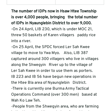
The number of IDPs now in Hsaw Htee Township 
is over 4,000 people, bringing   the total number 
of IDPs in Nyaunglebin District to over 9,000.
-On 24 April, LIB 230, which is under MOC 21, 
threw 50 baskets of Karen villagers   paddy rice 
into a river.  
-On 25 April, the SPDC forced Ler Sah Kwee 
village to move to Ywa Myo.    Also, LIB 387 
captured around 300 villagers who live in villages 
along the Shwegyin   River up to the village of 
Ler Sah Kwee in order to use them as porters.
IB 223 and IB 56 have begun new operations in 
the Htee Bla area of Nyaunglebin   District.  
-There is currently one Burma Army Tactical 
Operations Command (over 300 men)   based at 
Wah Ko Law Teh. 
-People from the Shwegyin area, who are farming 