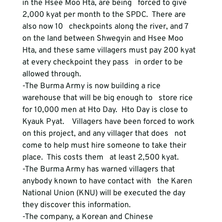
in the Hsee Moo Hta, are being   forced to give 
2,000 kyat per month to the SPDC.  There are 
also now 10   checkpoints along the river, and 7 
on the land between Shwegyin and Hsee Moo   
Hta, and these same villagers must pay 200 kyat 
at every checkpoint they pass   in order to be 
allowed through.
-The Burma Army is now building a rice 
warehouse that will be big enough to   store rice 
for 10,000 men at Hto Day.  Hto Day is close to 
Kyauk Pyat.    Villagers have been forced to work 
on this project, and any villager that does   not 
come to help must hire someone to take their 
place.  This costs them   at least 2,500 kyat.
-The Burma Army has warned villagers that 
anybody known to have contact with   the Karen 
National Union (KNU) will be executed the day 
they discover this information.
-The 
company, a Korean and Chinese 