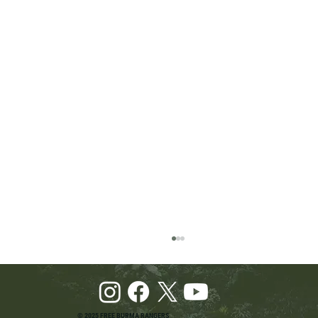
© 2025 FREE BURMA RANGERS