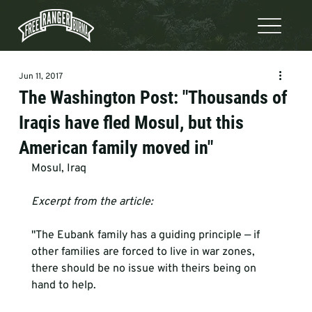
Jun 11, 2017
The Washington Post: "Thousands of
Iraqis have fled Mosul, but this
American family moved in"
Mosul, Iraq       
Excerpt from the article:
"The Eubank family has a guiding principle — if 
other families are forced to live in war zones, 
there should be no issue with theirs being on 
hand to help.
