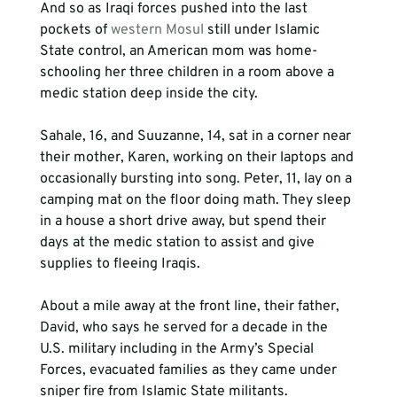
And so as Iraqi forces pushed into the last 
pockets of 
western Mosul
 still under Islamic 
State control, an American mom was home-
schooling her three children in a room above a 
medic station deep inside the city.

Sahale, 16, and Suuzanne, 14, sat in a corner near 
their mother, Karen, working on their laptops and 
occasionally bursting into song. Peter, 11, lay on a 
camping mat on the floor doing math. They sleep 
in a house a short drive away, but spend their 
days at the medic station to assist and give 
supplies to fleeing Iraqis.

About a mile away at the front line, their father, 
David, who says he served for a decade in the 
U.S. military including in the Army’s Special 
Forces, evacuated families as they came under 
sniper fire from Islamic State militants.
