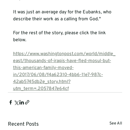
It was just an average day for the Eubanks, who 
describe their work as a calling from God."
For the rest of the story, please click the link 
below.

https://www.washingtonpost.com/world/middle_
east/thousands-of-iraqis-have-fled-mosul-but-
this-american-family-moved-
in/2017/06/08/f4a62310-4bb6-11e7-987c-
42ab5745db2e_story.html?
utm_term=.2057847e64cf
Recent Posts
See All