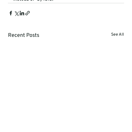
Recent Posts
See All