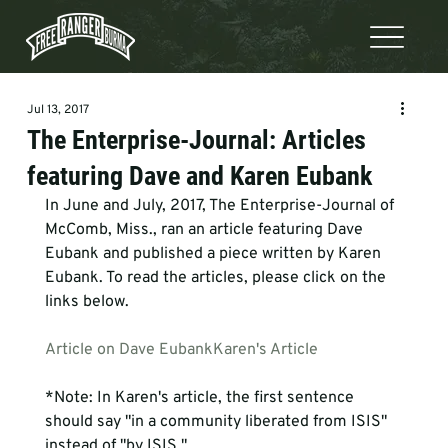
Jul 13, 2017
The Enterprise-Journal: Articles
featuring Dave and Karen Eubank
In June and July, 2017, The Enterprise-Journal of 
McComb, Miss., ran an article featuring Dave 
Eubank and published a piece written by Karen 
Eubank. To read the articles, please click on the 
links below.  
Article on Dave Eubank
Karen's Article
*Note: In Karen's article, the first sentence 
should say "in a community liberated from ISIS" 
instead of "by ISIS."