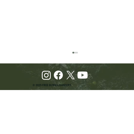
© 2025 FREE BURMA RANGERS
Pray and Advocate for Accessible Starlink in
Burma: Urging SpaceX and U.S. Leaders to