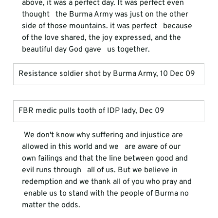
above, it was a perfect day. It was perfect even 
thought   the Burma Army was just on the other 
side of those mountains. it was perfect   because 
of the love shared, the joy expressed, and the 
beautiful day God gave   us together.
Resistance soldier shot by Burma Army, 10 Dec 09
FBR medic pulls tooth of IDP lady, Dec 09
 We don't know why suffering and injustice are 
allowed in this world and we   are aware of our 
own failings and that the line between good and 
evil runs through   all of us. But we believe in 
redemption and we thank all of you who pray and  
 enable us to stand with the people of Burma no 
matter the odds. 