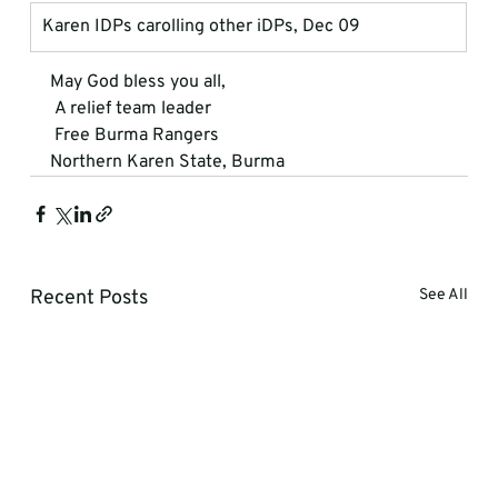
Karen IDPs carolling other iDPs, Dec 09
May God bless you all, 
 A relief team leader 
 Free Burma Rangers 

Northern Karen State, Burma
Recent Posts
See All