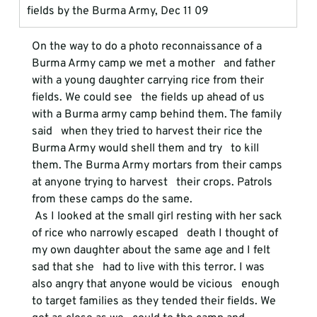
fields by the Burma Army, Dec 11 09
On the way to do a photo reconnaissance of a 
Burma Army camp we met a mother   and father 
with a young daughter carrying rice from their 
fields. We could see   the fields up ahead of us 
with a Burma army camp behind them. The family 
said   when they tried to harvest their rice the 
Burma Army would shell them and try   to kill 
them. The Burma Army mortars from their camps 
at anyone trying to harvest   their crops. Patrols 
from these camps do the same.
 As I looked at the small girl resting with her sack 
of rice who narrowly escaped   death I thought of 
my own daughter about the same age and I felt 
sad that she   had to live with this terror. I was 
also angry that anyone would be vicious   enough 
to target families as they tended their fields. We 