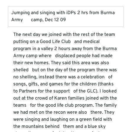
Jumping and singing with iDPs 2 hrs from Burma 
Army       camp, Dec 12 09
The next day we joined with the rest of the team 
putting on a Good Life Club   and medical 
program in a valley 2 hours away from the Burma 
Army camp where   displaced people had made 
their new homes. They said this area was also 
shelled   but on the day of the program there was 
no shelling, instead there was a celebration   of 
songs, gifts, and games for the children (thanks 
to Partners for the support   of the GLC). I looked 
out at the crowd of Karen families joined with the 
teams   for the good life club program. The family 
we had met on the recon were also   there. They 
were singing and laughing on a green field with 
the mountains behind   them and a blue sky 