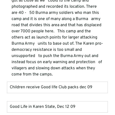
got as close as we   could to the camp and 
photographed and recorded its location. There 
are 40 -   50 Burma army soldiers who man this 
camp and it is one of many along a Burma   army 
road that divides this area and that has displaced 
over 7000 people here.   This camp and the 
others act as launch points for larger attacking 
Burma Army   units to base out of. The Karen pro-
democracy resistance is too small and 
unsupported   to push the Burma Army out and 
instead focus on early warning and protection   of 
villagers and slowing down attacks when they 
come from the camps.
Children receive Good lIfe Club packs dec 09
Good Life in Karen State, Dec 12 09