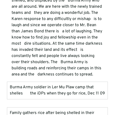
shelled, and displaced by the   Burma Army who 
are all around. We are here with the newly trained 
teams and   they are doing a wonderful job. The 
Karen response to any difficultly or mishap   is to 
laugh and since we operate closer to Mr. Bean 
than James Bond there is   a lot of laughing. They 
know how to find joy and fellowship even in the 
most   dire situations. At the same time darkness 
has invaded their land and its effect   is 
constantly felt and people live always looking 
over their shoulders. The   Burma Army is 
building roads and reinforcing their camps in this 
area and the   darkness continues to spread.
Burma Army soldier in Ler Mu Plaw camp that 
shelles       the iDPs when they go for rice, Dec 11 09
Family gathers rice after being shelled in their       