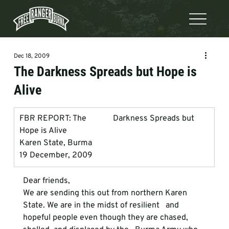
Dec 18, 2009
The Darkness Spreads but Hope is
Alive
FBR REPORT: The             Darkness Spreads but 
Hope is Alive
Karen State, Burma
19 December, 2009
Dear friends, 
We are sending this out from northern Karen 
State. We are in the midst of resilient   and 
hopeful people even though they are chased, 