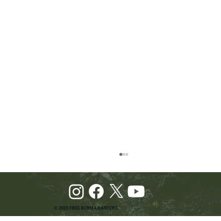
© 2025 FREE BURMA RANGERS