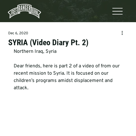
Dec 6, 2020
SYRIA (Video Diary Pt. 2)
Northern Iraq, Syria   
Dear friends, here is part 2 of a video of from our 
recent mission to Syria. It is focused on our 
children’s programs amidst displacement and 
attack.