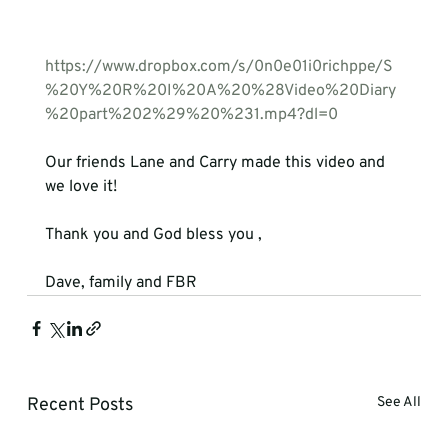
https://www.dropbox.com/s/0n0e01i0richppe/S
%20Y%20R%20I%20A%20%28Video%20Diary
%20part%202%29%20%231.mp4?dl=0
Our friends Lane and Carry made this video and 
we love it!

Thank you and God bless you ,

Dave, family and FBR
Recent Posts
See All