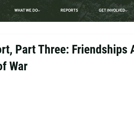
WHAT WE DO
REPORTS
GET INVOLVED
rt, Part Three: Friendships
of War