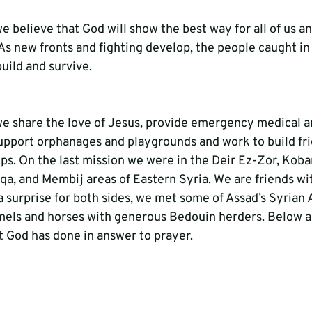
 we believe that God will show the best way for all of us a
As new fronts and fighting develop, the people caught in
ebuild and survive.
, we share the love of Jesus, provide emergency medical a
upport orphanages and playgrounds and work to build fri
ups. On the last mission we were in the Deir Ez-Zor, Koba
a, and Membij areas of Eastern Syria. We are friends wi
a surprise for both sides, we met some of Assad’s Syrian 
els and horses with generous Bedouin herders. Below ar
t God has done in answer to prayer.