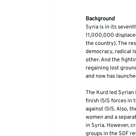
Background
Syria is in its seven
11,000,000 displace
the country). The res
democracy, radical Is
other. And the fighti
regaining lost groun
and now has launched
The Kurd led Syrian 
finish ISIS forces in
against ISIS. Also, t
women and a separat
in Syria. However, c
groups in the SDF re