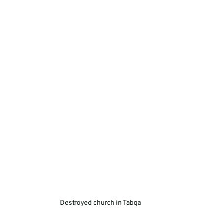
Destroyed church in Tabqa