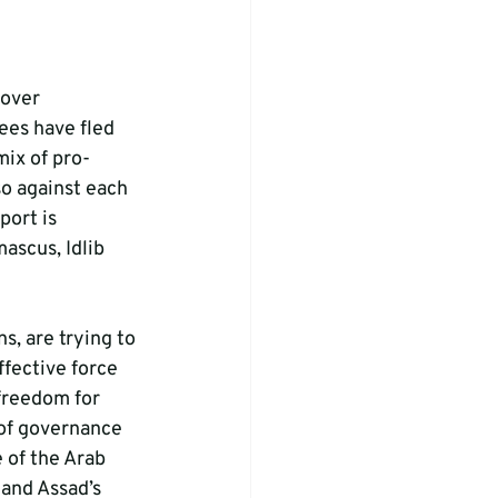
 over 
es have fled 
mix of pro-
so against each 
port is 
ascus, Idlib 
, are trying to 
ffective force 
 freedom for 
of governance 
 of the Arab 
and Assad’s 