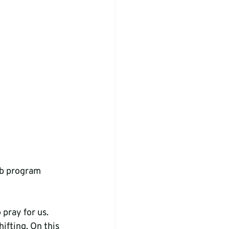
ub program
pray for us. 
ifting. On this 