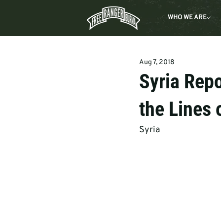
WHO WE ARE
Aug 7, 2018
Syria Repo
the Lines 
Syria