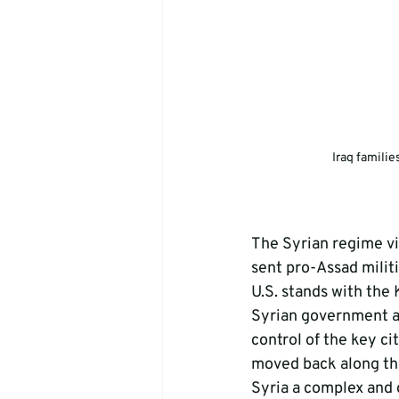
Iraq familie
The Syrian regime vi
sent pro-Assad militi
U.S. stands with the 
Syrian government a
control of the key ci
moved back along the
Syria a complex and d