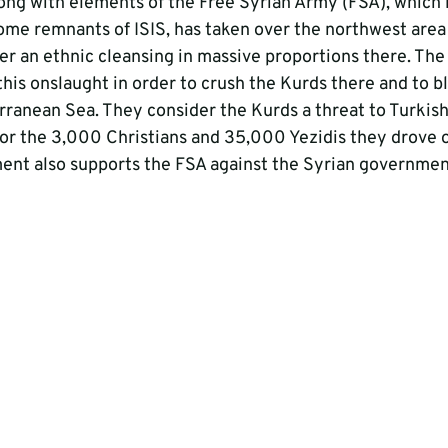
ong with elements of the Free Syrian Army (FSA), which i
me remnants of ISIS, has taken over the northwest area 
er an ethnic cleansing in massive proportions there. The
his onslaught in order to crush the Kurds there and to bl
rranean Sea. They consider the Kurds a threat to Turkish
or the 3,000 Christians and 35,000 Yezidis they drove ou
ent also supports the FSA against the Syrian governmen