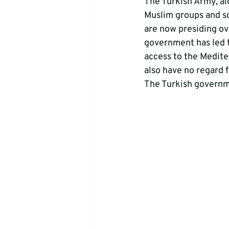
The Turkish Army, al
Muslim groups and so
are now presiding ov
government has led t
access to the Medite
also have no regard f
The Turkish governm