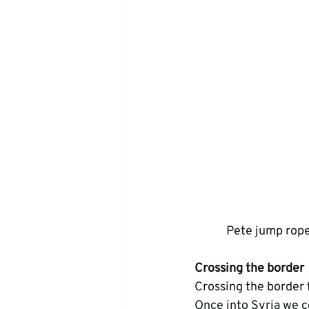
Pete jump rope
Crossing the border
Crossing the border f
Once into Syria we co