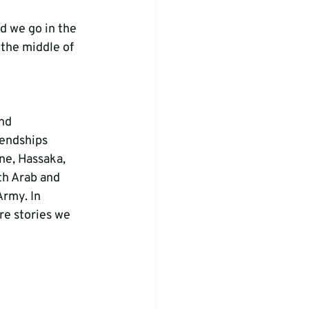
nd we go in the 
 the middle of 
nd 
endships 
ne, Hassaka, 
th Arab and 
Army. In 
e stories we 