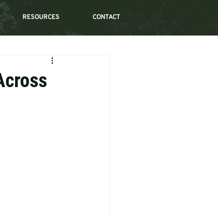
RESOURCES
CONTACT
 Across