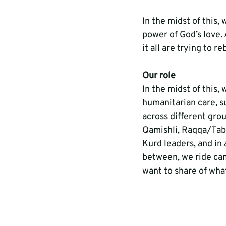
In the midst of this,
power of God’s love. 
it all are trying to r
Our role
In the midst of this
humanitarian care, s
across different gro
Qamishli, Raqqa/Tabq
Kurd leaders, and in 
between, we ride cam
want to share of wha