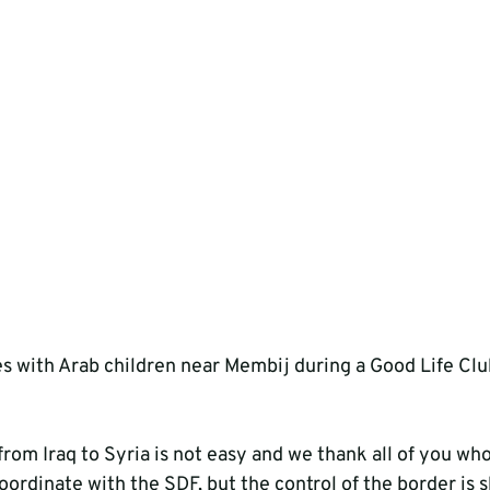
s with Arab children near Membij during a Good Life Cl
rom Iraq to Syria is not easy and we thank all of you who 
ordinate with the SDF, but the control of the border is sh