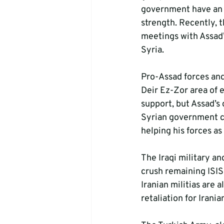
government have an un
strength. Recently, t
meetings with Assad’
Syria.
Pro-Assad forces and
Deir Ez-Zor area of 
support, but Assad’s
Syrian government co
helping his forces as 
The Iraqi military an
crush remaining ISIS
Iranian militias are a
retaliation for Irani