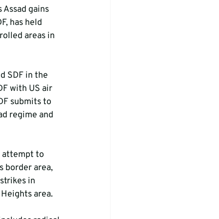
s Assad gains 
F, has held 
olled areas in 
d SDF in the 
F with US air 
DF submits to 
ad regime and 
e attempt to 
s border area, 
strikes in 
n Heights area.