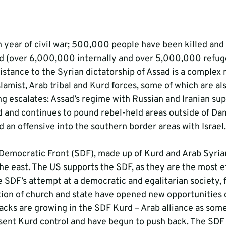
th year of civil war; 500,000 people have been killed and
d (over 6,000,000 internally and over 5,000,000 refuge
istance to the Syrian dictatorship of Assad is a complex 
lamist, Arab tribal and Kurd forces, some of which are al
ng escalates: Assad’s regime with Russian and Iranian sup
d and continues to pound rebel-held areas outside of Dam
 an offensive into the southern border areas with Israel.
Democratic Front (SDF), made up of Kurd and Arab Syrians
 the east. The US supports the SDF, as they are the most e
he SDF’s attempt at a democratic and egalitarian society,
ion of church and state have opened new opportunities 
racks are growing in the SDF Kurd – Arab alliance as some
sent Kurd control and have begun to push back. The SDF 