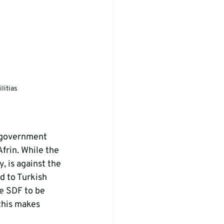
litias
n government 
Afrin. While the 
, is against the 
 to Turkish 
e SDF to be 
this makes 