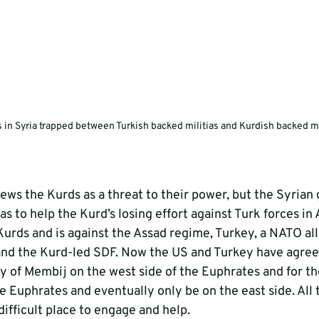
s in Syria trapped between Turkish backed militias and Kurdish backed mi
ews the Kurds as a threat to their power, but the Syria
as to help the Kurd’s losing effort against Turk forces in 
Kurds and is against the Assad regime, Turkey, a NATO ally
nd the Kurd-led SDF. Now the US and Turkey have agreed
ty of Membij on the west side of the Euphrates and for th
 Euphrates and eventually only be on the east side. All 
ifficult place to engage and help.