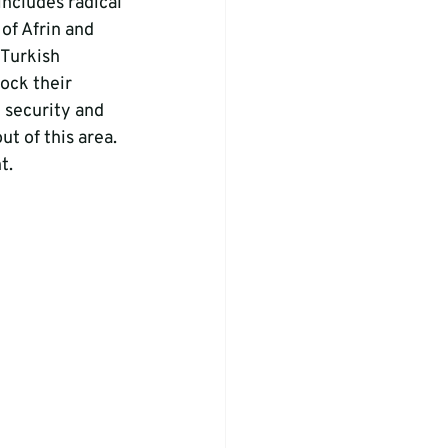
ncludes radical 
of Afrin and 
 Turkish 
ock their 
 security and 
t of this area. 
t.