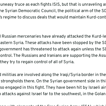
easy truce as each fights ISIS, but that is unraveling a
he Syrian Democratic Council, the political arm of the SD
s regime to discuss deals that would maintain Kurd-contr
 Russian mercenaries have already attacked the Kurd-le
eastern Syria. These attacks have been stopped by the SD
 government has threatened to attack again unless the S
ntrol. The Russians and Iranians are supporting the Ass
they try to regain control of all of Syria.
d militias are involved along the Iraqi/Syria border in th
 strongholds there. On the Syrian government side in thi
lso engaged in this fight. They have been hit by Israeli air
an attacks against Israel far to the southwest, in the Gola