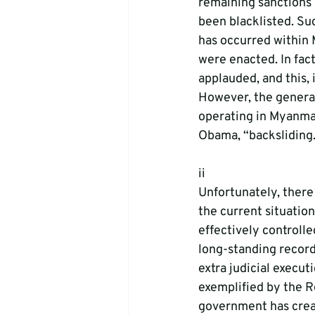
remaining sanctions 
been blacklisted. Su
has occurred within 
were enacted. In fact
applauded, and this, 
However, the general
operating in Myanmar
Obama, “backsliding.
ii
Unfortunately, there
the current situation
effectively controlle
long-standing record 
extra judicial execut
exemplified by the 
government has creat