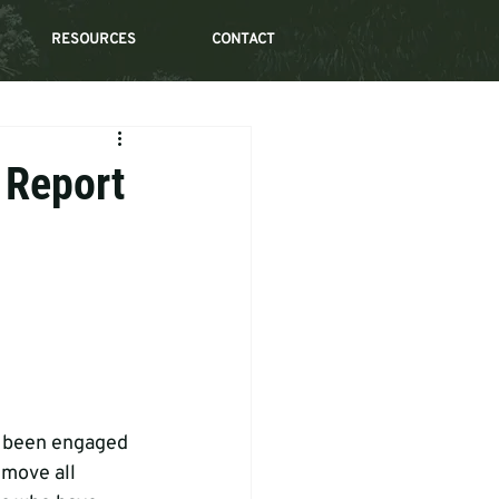
RESOURCES
CONTACT
 Report
s been engaged 
move all 