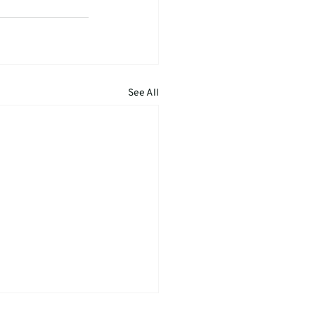
See All