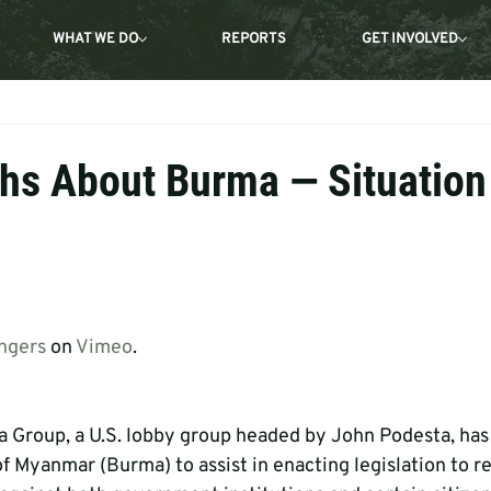
WHAT WE DO
REPORTS
GET INVOLVED
hs About Burma — Situation
ngers
 on 
Vimeo
.
a Group, a U.S. lobby group headed by John Podesta, ha
 Myanmar (Burma) to assist in enacting legislation to re