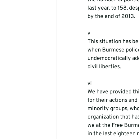
last year, to 158, de
by the end of 2013.
v 
This situation has b
when Burmese police 
undemocratically ad
civil liberties. 
vi
We have provided thi
for their actions and
minority groups, who
organization that ha
we at the Free Burma
in the last eighteen