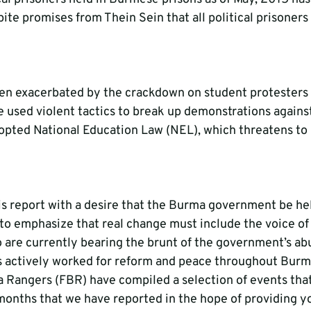
spite promises from Thein Sein that all political prisoner
een exacerbated by the crackdown on student protesters
used violent tactics to break up demonstrations against
opted National Education Law (NEL), which threatens to
s report with a desire that the Burma government be he
 to emphasize that real change must include the voice of
 are currently bearing the brunt of the government’s abu
s actively worked for reform and peace throughout Burma
 Rangers (FBR) have compiled a selection of events tha
 months that we have reported in the hope of providing y