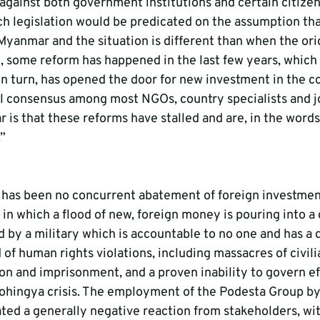
against both government institutions and certain citize
ch legislation would be predicated on the assumption tha
Myanmar and the situation is different than when the orig
, some reform has happened in the last few years, which i
in turn, has opened the door for new investment in the co
 consensus among most NGOs, country specialists and jo
 is that these reforms have stalled and are, in the words
”
 has been no concurrent abatement of foreign investment
 in which a flood of new, foreign money is pouring into a
d by a military which is accountable to no one and has a 
of human rights violations, including massacres of civili
ion and imprisonment, and a proven inability to govern eff
Rohingya crisis. The employment of the Podesta Group b
ed a generally negative reaction from stakeholders, wi