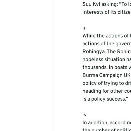
Suu Kyi asking: “To l
interests of its citiz
iii
While the actions of 
actions of the gover
Rohingya. The Rohiny
hopeless situation h
thousands, in boats 
Burma Campaign UK s
policy of trying to d
heading for other cou
is a policy success.”
iv
In addition, accordi
the number of politi