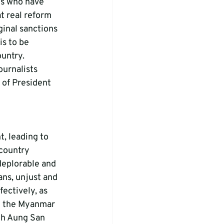
ns who have 
t real reform 
inal sanctions 
s to be 
untry. 
urnalists 
 of President 
, leading to 
 country 
deplorable and 
ans, unjust and 
ectively, as 
y the Myanmar 
th Aung San 