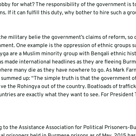
obby for what? The responsibility of the government is t
ens. If it can fulfill this duty, why bother to hire such a gr
the military belie the government’s claims of reform, so d
nment. One example is the oppression of ethnic groups su
ga are a Muslim minority group with Bengali ethnic histo
as made international headlines as they are fleeing Burm
where many die as they have nowhere to go. As Mark Far
ummed up: “The simple truth is that the government of
rive the Rohingya out of the country. Boatloads of traffi
ntries are exactly what they want to see. For President T
ng to the Assistance Association for Political Prisoners
cal prisoners held in Burmese prisons as of May, 2015 has