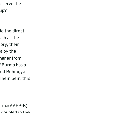
o serve the 
oup?”
o the direct 
ch as the 
ry; their 
a by the 
maner from 
 Burma has a 
cked Rohingya 
hein Sein, this 
-Burma(AAPP-B) 
 doubled in the 