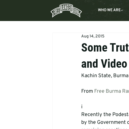
WHO WE ARE
Aug 14, 2015
Some Trut
and Video
Kachin State, Burma
From 
Free Burma Ra
i 
Recently the Podest
by the Government of