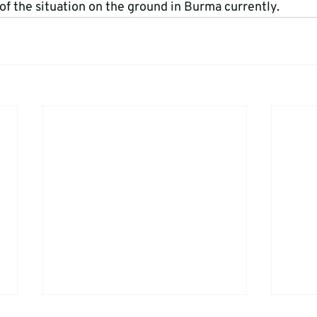
f the situation on the ground in Burma currently.