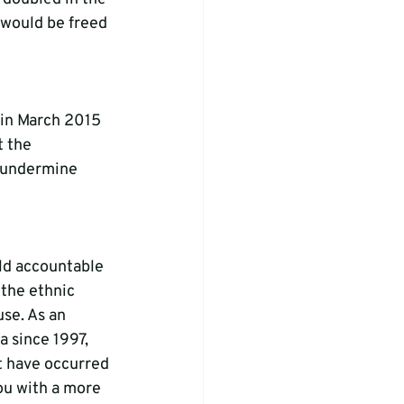
s would be freed 
 in March 2015 
 the 
 undermine 
ld accountable 
 the ethnic 
se. As an 
 since 1997, 
t have occurred 
ou with a more 