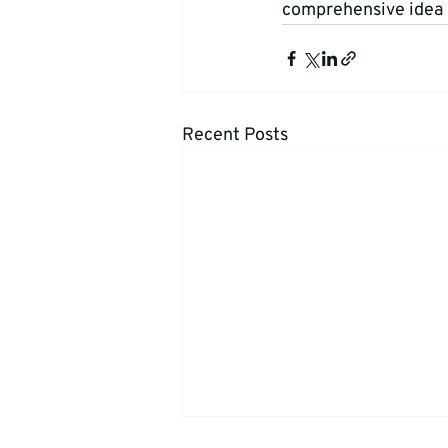
comprehensive idea o
Recent Posts