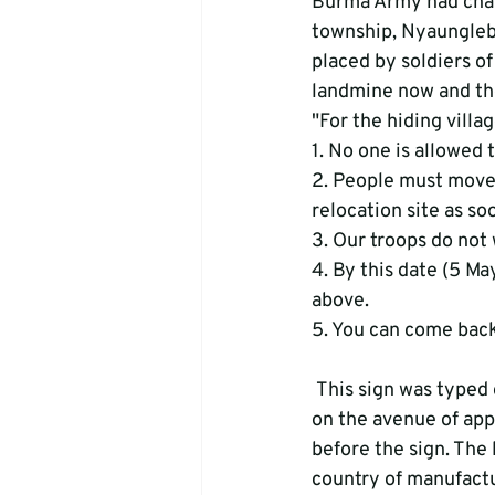
Burma Army had chase
township, Nyaunglebi
placed by soldiers o
landmine now and the
"For the hiding village
1. No one is allowed to
2. People must move 
relocation site as soo
3. Our troops do not 
4. By this date (5 Ma
above. 

 This sign was typed on a piece of paper that was posted to   a tree. A land mine was placed 
on the avenue of appr
before the sign. The 
country of manufactu