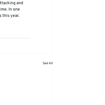
ttacking and 
ime. In one 
this year.   
See All