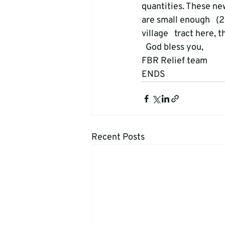
quantities. These ne
are small enough   (2
village   tract here,
  God bless you, 

FBR Relief team 
ENDS
Recent Posts