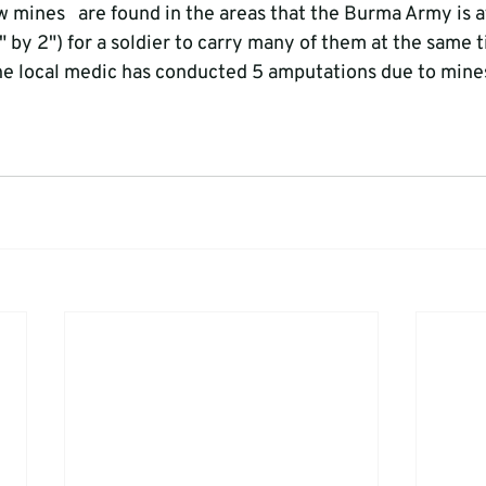
w mines   are found in the areas that the Burma Army is a
" by 2") for a soldier to carry many of them at the same t
 the local medic has conducted 5 amputations due to mines 