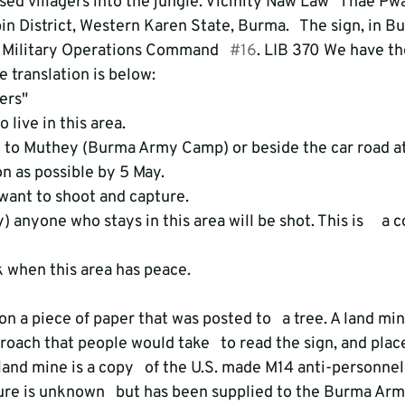
d villagers into the jungle. Vicinity Naw Law   Thae Pwa
n District, Western Karen State, Burma.   The sign, in B
f Military Operations Command   
#16
. LIB 370 We have th
 translation is below: 
rs" 

 live in this area. 

to Muthey (Burma Army Camp) or beside the car road at  
n as possible by 5 May. 

want to shoot and capture. 

y) anyone who stays in this area will be shot. This is     
oach that people would take   to read the sign, and plac
land mine is a copy   of the U.S. made M14 anti-personnel
re is unknown   but has been supplied to the Burma Army