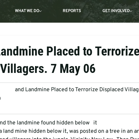
WHAT WE DO
REPORTS
GET INVOLVED
Landmine Placed to Terroriz
Villagers. 7 May 06
         and Landmine Placed to Terrorize Displaced Villa
a
nd the landmine found hidden below   it