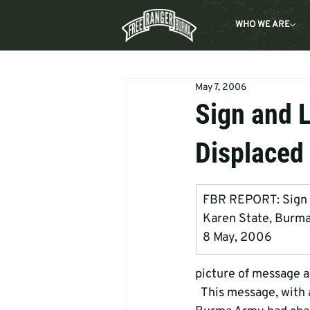
WHO WE ARE
May 7, 2006
Sign and 
Displaced 
FBR REPORT: Sign    
Karen State, Burm
8 May, 2006
picture of message a
  This message, with a land mine hidden below it, was posted on a tree in an area   where the 