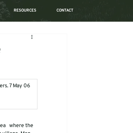
RESOURCES
CONTACT
e
gers. 7 May 06