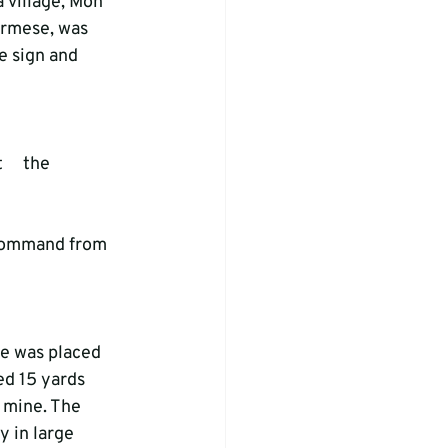
 village, Mon 
urmese, was 
e sign and 
   the 
a command from 
ed 15 yards 
 mine. The 
 in large 