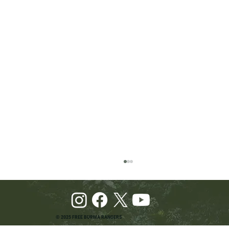
© 2025 FREE BURMA RANGERS