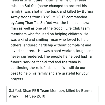
need in Shan State,   Burma. While on a relief 
mission Sai Yod (name changed to protect his 
family)   was shot in the back and killed by Burma 
Army troops from IB 99, MOC 17, commanded   
by Aung Than Tai. Sai Yod was the team camera 
man as well as one of the Good   Life Club team 
members who focused on helping children. He 
was a kind and smiling   man who loved to help 
others, endured hardship without complaint and 
loved children.   He was a hard worker, tough, and 
never surrendered. The people he helped had   a 
funeral service for Sai Yod and the team is 
continuing the relief mission.   We will do our 
best to help his family and are grateful for your 
prayers.
Sai Yod, Shan FBR Team Member, killed by Burma 
Army       14 Sep 2010