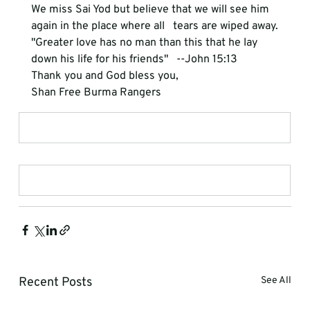
We miss Sai Yod but believe that we will see him 
again in the place where all   tears are wiped away.
"Greater love has no man than this that he lay 
down his life for his friends"   --John 15:13
Thank you and God bless you,
Shan Free Burma Rangers
Recent Posts
See All