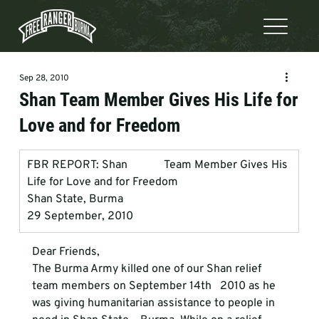
Sep 28, 2010
Shan Team Member Gives His Life for
Love and for Freedom
FBR REPORT: Shan             Team Member Gives His 
Life for Love and for Freedom 
Shan State, Burma
29 September, 2010
Dear Friends,
The Burma Army killed one of our Shan relief 
team members on September 14th   2010 as he 
was giving humanitarian assistance to people in 