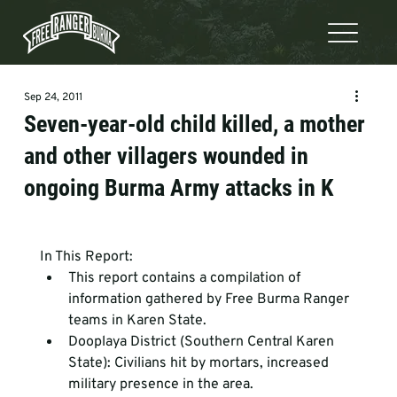
Sep 24, 2011
Seven-year-old child killed, a mother
and other villagers wounded in
ongoing Burma Army attacks in K
In This Report: 
This report contains a compilation of 
information gathered by Free Burma Ranger 
teams in Karen State.
Dooplaya District (Southern Central Karen 
State): Civilians hit by mortars, increased 
military presence in the area. 