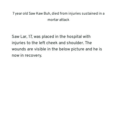
 7 year old Saw Kaw Buh, died from injuries sustained in a 
mortar attack
Saw Lar, 17, was placed in the hospital with 
injuries to the left cheek and shoulder. The 
wounds are visible in the below picture and he is 
now in recovery. 