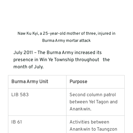
 Naw Ku Kyi, a 25-year-old mother of three, injured in 
Burma Army mortar attack
July 2011 – The Burma Army increased its 
presence in Win Ye Township throughout   the 
month of July. 
Burma Army Unit
Purpose
LIB 583
Second column patrol 
between Yel Tagon and 
Anankwin.
IB 61
Activities between 
Anankwin to Taungzon