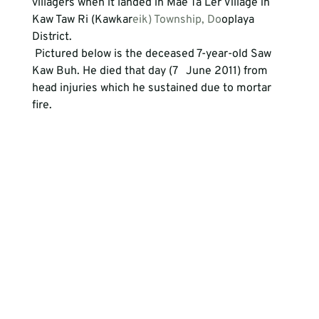
villagers when it landed in Mae Ta Ler Village in   
Kaw Taw Ri (Kawkar
eik) Township, Do
oplaya 
District. 
 Pictured below is the deceased 7-year-old Saw 
Kaw Buh. He died that day (7   June 2011) from 
head injuries which he sustained due to mortar 
fire. 