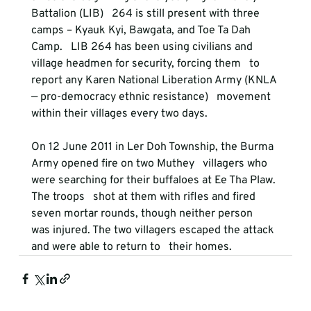
Battalion (LIB)   264 is still present with three 
camps – Kyauk Kyi, Bawgata, and Toe Ta Dah 
Camp.   LIB 264 has been using civilians and 
village headmen for security, forcing them   to 
report any Karen National Liberation Army (KNLA 
— pro-democracy ethnic resistance)   movement 
within their villages every two days. 
On 12 June 2011 in Ler Doh Township, the Burma 
Army opened fire on two Muthey   villagers who 
were searching for their buffaloes at Ee Tha Plaw. 
The troops   shot at them with rifles and fired 
seven mortar rounds, though neither person   
was injured. The two villagers escaped the attack 
and were able to return to   their homes. 