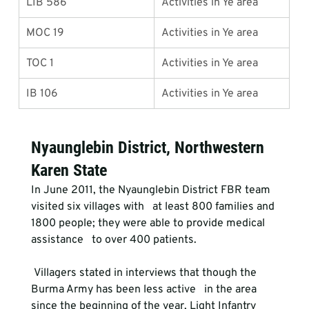
LIB 586
Activities in Ye area
MOC 19
Activities in Ye area
TOC 1
Activities in Ye area
IB 106
Activities in Ye area
Nyaunglebin District, Northwestern 
Karen State
In June 2011, the Nyaunglebin District FBR team 
visited six villages with   at least 800 families and 
1800 people; they were able to provide medical 
assistance   to over 400 patients. 
 Villagers stated in interviews that though the 
Burma Army has been less active   in the area 
since the beginning of the year, Light Infantry 