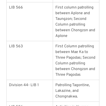
LIB 566
First column patrolling 
between Aplone and 
Taungzon; Second 
Column patrolling 
between Chongzon and 
Aplone
LIB 563
First Column patrolling 
between Mae Ka to 
Three Pagodas; Second 
Column patrolling 
between Chongzon and 
Three Pagodas
Division 44- LIB 1
Patrolling Tagontine, 
Lakazine, and 
Chongnakwa.