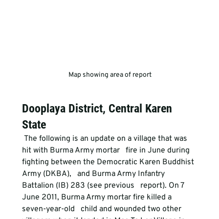
 Map showing area of report
Dooplaya District, Central Karen 
State
 The following is an update on a village that was 
hit with Burma Army mortar   fire in June during 
fighting between the Democratic Karen Buddhist 
Army (DKBA),   and Burma Army Infantry 
Battalion (IB) 283 (see previous   report). On 7 
June 2011, Burma Army mortar fire killed a 
seven-year-old   child and wounded two other 