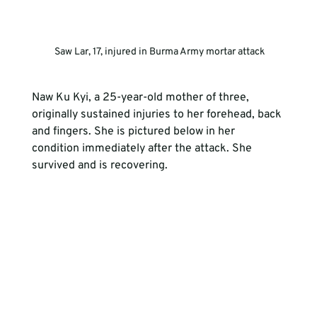
 Saw Lar, 17, injured in Burma Army mortar attack
Naw Ku Kyi, a 25-year-old mother of three, 
originally sustained injuries to her forehead, back 
and fingers. She is pictured below in her 
condition immediately after the attack. She 
survived and is recovering.