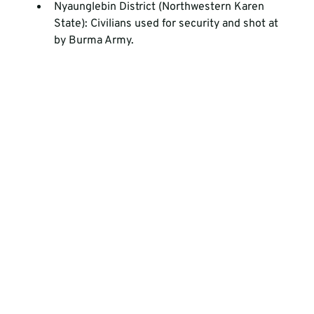
Nyaunglebin District (Northwestern Karen 
State): Civilians used for security and shot at 
by Burma Army.  