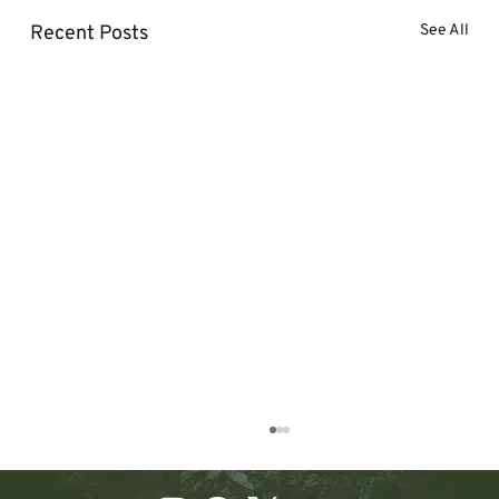
Recent Posts
See All