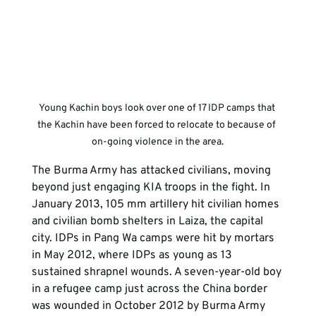
Young Kachin boys look over one of 17 IDP camps that 
the Kachin have been forced to relocate to because of 
on-going violence in the area.
The Burma Army has attacked civilians, moving 
beyond just engaging KIA troops in the fight. In 
January 2013, 105 mm artillery hit civilian homes 
and civilian bomb shelters in Laiza, the capital 
city. IDPs in Pang Wa camps were hit by mortars 
in May 2012, where IDPs as young as 13 
sustained shrapnel wounds. A seven-year-old boy 
in a refugee camp just across the China border 
was wounded in October 2012 by Burma Army 