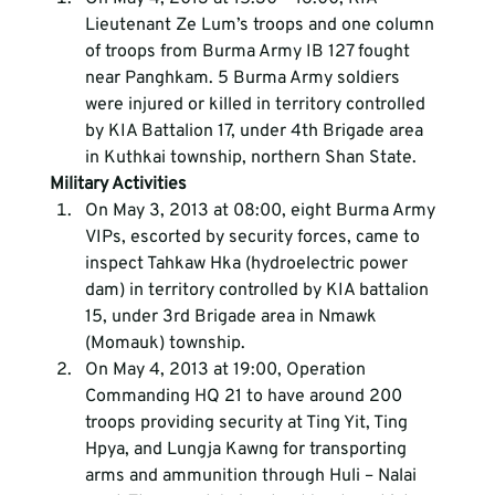
Lieutenant Ze Lum’s troops and one column 
of troops from Burma Army IB 127 fought 
near Panghkam. 5 Burma Army soldiers 
were injured or killed in territory controlled 
by KIA Battalion 17, under 4th Brigade area 
in Kuthkai township, northern Shan State.
Military Activities
On May 3, 2013 at 08:00, eight Burma Army 
VIPs, escorted by security forces, came to 
inspect Tahkaw Hka (hydroelectric power 
dam) in territory controlled by KIA battalion 
15, under 3rd Brigade area in Nmawk 
(Momauk) township.
On May 4, 2013 at 19:00, Operation 
Commanding HQ 21 to have around 200 
troops providing security at Ting Yit, Ting 
Hpya, and Lungja Kawng for transporting 
arms and ammunition through Huli – Nalai 