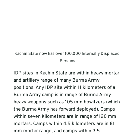
Kachin State now has over 100,000 Internally Displaced 
Persons
IDP sites in Kachin State are within heavy mortar 
and artillery range of many Burma Army 
positions. Any IDP site within 11 kilometers of a 
Burma Army camp is in range of Burma Army 
heavy weapons such as 105 mm howitzers (which 
the Burma Army has forward deployed). Camps 
within seven kilometers are in range of 120 mm 
mortars. Camps within 4.5 kilometers are in 81 
mm mortar range, and camps within 3.5 