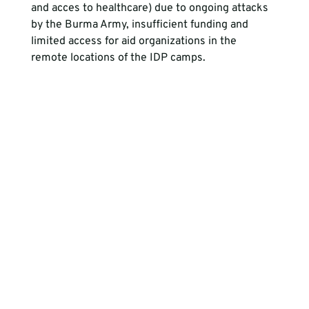
and acces to healthcare) due to ongoing attacks 
by the Burma Army, insufficient funding and 
limited access for aid organizations in the 
remote locations of the IDP camps.