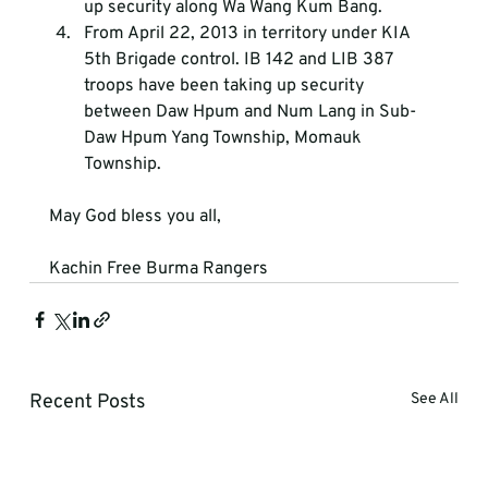
up security along Wa Wang Kum Bang.
From April 22, 2013 in territory under KIA 
5th Brigade control. IB 142 and LIB 387 
troops have been taking up security 
between Daw Hpum and Num Lang in Sub-
Daw Hpum Yang Township, Momauk 
Township.
May God bless you all,
Kachin Free Burma Rangers
Recent Posts
See All