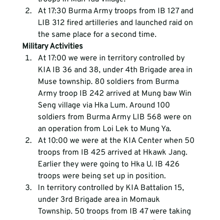
At 17:30 Burma Army troops from IB 127 and 
LIB 312 fired artilleries and launched raid on 
the same place for a second time.
Military Activities 
At 17:00 we were in territory controlled by 
KIA IB 36 and 38, under 4th Brigade area in 
Muse township. 80 soldiers from Burma 
Army troop IB 242 arrived at Mung baw Win 
Seng village via Hka Lum. Around 100 
soldiers from Burma Army LIB 568 were on 
an operation from Loi Lek to Mung Ya.
At 10:00 we were at the KIA Center when 50 
troops from IB 425 arrived at Hkawk Jang. 
Earlier they were going to Hka U. IB 426 
troops were being set up in position.
In territory controlled by KIA Battalion 15, 
under 3rd Brigade area in Momauk 
Township. 50 troops from IB 47 were taking 