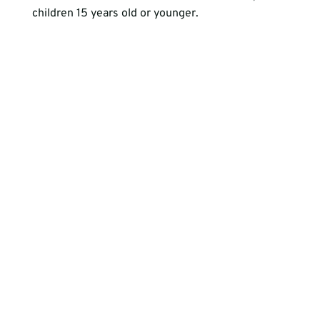
children 15 years old or younger.