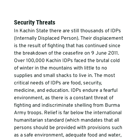
Security Threats
In Kachin State there are still thousands of IDPs 
(Internally Displaced Person). Their displacement 
is the result of fighting that has continued since 
the breakdown of the ceasefire on 9 June 2011. 
Over 100,000 Kachin IDPs faced the brutal cold 
of winter in the mountains with little to no 
supplies and small shacks to live in. The most 
critical needs of IDPs are food, security, 
medicine, and education. IDPs endure a fearful 
environment, as there is a constant threat of 
fighting and indiscriminate shelling from Burma 
Army troops. Relief is far below the international 
humanitarian standard (which mandates that all 
persons should be provided with provisions such 
as a safe environment, adequate food and water, 