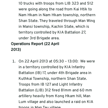
10 trucks with troops from LIB 323 and 512 
were going along the road from Kai Htik to 
Nam Hkam in Nam Hkam township, northern 
Shan State. They traveled through Man Wing 
in Mansi township, Kachin State, which is 
territory controlled by KIA Battalion 27, 
under 3rd Brigade area.
Operations Report (22 April 
2013)                                                                               
On 22 April 2013 at 05:30 – 13:00:  We were 
in a territory controlled by KIA Infantry 
Battalion (IB) 17, under 4th Brigade area in 
Kuthkai Township, northern Shan State. 
Troops from IB 127 and Light Infantry 
Battalion (LIB) 312 fired 81mm and 60 mm 
artillery heavily from Kong Hkam hill, Man 
Lum village and also launched a raid on KIA 
troops in Man Tau village.