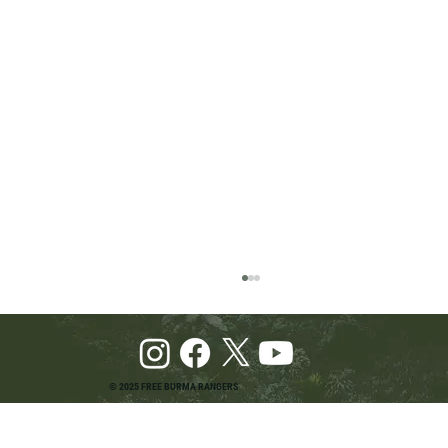
© 2025 FREE BURMA RANGERS