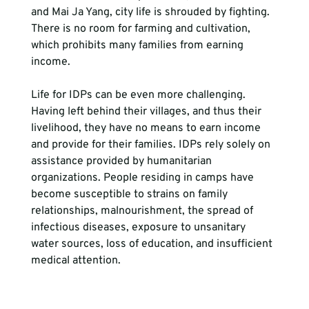
and Mai Ja Yang, city life is shrouded by fighting. 
There is no room for farming and cultivation, 
which prohibits many families from earning 
income.
Life for IDPs can be even more challenging. 
Having left behind their villages, and thus their 
livelihood, they have no means to earn income 
and provide for their families. IDPs rely solely on 
assistance provided by humanitarian 
organizations. People residing in camps have 
become susceptible to strains on family 
relationships, malnourishment, the spread of 
infectious diseases, exposure to unsanitary 
water sources, loss of education, and insufficient 
medical attention.