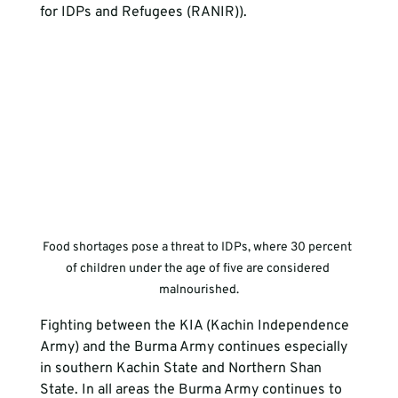
for IDPs and Refugees (RANIR)).
Food shortages pose a threat to IDPs, where 30 percent 
of children under the age of five are considered 
malnourished.
Fighting between the KIA (Kachin Independence 
Army) and the Burma Army continues especially 
in southern Kachin State and Northern Shan 
State. In all areas the Burma Army continues to 