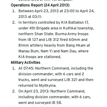
Operations Report (24 April 2013)
Between April 23, 2013 at 23:00 to April 24, 
2013 at 03:11:
In territory controlled by KIA Battalion 17, 
under 4th Brigade area in Kuthkai township, 
northern Shan State. Burma Army troops 
from IB 127 and LIB 312 fired 60mm and 
81mm artillery heavily from Bang Hkam at 
Manau Bum, Nam Yi and Nam Dau, where 
KIA troops are stationed.
Military Activities
At 07:45: Northern Command, including the 
division commander, with 6 cars and 2 
trucks, went and surveyed LIB 321 and then 
returned to Myitkyina.
On April 23, 2013: Northern Command, 
including division commander, with 6 cars, 
went and surveyed IB 58.