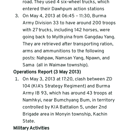
road. They used 4 six-wheel trucks, which 
entered their Dawhpum action stations
On May 4, 2013 at 06:45 – 11:30, Burma 
Army Division 33 to have around 200 troops 
with 27 trucks, including 142 horses, were 
going back to Myitkyina from Gangdau Yang. 
They are retrieved after transporting ration, 
arms and ammunitions to the following 
posts: Nahpaw, Namsan Yang, Npawn, and 
Sama  (all in Waimaw township).
Operations Report (3 May 2013)
On May 3, 2013 at 17:20, clash between ZD 
104 (KIA’s Strategy Regiment) and Burma 
Army IB 93, which has around 43 troops at 
Namhkyi, near Bumchyang Bum, in territory 
controlled by KIA Battalion 5, under 2nd 
Brigade area in Monyin township, Kachin 
State.
Military Activities