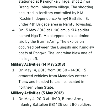
stationed at Kawnghka village, shot Zinwa 
Brang, from Loingawm village. The shooting 
occurred in territory controlled by KIA 
(Kachin Independence Army) Battalion 8, 
under 4th Brigade area in Namtu Township.
On 15 May 2013 at 11:00 am, a KIA soldier 
named Nga Tu Mai stepped on a landmine 
laid by the Burma Army. The explosion 
occurred between the Bungshi and Kunglaw 
posts at Pangwa. The landmine blew one of 
his legs off.
Military Activities (14 May 2013)
On May 14, 2013 from 08:30 – 14:30, 15 
armored vehicles from Mandalay entered 
Tibaw and headed to Lashio, located in 
northern Shan State.
Military Activities (5 May 2013)
On May 4, 2013 at 18:00, Burma Army 
Infantry Battalion (IB) 125 sent 80 soldiers 