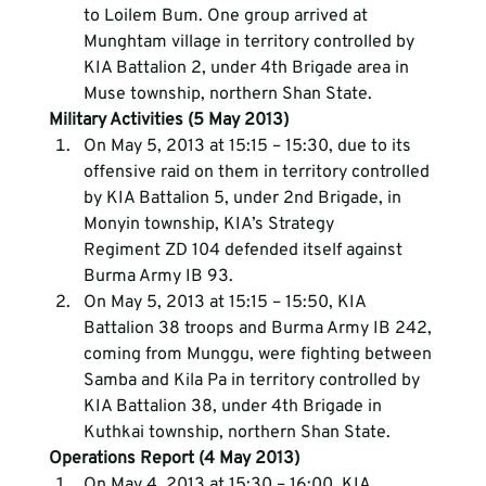
to Loilem Bum. One group arrived at 
Munghtam village in territory controlled by 
KIA Battalion 2, under 4th Brigade area in 
Muse township, northern Shan State.
Military Activities (5 May 2013)
On May 5, 2013 at 15:15 – 15:30, due to its 
offensive raid on them in territory controlled 
by KIA Battalion 5, under 2nd Brigade, in 
Monyin township, KIA’s Strategy 
Regiment ZD 104 defended itself against 
Burma Army IB 93.
On May 5, 2013 at 15:15 – 15:50, KIA 
Battalion 38 troops and Burma Army IB 242, 
coming from Munggu, were fighting between 
Samba and Kila Pa in territory controlled by 
KIA Battalion 38, under 4th Brigade in 
Kuthkai township, northern Shan State.
Operations Report (4 May 2013)
On May 4, 2013 at 15:30 – 16:00, KIA 