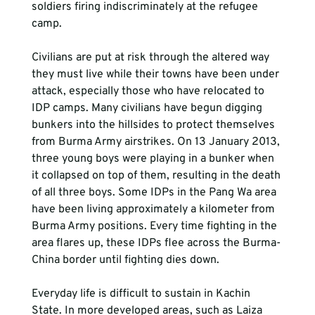
soldiers firing indiscriminately at the refugee 
camp.
Civilians are put at risk through the altered way 
they must live while their towns have been under 
attack, especially those who have relocated to 
IDP camps. Many civilians have begun digging 
bunkers into the hillsides to protect themselves 
from Burma Army airstrikes. On 13 January 2013, 
three young boys were playing in a bunker when 
it collapsed on top of them, resulting in the death 
of all three boys. Some IDPs in the Pang Wa area 
have been living approximately a kilometer from 
Burma Army positions. Every time fighting in the 
area flares up, these IDPs flee across the Burma-
China border until fighting dies down.
Everyday life is difficult to sustain in Kachin 
State. In more developed areas, such as Laiza 