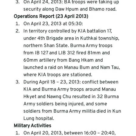
On April 24, 2013: BA troops were taking up 
security along Daw Hpum and Bhamo road.
Operations Report (23 April 2013)
On April 23, 2013 at 05:30:
In territory controlled by KIA battalion 17, 
under 4th Brigade area in Kuthkai township, 
northern Shan State. Burma Army troops 
from IB 127 and LIB 312 fired 81mm and 
60mm artillery from Bang Hkam and 
launched a raid on Manau Bum and Nam Tau, 
where KIA troops are stationed.
During April 18 – 23, 2013: conflict between 
KIA and Burma Army troops around Manau 
Hkyet and Nawng Chu resulted in 32 Burma 
Army soldiers being injured, and some 
soldiers from Burma Army militia died in Kun 
Lung hospital.
Military Activities
On April 20, 2013, between 16:00 – 20:40, 