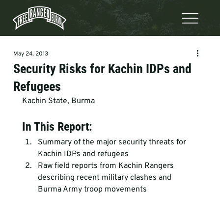
May 24, 2013
Security Risks for Kachin IDPs and
Refugees
Kachin State, Burma
In This Report:
Summary of the major security threats for 
Kachin IDPs and refugees
Raw field reports from Kachin Rangers 
describing recent military clashes and 
Burma Army troop movements