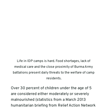
Life in IDP camps is hard. Food shortages, lack of 
medical care and the close proximity of Burma Army 
battalions present daily threats to the welfare of camp 
residents.
Over 30 percent of children under the age of 5 
are considered either moderately or severely 
malnourished (statistics from a March 2013 
humanitarian briefing from Relief Action Network 