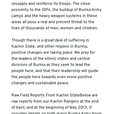
resupply and reinforce its troops. The close 
proximity to the IDPs, the buildup of Burma Army 
camps and the heavy weapon systems in these 
areas all pose a real and present threat to the 
lives of thousands of men, women and children.
Though there is a great deal of suffering in 
Kachin State, and other regions in Burma, 
positive changes are taking place. We pray for 
the leaders of the ethnic states and central 
divisions of Burma as they seek to lead the 
people here, and that their leadership will guide 
the people here towards even more positive 
changes and sustainable peace.
Raw Field Reports From Kachin StateBelow are 
raw reports from our Kachin Rangers at the end 
of April, and at the beginning of May 2013. It 
provides details on both major Burma Army troop 