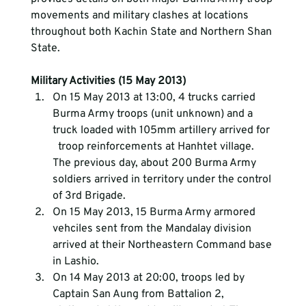
movements and military clashes at locations 
throughout both Kachin State and Northern Shan 
State.
Military Activities (15 May 2013)
On 15 May 2013 at 13:00, 4 trucks carried 
Burma Army troops (unit unknown) and a 
truck loaded with 105mm artillery arrived for 
  troop reinforcements at Hanhtet village. 
The previous day, about 200 Burma Army 
soldiers arrived in territory under the control 
of 3rd Brigade.
On 15 May 2013, 15 Burma Army armored 
vehciles sent from the Mandalay division 
arrived at their Northeastern Command base 
in Lashio.
On 14 May 2013 at 20:00, troops led by 
Captain San Aung from Battalion 2, 