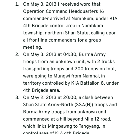
On May 3, 2013 I received word that 
Operation Command Headquarters 16 
commander arrived at Namhkam, under KIA 
4th Brigade control area in Namhkam 
township, northern Shan State, calling upon 
all frontline commanders for a group 
meeting.
On May 3, 2013 at 04:30, Burma Army 
troops from an unknown unit, with 2 trucks 
transporting troops and 200 troops on foot, 
were going to Mungwi from Namhai, in 
territory controlled by KIA Battalion 8, under 
4th Brigade area.
On May 2, 2013 at 20:00, a clash between 
Shan State Army-North (SSA(N)) troops and 
Burma Army troops from unknown unit 
commenced at a hill beyond Mile 12 road, 
which links Mingpawng to Tangyang, in 
control area of KIA 4th Brigade.