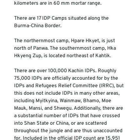
kilometers are in 60 mm mortar range.
There are 17 IDP Camps situated along the 
Burma-China Border.
The northernmost camp, Hpare Hkyet, is just 
north of Panwa. The southernmost camp, Hka 
Hkyeng Zup, is located northeast of Kahtik.
There are over 100,000 Kachin IDPs. Roughly 
75,000 IDPs are officially accounted for by the 
IDPs and Refugees Relief Committee (IRRC), but 
this does not include IDPs in many other areas, 
including Myitkyina, Wainmaw, Bhamo, Moe 
Mauk, Mansi, and Shwegu. Additionally, there are 
a substantial number of IDPs that have crossed 
into Shan State or China, or are scattered 
throughout the jungle and are thus unaccounted 
for. Included in the official IDP count are 15,951 