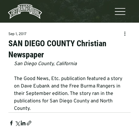
Sep 1, 2017
SAN DIEGO COUNTY Christian
Newspaper
San Diego County, California
The Good News, Etc. publication featured a story 
on Dave Eubank and the Free Burma Rangers in 
their September edition. The story ran in the 
publications for San Diego County and North 
County.