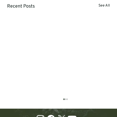
Recent Posts
See All