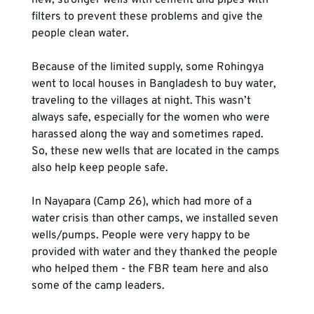
new, stronger wells with cement and pipes with 
filters to prevent these problems and give the 
people clean water.

Because of the limited supply, some Rohingya 
went to local houses in Bangladesh to buy water, 
traveling to the villages at night. This wasn’t 
always safe, especially for the women who were 
harassed along the way and sometimes raped. 
So, these new wells that are located in the camps 
also help keep people safe.

In Nayapara (Camp 26), which had more of a 
water crisis than other camps, we installed seven 
wells/pumps. People were very happy to be 
provided with water and they thanked the people 
who helped them - the FBR team here and also 
some of the camp leaders.
