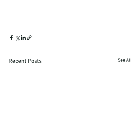
Recent Posts
See All