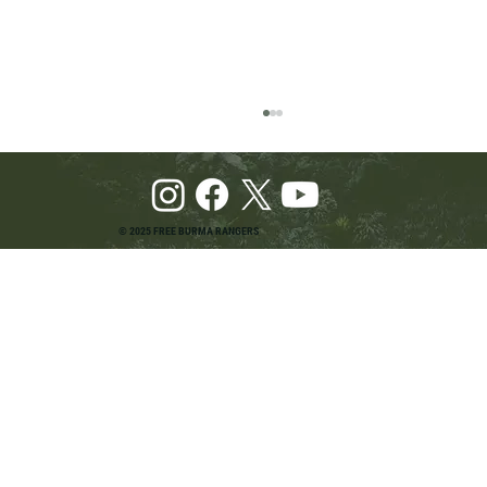
© 2025 FREE BURMA RANGERS
Pray and Advocate for Accessible Starlink in
Burma: Urging SpaceX and U.S. Leaders to
Keep the Internet Open for Humanitarian Work
in Burma