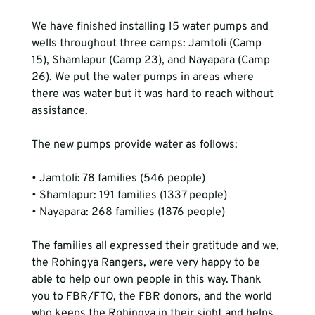
We have finished installing 15 water pumps and 
wells throughout three camps: Jamtoli (Camp 
15), Shamlapur (Camp 23), and Nayapara (Camp 
26). We put the water pumps in areas where 
there was water but it was hard to reach without 
assistance.

The new pumps provide water as follows:

• Jamtoli: 78 families (546 people)

• Shamlapur: 191 families (1337 people)

• Nayapara: 268 families (1876 people)

The families all expressed their gratitude and we, 
the Rohingya Rangers, were very happy to be 
able to help our own people in this way. Thank 
you to FBR/FTO, the FBR donors, and the world 
who keeps the Rohingya in their sight and helps.
