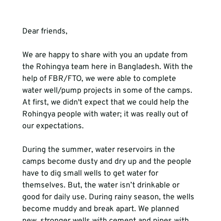
Dear friends,

We are happy to share with you an update from 
the Rohingya team here in Bangladesh. With the 
help of FBR/FTO, we were able to complete 
water well/pump projects in some of the camps. 
At first, we didn't expect that we could help the 
Rohingya people with water; it was really out of 
our expectations.

During the summer, water reservoirs in the 
camps become dusty and dry up and the people 
have to dig small wells to get water for 
themselves. But, the water isn’t drinkable or 
good for daily use. During rainy season, the wells 
become muddy and break apart. We planned 