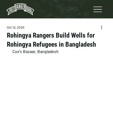
Oct 12, 2020
Rohingya Rangers Build Wells for
Rohingya Refugees in Bangladesh
 Cox's Bazaar, Bangladesh  