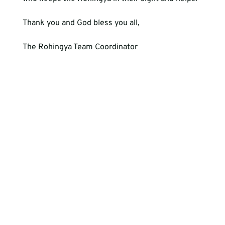
Thank you and God bless you all,

The Rohingya Team Coordinator 