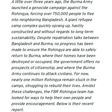
A little over three years ago, the Burma Army 
launched a genocide campaign against the 
Rohingya, forcing over 750,000 people to flee 
into neighboring Bangladesh. A giant refugee 
camp complex quickly sprang up, hastily 
constructed and without regards to long-term 
sustainability. Despite repatriation talks between 
Bangladesh and Burma, no progress has been 
made to ensure the Rohingya are able to safely 
return to Burma, where their homes have been 
destroyed or occupied, the government offers no 
prospects of citizenship, and where the Burma 
Army continues to attack civilians. For now, 
nearly one million Rohingya remain stuck in the 
camps, struggling to rebuild their lives. Amidst 
these challenges, the FBR Rohingya team has 
looked for ways to help their own people and 
provide encouragement. Below is their recent 
report.