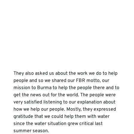
They also asked us about the work we do to help 
people and so we shared our FBR motto, our 
mission to Burma to help the people there and to 
get the news out for the world. The people were 
very satisfied listening to our explanation about 
how we help our people. Mostly, they expressed 
gratitude that we could help them with water 
since the water situation grew critical last 
summer season.
