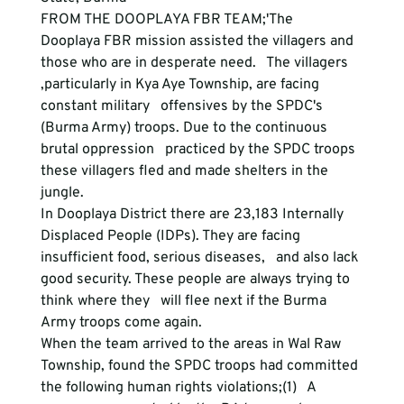
FROM THE DOOPLAYA FBR TEAM;'The   
Dooplaya FBR mission assisted the villagers and 
those who are in desperate need.   The villagers 
,particularly in Kya Aye Township, are facing 
constant military   offensives by the SPDC's 
(Burma Army) troops. Due to the continuous 
brutal oppression   practiced by the SPDC troops 
these villagers fled and made shelters in the 
jungle.

In Dooplaya District there are 23,183 Internally   
Displaced People (IDPs). They are facing 
insufficient food, serious diseases,   and also lack 
good security. These people are always trying to 
think where they   will flee next if the Burma 
Army troops come again.

When the team arrived to the areas in Wal Raw   
Township, found the SPDC troops had committed 
the following human rights violations;(1)   A 