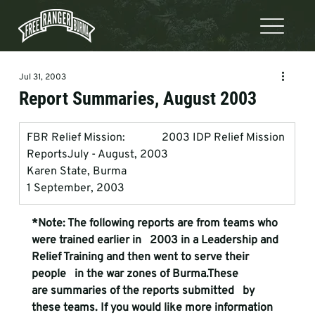
Jul 31, 2003
Report Summaries, August 2003
FBR Relief Mission:             2003 IDP Relief Mission 
Reports
July - August, 2003 
Karen State, Burma
1 September, 2003
*Note: The following reports are from teams who 
were trained earlier in   2003 in a Leadership and 
Relief Training and then went to serve their 
people   in the war zones of Burma.These 
are summaries of the reports submitted   by 
these teams. If you would like more information 