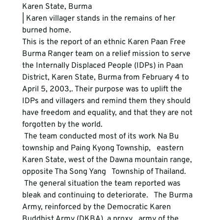
Karen State, Burma
| Karen villager stands in the remains of her 
burned home.
This is the report of an ethnic Karen Paan Free 
Burma Ranger team on a relief mission to serve 
the Internally Displaced People (IDPs) in Paan 
District, Karen State, Burma from February 4 to 
April 5, 2003,. Their purpose was to uplift the 
IDPs and villagers and remind them they should 
have freedom and equality, and that they are not 
forgotten by the world. 
 The team conducted most of its work Na Bu 
township and Paing Kyong Township,   eastern 
Karen State, west of the Dawna mountain range, 
opposite Tha Song Yang   Township of Thailand.
 The general situation the team reported was 
bleak and continuing to deteriorate.   The Burma 
Army, reinforced by the Democratic Karen 
Buddhist Army (DKBA), a proxy   army of the 