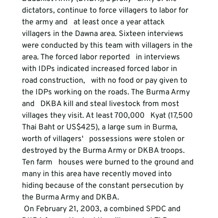
dictators, continue to force villagers to labor for 
the army and   at least once a year attack 
villagers in the Dawna area. Sixteen interviews   
were conducted by this team with villagers in the 
area. The forced labor reported   in interviews 
with IDPs indicated increased forced labor in 
road construction,   with no food or pay given to 
the IDPs working on the roads. The Burma Army 
and   DKBA kill and steal livestock from most 
villages they visit. At least 700,000   Kyat (17,500 
Thai Baht or US$425), a large sum in Burma, 
worth of villagers'   possessions were stolen or 
destroyed by the Burma Army or DKBA troops. 
Ten farm   houses were burned to the ground and 
many in this area have recently moved into   
hiding because of the constant persecution by 
the Burma Army and DKBA.
 On February 21, 2003, a combined SPDC and 