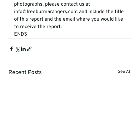
photographs, please contact us at  
info@freeburmarangers.com and include the title 
of this report and the email where you would like 
to receive the report. 
ENDS  
Recent Posts
See All