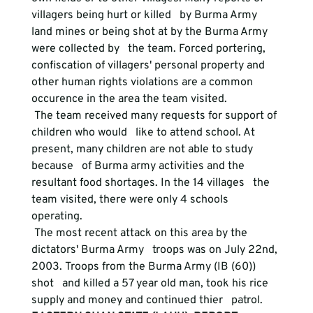
villagers being hurt or killed   by Burma Army 
land mines or being shot at by the Burma Army 
were collected by   the team. Forced portering, 
confiscation of villagers' personal property and   
other human rights violations are a common 
occurence in the area the team visited.
 The team received many requests for support of 
children who would   like to attend school. At 
present, many children are not able to study 
because   of Burma army activities and the 
resultant food shortages. In the 14 villages   the 
team visited, there were only 4 schools 
operating.
 The most recent attack on this area by the 
dictators' Burma Army   troops was on July 22nd, 
2003. Troops from the Burma Army (IB (60)) 
shot   and killed a 57 year old man, took his rice 
supply and money and continued thier   patrol.