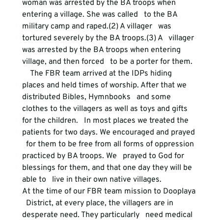
woman was arrested by the BA troops when 
entering a village. She was called   to the BA 
military camp and raped.(2) A villager   was 
tortured severely by the BA troops.(3) A   villager 
was arrested by the BA troops when entering 
village, and then forced   to be a porter for them.
    The FBR team arrived at the IDPs hiding   
places and held times of worship. After that we 
distributed Bibles, Hymnbooks   and some 
clothes to the villagers as well as toys and gifts 
for the children.   In most places we treated the 
patients for two days. We encouraged and prayed 
  for them to be free from all forms of oppression 
practiced by BA troops. We   prayed to God for 
blessings for them, and that one day they will be 
able to   live in their own native villages.
At the time of our FBR team mission to Dooplaya 
  District, at every place, the villagers are in 
desperate need. They particularly   need medical 