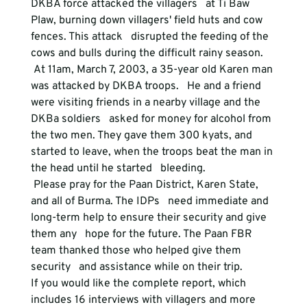
DKBA force attacked the villagers   at Ti Baw 
Plaw, burning down villagers' field huts and cow 
fences. This attack   disrupted the feeding of the 
cows and bulls during the difficult rainy season. 
 At 11am, March 7, 2003, a 35-year old Karen man 
was attacked by DKBA troops.   He and a friend 
were visiting friends in a nearby village and the 
DKBa soldiers   asked for money for alcohol from 
the two men. They gave them 300 kyats, and   
started to leave, when the troops beat the man in 
the head until he started   bleeding. 
 Please pray for the Paan District, Karen State, 
and all of Burma. The IDPs   need immediate and 
long-term help to ensure their security and give 
them any   hope for the future. The Paan FBR 
team thanked those who helped give them 
security   and assistance while on their trip.   

If you would like the complete report, which 
includes 16 interviews with villagers and more 