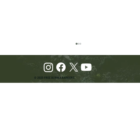
© 2025 FREE BURMA RANGERS
Pray and Advocate for Accessible Starlink in
Burma: Urging SpaceX and U.S. Leaders to
Keep the Internet Open for Humanitarian Work
in Burma