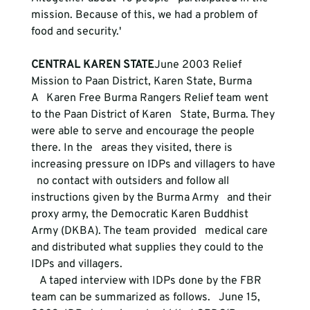
mission. Because of this, we had a problem of 
CENTRAL KAREN STATE
June 2003 Relief 
Mission to Paan District, Karen State, Burma
A   Karen Free Burma Rangers Relief team went 
to the Paan District of Karen   State, Burma. They 
were able to serve and encourage the people 
there. In the   areas they visited, there is 
increasing pressure on IDPs and villagers to have 
  no contact with outsiders and follow all 
instructions given by the Burma Army   and their 
proxy army, the Democratic Karen Buddhist 
Army (DKBA). The team provided   medical care 
and distributed what supplies they could to the 
IDPs and villagers.
   A taped interview with IDPs done by the FBR 
team can be summarized as follows.   June 15, 