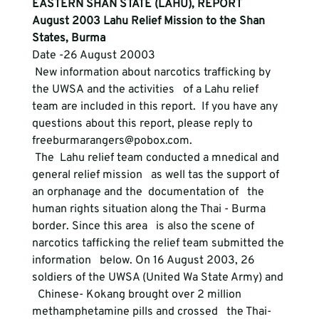
EASTERN SHAN STATE (LAHU), REPORT
August 2003 Lahu Relief Mission to the Shan 
States, Burma
Date -26 August 20003 
 New information about narcotics trafficking by 
the UWSA and the activities   of a Lahu relief 
team are included in this report.  If you have any   
questions about this report, please reply to 
freeburmarangers@pobox.com. 
 The  Lahu relief team conducted a mnedical and 
general relief mission   as well tas the support of 
an orphanage and the  documentation of   the 
human rights situation along the Thai - Burma 
border. Since this area   is also the scene of 
narcotics tafficking the relief team submitted the 
information   below. On 16 August 2003, 26 
soldiers of the UWSA (United Wa State Army) and 
  Chinese- Kokang brought over 2 million 
methamphetamine pills and crossed   the Thai-