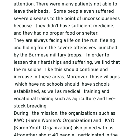
attention. There were many patients not able to 
leave their beds.   Some people even suffered 
severe diseases to the point of unconsciousness 
because   they didn't have sufficient medicine, 
and they had no proper food or shelter.

They are always facing a life on the run, fleeing   
and hiding from the severe offensives launched 
by the Burmese military troops.   In order to 
lessen their hardships and suffering, we find that 
the missions   like this should continue and 
increase in these areas. Moreover, those villages  
 which have no schools should  have schools 
established, as well as medical   training and 
vocational training such as agriculture and live-
stock breeding.   
During   the mission, the organizations such as 
KWO (Karen Women's Organization) and   KYO 
(Karen Youth Organization) also joined with us. 
Altogether about 40 people   participated in the 