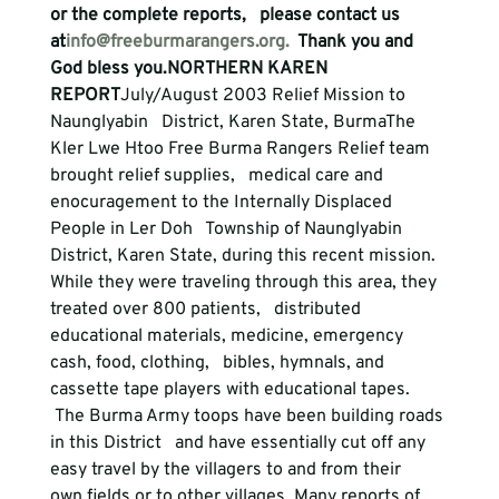
or the complete reports,   please contact us 
at
info@freeburmarangers.org.
  Thank you and 
God bless you.
NORTHERN KAREN 
REPORT
July/August 2003 Relief Mission to 
Naunglyabin   District, Karen State, Burma
The 
Kler Lwe Htoo Free Burma Rangers Relief team 
brought relief supplies,   medical care and 
enocuragement to the Internally Displaced 
People in Ler Doh   Township of Naunglyabin 
District, Karen State, during this recent mission.

While they were traveling through this area, they 
treated over 800 patients,   distributed 
educational materials, medicine, emergency 
cash, food, clothing,   bibles, hymnals, and 
cassette tape players with educational tapes.
 The Burma Army toops have been building roads 
in this District   and have essentially cut off any 
easy travel by the villagers to and from their   
own fields or to other villages. Many reports of 