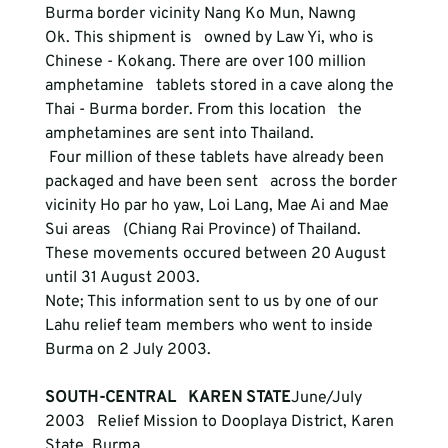
Burma border vicinity Nang Ko Mun, Nawng 
Ok. This shipment is   owned by Law Yi, who is 
Chinese - Kokang. There are over 100 million 
amphetamine   tablets stored in a cave along the 
Thai - Burma border. From this location   the 
amphetamines are sent into Thailand.
 Four million of these tablets have already been 
packaged and have been sent   across the border 
vicinity Ho par ho yaw, Loi Lang, Mae Ai and Mae 
Sui areas   (Chiang Rai Province) of Thailand. 
These movements occured between 20 August   
until 31 August 2003. 

Note; This information sent to us by one of our 
Lahu relief team members who went to inside 
SOUTH-CENTRAL   KAREN STATE
June/July 
2003   Relief Mission to Dooplaya District, Karen 
State, Burma