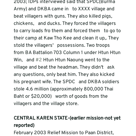
2003; IDPs interviewed said that SPDC(Burma 
Army) and DKBA came in   to XXXX village and 
beat villagers with guns. They also killed pigs, 
chickens,   and ducks. They forced the villagers 
to carry loads fro them and forced them   to go to 
their camp at Kaw Tho Kee and clean it up,. They 
stold the villagers'   possessions. Two troops 
from BA Battalion 703 Column 1 under Htun Htun 
Win,   and 
#2
 Htun Htun Naoung went to the 
village and beat the headman. They didn't   ask 
any questions, only beat him. They also kicked 
his pregnant wife. The SPDC   and DKBA soldiers 
stole 4.6 million (approximately 800,000 Thai 
Baht or $20,000)   worth of goods from the 
CENTRAL KAREN STATE-(earlier mission-not yet 
reported)
February 2003 Relief Mission to Paan District, 