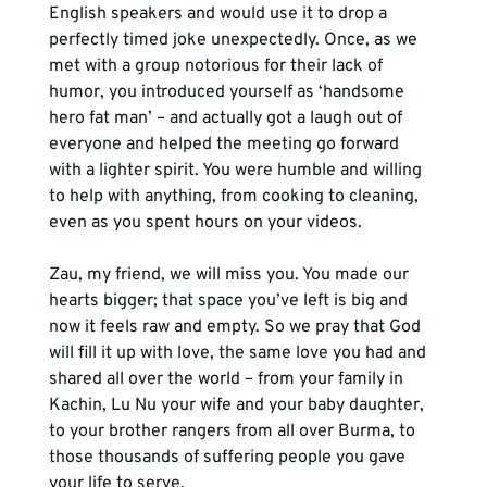
English speakers and would use it to drop a 
perfectly timed joke unexpectedly. Once, as we 
met with a group notorious for their lack of 
humor, you introduced yourself as ‘handsome 
hero fat man’ – and actually got a laugh out of 
everyone and helped the meeting go forward 
with a lighter spirit. You were humble and willing 
to help with anything, from cooking to cleaning, 
even as you spent hours on your videos.
Zau, my friend, we will miss you. You made our 
hearts bigger; that space you’ve left is big and 
now it feels raw and empty. So we pray that God 
will fill it up with love, the same love you had and 
shared all over the world – from your family in 
Kachin, Lu Nu your wife and your baby daughter, 
to your brother rangers from all over Burma, to 
those thousands of suffering people you gave 
your life to serve. 