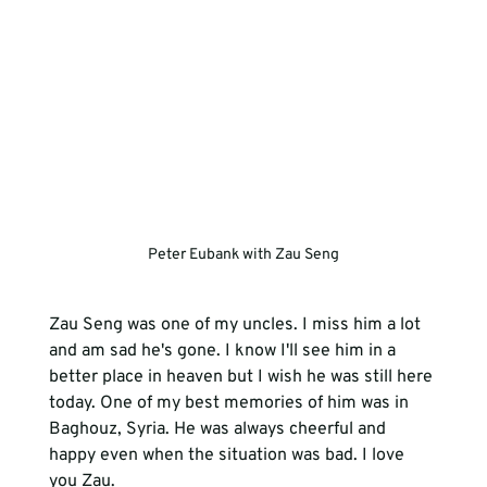
Peter Eubank with Zau Seng
Zau Seng was one of my uncles. I miss him a lot 
and am sad he's gone. I know I'll see him in a 
better place in heaven but I wish he was still here 
today. One of my best memories of him was in 
Baghouz, Syria. He was always cheerful and 
happy even when the situation was bad. I love 
you Zau.