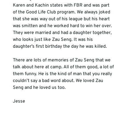
Karen and Kachin states with FBR and was part 
of the Good Life Club program. We always joked 
that she was way out of his league but his heart 
was smitten and he worked hard to win her over. 
They were married and had a daughter together, 
who looks just like Zau Seng. It was his 
daughter’s first birthday the day he was killed.
There are lots of memories of Zau Seng that we 
talk about here at camp. All of them good, a lot of 
them funny. He is the kind of man that you really 
couldn’t say a bad word about. We loved Zau 
Seng and he loved us too.
Jesse