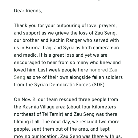
Thank you for your outpouring of love, prayers, 
and support as we grieve the loss of Zau Seng, 
our brother and Kachin Ranger who served with 
us in Burma, Iraq, and Syria as both cameraman 
and medic. It is a great loss and yet we are 
encouraged to hear from so many who knew and 
loved him. Last week people here 
honored Zau 
Seng
 as one of their own alongside fallen soldiers 
On Nov. 2, our team rescued three people from 
the Kasmia Village area (about four kilometers 
northeast of Tel Tamir) and Zau Seng was there 
filming it all. The next day, we rescued two more 
people, sent them out of the area, and kept 
moving our location. Zau Seng was there with us, 