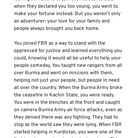
when they declared you too young, you went to 
make your fortune instead. But you weren’t only 
an adventurer: your love for your family and 
people always brought you back home.
You joined FBR as a way to stand with the 
oppressed for justice and learned everything you 
could, knowing it would all be useful to help your 
people someday. You taught new rangers from all 
over Burma and went on missions with them, 
helping not just your people, but people in need 
all over the country. When the Burma Army broke 
the ceasefire in Kachin State, you were ready. 
You were in the trenches at the front and caught 
on camera Burma Army air force attacks, even as 
they denied there was any fighting. They had to 
stop as the world saw they were lying. When FBR 
started helping in Kurdistan, you were one of the 