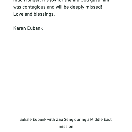
much longer. His joy for the life God gave him 
was contagious and will be deeply missed! 
Love and blessings,  
Karen Eubank
Sahale Eubank with Zau Seng during a Middle East 
mission