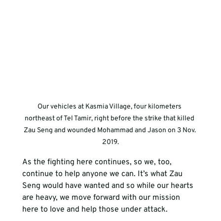
Our vehicles at Kasmia Village, four kilometers 
northeast of Tel Tamir, right before the strike that killed 
Zau Seng and wounded Mohammad and Jason on 3 Nov. 
2019.
As the fighting here continues, so we, too, 
continue to help anyone we can. It’s what Zau 
Seng would have wanted and so while our hearts 
are heavy, we move forward with our mission 