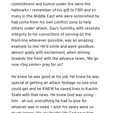
commitment and humor under fire were the 
hallmarks I remember of his gift to FBR and so 
many in the Middle East who were astonished he 
had come from his own conflict zone to help 
others under attack. Zau's humility, with resolute 
integrity to his convictions of serving on the 
front-line whenever possible, was an amazing 
example to me! He'd smile and wave goodbye, 
almost gidd
y
 with excitement. when driving 
towards the front with the advance team, 'We go 
He knew he was good at his job. He knew 
he 
was 
special at getting air attack footage no one else 
could get and he KNEW he saved lives in Kachin 
State with that news. He knew God was using 
him - all out, everything he had to give for 
whoever was in need. I wish his years were so 