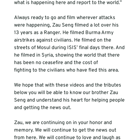
Always ready to go and film wherever attacks 
were happening, Zau Seng filmed a lot over his 
13 years as a Ranger. He filmed Burma Army 
airstrikes against civilians. He filmed on the 
streets of Mosul during ISIS’ final days there. And 
he filmed in Syria, showing the world that there 
has been no ceasefire and the cost of 
fighting to the civilians who have fled this area.
We hope that with these videos and the tributes 
below you will be able to know our brother Zau 
Seng and understand his heart for helping people 
Zau, we are continuing on in your honor and 
memory. We will continue to get the news out 
from here. We will continue to love and laugh as 