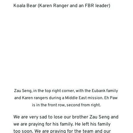
Koala Bear (Karen Ranger and an FBR leader)
Zau Seng, in the top right corner, with the Eubank family 
and Karen rangers during a Middle East mission. Eh Paw 
is in the front row, second from right.
We are very sad to lose our brother Zau Seng and 
we are praying for his family. He left his family 
too soon. We are praying for the team and our 