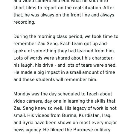
and video camera and edit what he shot into 
short films to report on the real situation. After 
that, he was always on the front line and always 
recording.
During the morning class period, we took time to 
remember Zau Seng. Each team got up and 
spoke of something they had learned from him. 
Lots of words were shared about his character, 
his laugh, his drive - and lots of tears were shed. 
He made a big impact in a small amount of time 
and these students will remember him.
Monday was the day scheduled to teach about 
video camera, day one in learning the skills that 
Zau Seng knew so well. His legacy of work is not 
small. His videos from Burma, Kurdistan, Iraq, 
and Syria have been shown on most every major 
news agency. He filmed the Burmese military 