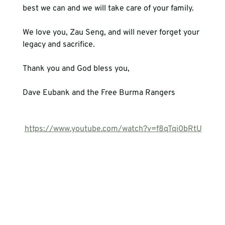
We love you, Zau Seng, and will never forget your 
legacy and sacrifice.
Thank you and God bless you,
Dave Eubank and the Free Burma Rangers
https://www.youtube.com/watch?v=f8qTqi0bRtU