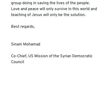
group doing in saving the lives of the people. 
Love and peace will only survive in this world and 
teaching of Jesus will only be the solution.
Best regards, 
Sinam Mohamad
Co-Chief, US Mission of the Syrian Democratic 
Council