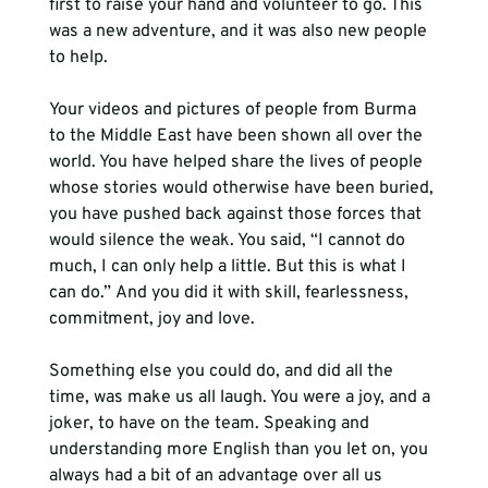
first to raise your hand and volunteer to go. This 
was a new adventure, and it was also new people 
to help.
Your videos and pictures of people from Burma 
to the Middle East have been shown all over the 
world. You have helped share the lives of people 
whose stories would otherwise have been buried, 
you have pushed back against those forces that 
would silence the weak. You said, “I cannot do 
much, I can only help a little. But this is what I 
can do.” And you did it with skill, fearlessness, 
commitment, joy and love.
Something else you could do, and did all the 
time, was make us all laugh. You were a joy, and a 
joker, to have on the team. Speaking and 
understanding more English than you let on, you 
always had a bit of an advantage over all us 