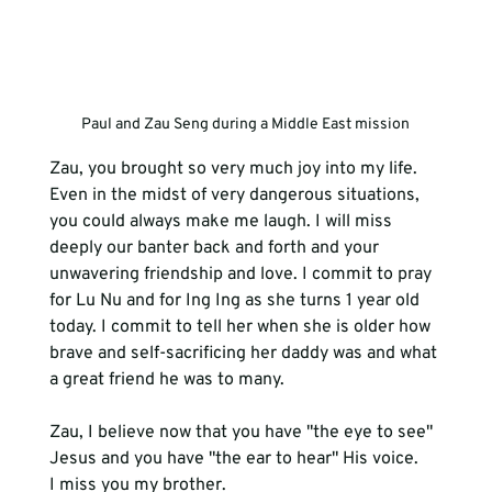
Paul and Zau Seng during a Middle East mission
Zau, you brought so very much joy into my life. 
Even in the midst of very dangerous situations, 
you could always make me laugh. I will miss 
deeply our banter back and forth and your 
unwavering friendship and love. I commit to pray 
for Lu Nu and for Ing Ing as she turns 1 year old 
today. I commit to tell her when she is older how 
brave and self-sacrificing her daddy was and what 
Zau, I believe now that you have "the eye to see" 
Jesus and you have "the ear to hear" His voice. 
I miss you my brother.