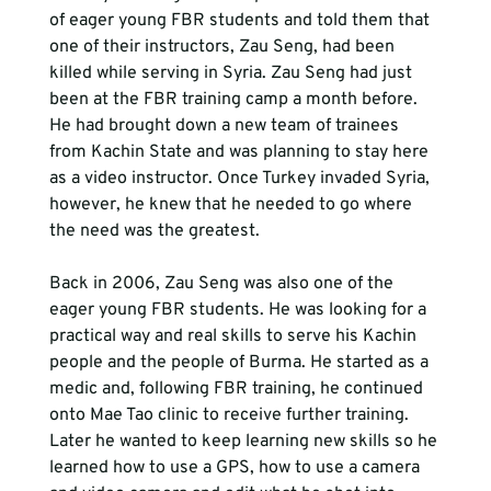
of eager young FBR students and told them that 
one of their instructors, Zau Seng, had been 
killed while serving in Syria. Zau Seng had just 
been at the FBR training camp a month before. 
He had brought down a new team of trainees 
from Kachin State and was planning to stay here 
as a video instructor. Once Turkey invaded Syria, 
however, he knew that he needed to go where 
the need was the greatest.
Back in 2006, Zau Seng was also one of the 
eager young FBR students. He was looking for a 
practical way and real skills to serve his Kachin 
people and the people of Burma. He started as a 
medic and, following FBR training, he continued 
onto Mae Tao clinic to receive further training. 
Later he wanted to keep learning new skills so he 
learned how to use a GPS, how to use a camera 