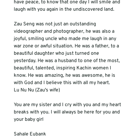
have peace, to know that one day I will smile and 
Zau Seng was not just an outstanding 
videographer and photographer, he was also a 
joyful, smiling uncle who made me laugh in any 
war zone or awful situation. He was a father, to a 
beautiful daughter who just turned one 
yesterday. He was a husband to one of the most, 
beautiful, talented, inspiring Kachin women I 
know. He was amazing, he was awesome, he is 
with God and I believe this with all my heart. 
Lu Nu Nu
You are my sister and I cry with you and my heart 
breaks with you. I will always be here for you and 
your baby girl 
Sahale Eubank