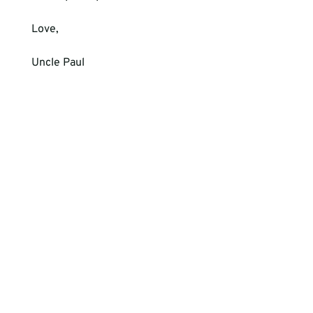
Love, 
Uncle Paul