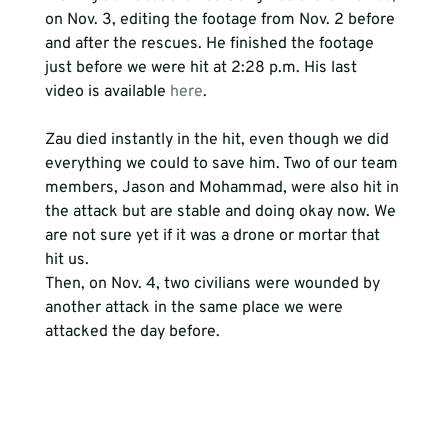
on Nov. 3, editing the footage from Nov. 2 before 
and after the rescues. He finished the footage 
just before we were hit at 2:28 p.m. His last 
video is available 
here
.
Zau died instantly in the hit, even though we did 
everything we could to save him. Two of our team 
members, Jason and Mohammad, were also hit in 
the attack but are stable and doing okay now. We 
are not sure yet if it was a drone or mortar that 
hit us.
Then, on Nov. 4, two civilians were wounded by 
another attack in the same place we were 