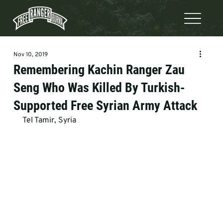
Nov 10, 2019
Remembering Kachin Ranger Zau
Seng Who Was Killed By Turkish-
Supported Free Syrian Army Attack
Tel Tamir, Syria 