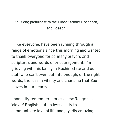
Zau Seng pictured with the Eubank family, Hosannah, 
and Joseph.
I, like everyone, have been running through a 
range of emotions since this morning and wanted 
to thank everyone for so many prayers and 
scriptures and words of encouragement. I'm 
grieving with his family in Kachin State and our 
staff who can't even put into enough, or the right 
words, the loss in vitality and charisma that Zau 
I honestly remember him as a new Ranger - less 
'clever' English, but no less
 ability to 
communicate
 love of life and joy. His amazing 