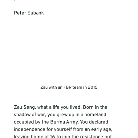
Peter Eubank
Zau with an FBR team in 2015
Zau Seng, what a life you lived! Born in the 
shadow of war, you grew up in a homeland 
occupied by the Burma Army. You declared 
independence for yourself from an early age, 
leaving home at 16 to join the resistance but, 