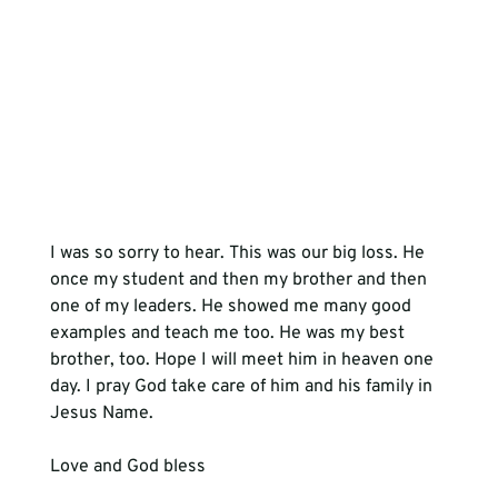
I was so sorry to hear. This was our big loss. He 
once my student and then my brother and then 
one of my leaders. He showed me many good 
examples and teach me too. He was my best 
brother, too. Hope I will meet him in heaven one 
day. I pray God take care of him and his family in 
Jesus Name.
Love and God bless