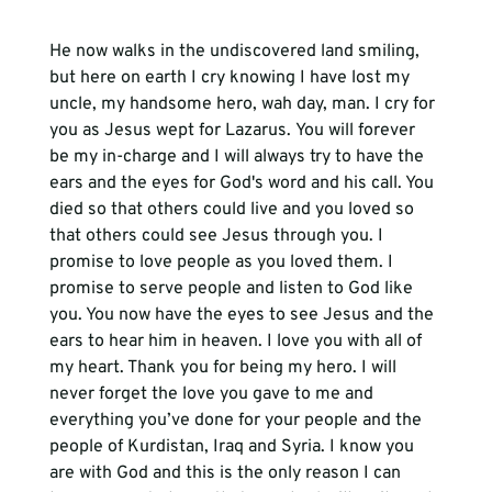
He now walks in the undiscovered land smiling, 
but here on earth I cry knowing I have lost my 
uncle, my handsome hero, wah day, man. I cry for 
you as Jesus wept for Lazarus. You will forever 
be my in
-
charge and I will always try to have the 
ears and the eyes for God
'
s word and his call. You 
died so that others could live and you loved so 
that others could see Jesus through you. I 
promise to love people as you loved them. I 
promise to serve people and listen to God like 
you. You now have the eyes to see Jesus and the 
ears to hear him in heaven. I love you with all of 
my heart. Thank you for being my hero. I will 
never forget the love you gave to me and 
everything you’ve done for you
r 
people and the 
people of Kurdistan, Iraq and Syria. I know you 
are with God and this is the only reason I can 