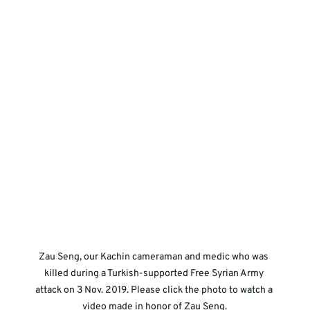
Zau Seng, our Kachin cameraman and medic who was 
killed during a Turkish-supported Free Syrian Army 
attack on 3 Nov. 2019. Please click the photo to watch a 
video made in honor of Zau Seng.