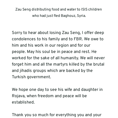
Zau Seng distributing food and water to ISIS children 
who had just fled Baghouz, Syria.
Sorry to hear about losing Zau Seng, I offer deep 
condolences to his family and to FBR. We owe to 
him and his work in our region and for our 
people. May his soul be in peace and rest. He 
worked for the sake of all humanity. We will never 
forget him and all the martyrs killed by the brutal 
and jihadis groups which are backed by the 
Turkish government. 
We hope one day to see his wife and daughter in 
Rojava, when freedom and peace will be 
established.
Thank you so much for everything you and your 