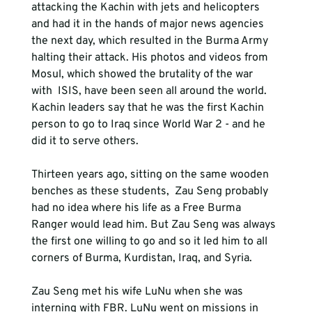
attacking the Kachin with jets and helicopters 
and had it in the hands of major news agencies 
the next day, which resulted in the Burma Army 
halting their attack. His photos and videos from 
Mosul, which showed the brutality of the war 
with  ISIS, have been seen all around the world. 
Kachin leaders say that he was the first Kachin 
person to go to Iraq since World War 2 - and he 
did it to serve others.
Thirteen years ago, sitting on the same wooden 
benches as these students,  Zau Seng probably 
had no idea where his life as a Free Burma 
Ranger would lead him. But Zau Seng was always 
the first one willing to go and so it led him to all 
corners of Burma, Kurdistan, Iraq, and Syria.
Zau Seng met his wife LuNu when she was 
interning with FBR. LuNu went on missions in 