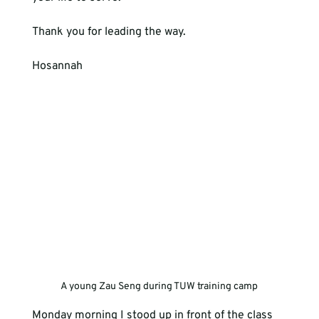
Thank you for leading the way.
Hosannah
A young Zau Seng during TUW training camp
Monday morning I stood up in front of the class 