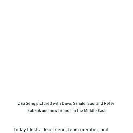
Zau Seng pictured with Dave, Sahale, Suu, and Peter 
Eubank and new friends in the Middle East
Today I lost a dear friend, team member, and 