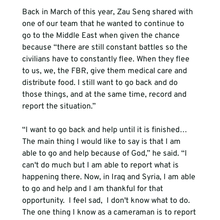
Back in March of this year, Zau Seng shared with 
one of our team that he 
wanted to continue to 
go
 to the Middle East 
when
 given the chance 
because “there are still constant battles so the 
civilians have to constantly flee. When they flee 
to us, we, the FBR, give them medical care and 
distribute food. I still want to go back and do 
those things, and at the same time, record and 
“I want to go back and help until it is finished… 
The main thing I would like to say is that I am 
able to go and help because of God,” he said. “I 
can't do much but I am able to report what is 
happening there. Now, in Iraq and Syria, I am able 
to go and help and I am thankful for that 
opportunity. 
 I feel sad, 
 I don't know what to do. 
The one thing I know as a cameraman is to report 