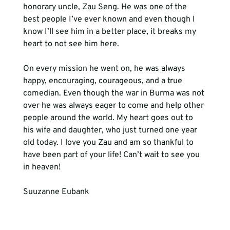
honorary uncle, Zau Seng. He was one of the 
best people I’ve ever known and even though I 
know I’ll see him in a better place, it breaks my 
heart to not see him here. 
On every mission he went on, he was always 
happy, encouraging, courageous, and a true 
comedian. Even though the war in Burma was not 
over he was always eager to come and help other 
people around the world. My heart goes out to 
his wife and daughter, who just turned one year 
old today. I love you Zau and am so thankful to 
have been part of your life! Can’t wait to see you 
in heaven!
Suuzanne Eubank