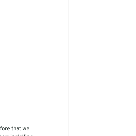
fore that we 