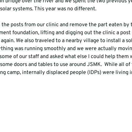
n bridge over the river and we spent the two previous ye
 solar systems. This year was no different.

l the posts from our clinic and remove the part eaten by 
ent foundation, lifting and digging out the clinic a post a
again. We also traveled to a nearby village to install a so
rything was running smoothly and we were actually movin
 some of our staff and asked what else I could help them 
d some doors and tables to use around JSMK.  While all of
ing camp, internally displaced people (IDPs) were living in