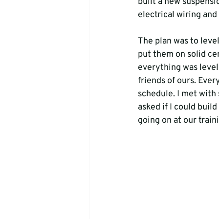
built a new suspensio
electrical wiring and
The plan was to leve
put them on solid cem
everything was level 
friends of ours. Eve
schedule. I met with
asked if I could buil
going on at our train