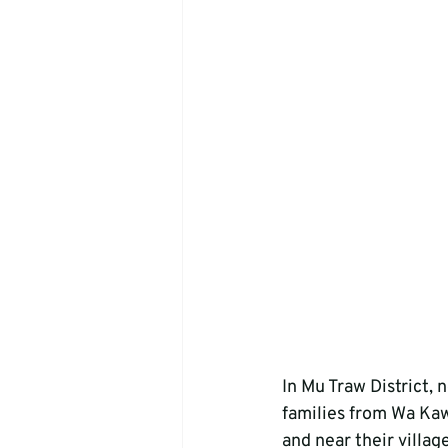
In Mu Traw District, 
families from Wa Kaw
and near their villag