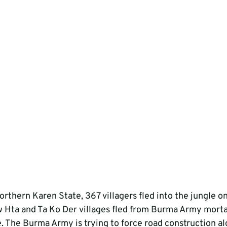
northern Karen State, 367 villagers fled into the jungle on
 Hta and Ta Ko Der villages fled from Burma Army mortar
e. The Burma Army is trying to force road construction al