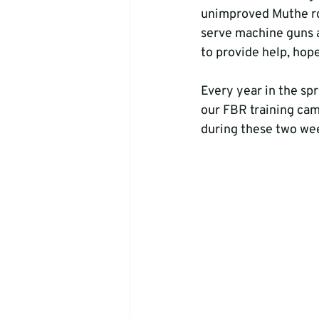
unimproved Muthe roa
serve machine guns a
to provide help, hope
Every year in the sp
our FBR training cam
during these two week