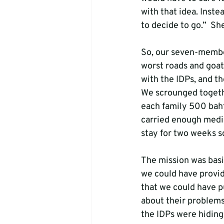
with that idea. Inst
to decide to go.”  Sh
So, our seven-membe
worst roads and goat 
with the IDPs, and th
We scrounged togeth
each family 500 baht
carried enough medic
stay for two weeks so
The mission was basic
we could have provid
that we could have p
about their problems
the IDPs were hiding.