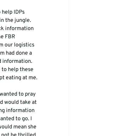
 help IDPs 
n the jungle. 
ck information 
the FBR 
m our logistics 
am had done a 
 information. 
 to help these 
t eating at me.

 wanted to pray 
d would take at 
ng information 
anted to go. I 
 would mean she 
not be thrilled 