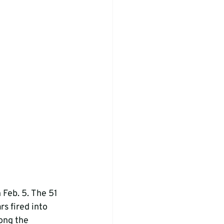
 Feb. 5. The 51 
s fired into 
ong the 