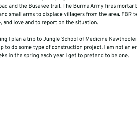
d and the Busakee trail. The Burma Army fires mortar b
nd small arms to displace villagers from the area. FBR 
, and love and to report on the situation.

ring I plan a trip to Jungle School of Medicine Kawthoole
p to do some type of construction project. I am not an e
s in the spring each year I get to pretend to be one.
