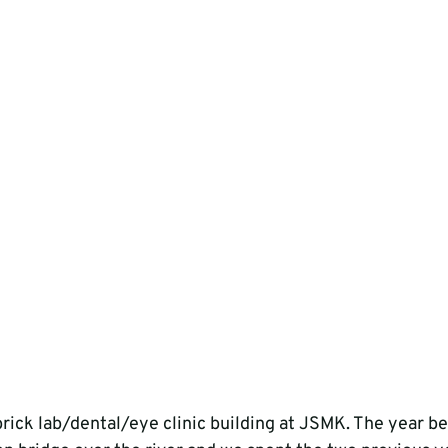
brick lab/dental/eye clinic building at JSMK. The year be