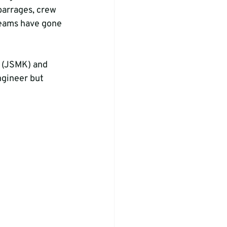
arrages, crew 
teams have gone 
i (JSMK) and 
ngineer but 