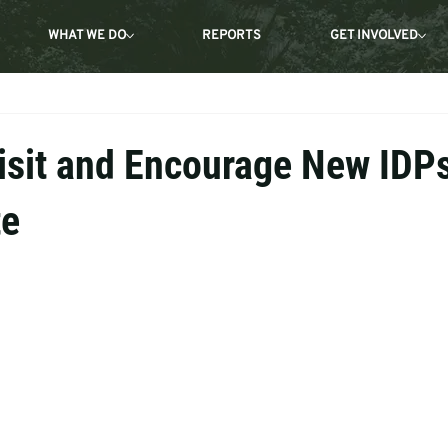
WHAT WE DO
REPORTS
GET INVOLVED
isit and Encourage New IDPs
te
 