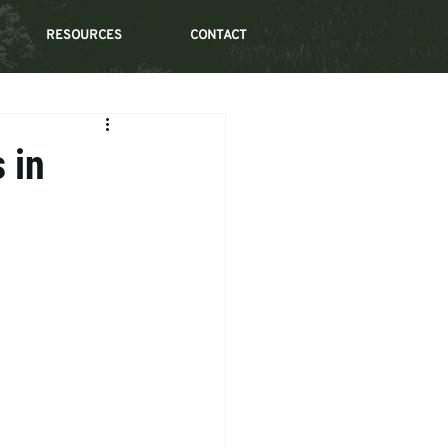
RESOURCES
CONTACT
 in