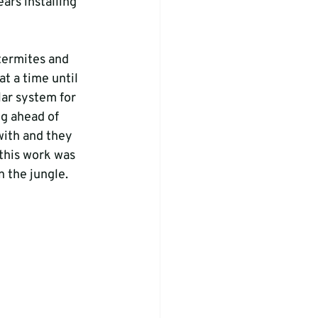
ars installing 
termites and 
t a time until 
lar system for 
g ahead of 
with and they 
 this work was 
 the jungle.
