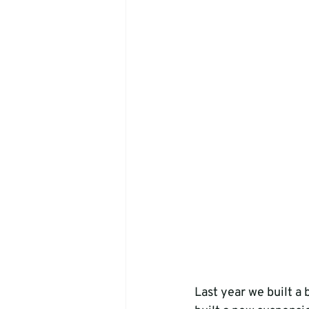
Last year we built a 