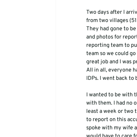
Two days after I arr
from two villages (5
They had gone to be 
and photos for report
reporting team to put
team so we could go 
great job and I was p
All in all, everyone 
IDPs. I went back to 
I wanted to be with 
with them. I had no 
least a week or two 
to report on this accu
spoke with my wife an
would have to care fo