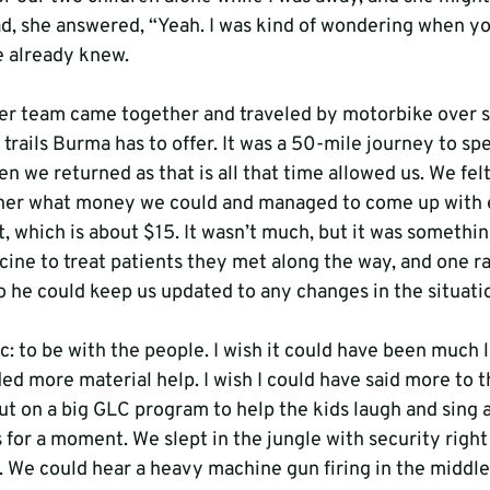
ead, she answered, “Yeah. I was kind of wondering when y
e already knew.

r team came together and traveled by motorbike over s
trails Burma has to offer. It was a 50-mile journey to sp
en we returned as that is all that time allowed us. We fel
er what money we could and managed to come up with e
, which is about $15. It wasn’t much, but it was somethi
ine to treat patients they met along the way, and one r
 he could keep us updated to any changes in the situatio
: to be with the people. I wish it could have been much l
ed more material help. I wish I could have said more to t
ut on a big GLC program to help the kids laugh and sing 
 for a moment. We slept in the jungle with security right
 We could hear a heavy machine gun firing in the middle 