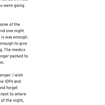
ou were going 
ome of the 
end one night 
t is was enough. 
nough to give 
ng. The medics 
anger packed to 
n.

onger. I wish 
he IDPs and 
and forget 
 next to where 
of the night, 