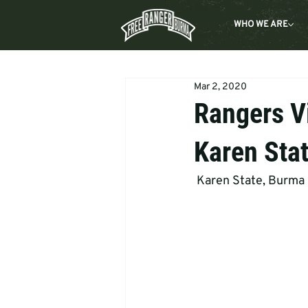
WHO WE ARE
Mar 2, 2020
Rangers V
Karen Sta
 Karen State, Burma 