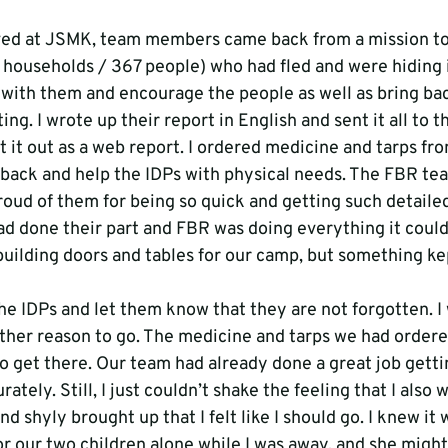
ived at JSMK, team members came back from a mission to
1 households / 367 people) who had fled and were hiding i
with them and encourage the people as well as bring ba
ing. I wrote up their report in English and sent it all to 
 it out as a web report. I ordered medicine and tarps fro
back and help the IDPs with physical needs. The FBR te
roud of them for being so quick and getting such detailed
had done their part and FBR was doing everything it could
building doors and tables for our camp, but something kep
the IDPs and let them know that they are not forgotten. I
other reason to go. The medicine and tarps we had ordere
to get there. Our team had already done a great job getti
rately. Still, I just couldn’t shake the feeling that I also w
d shyly brought up that I felt like I should go. I knew it
r our two children alone while I was away, and she might 