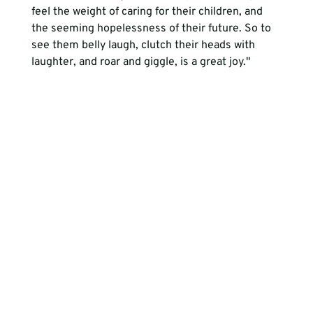
feel the weight of caring for their children, and 
the seeming hopelessness of their future. So to 
see them belly laugh, clutch their heads with 
laughter, and roar and giggle, is a great joy." 