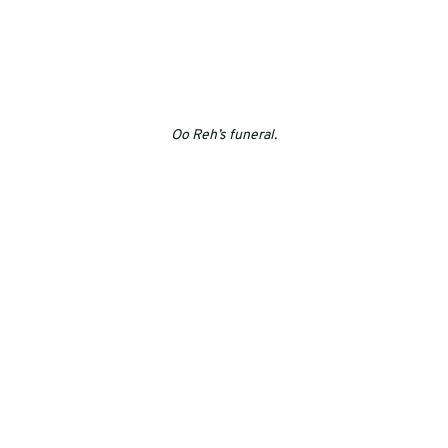
Oo Reh’s funeral.