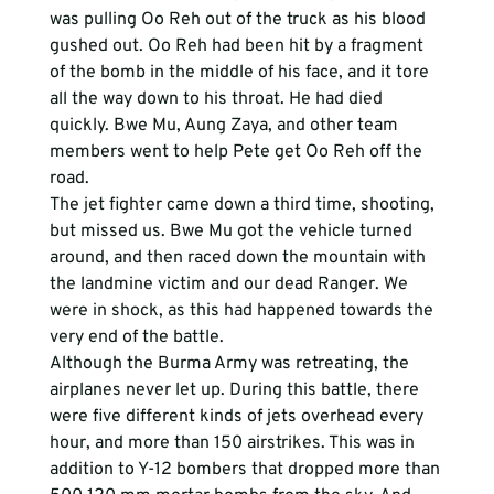
was pulling Oo Reh out of the truck as his blood 
gushed out. Oo Reh had been hit by a fragment 
of the bomb in the middle of his face, and it tore 
all the way down to his throat. He had died 
quickly. Bwe Mu, Aung Zaya, and other team 
members went to help Pete get Oo Reh off the 
road. 
The jet fighter came down a third time, shooting, 
but missed us. Bwe Mu got the vehicle turned 
around, and then raced down the mountain with 
the landmine victim and our dead Ranger. We 
were in shock, as this had happened towards the 
very end of the battle. 
Although the Burma Army was retreating, the 
airplanes never let up. During this battle, there 
were five different kinds of jets overhead every 
hour, and more than 150 airstrikes. This was in 
addition to Y-12 bombers that dropped more than 