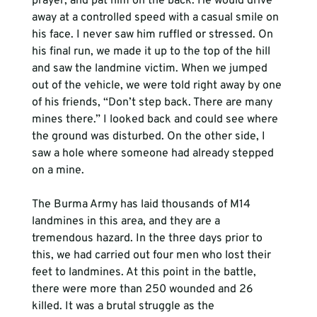
prayer, and pat him on the back. He would drive 
away at a controlled speed with a casual smile on 
his face. I never saw him ruffled or stressed. On 
his final run, we made it up to the top of the hill 
and saw the landmine victim. When we jumped 
out of the vehicle, we were told right away by one 
of his friends, “Don’t step back. There are many 
mines there.” I looked back and could see where 
the ground was disturbed. On the other side, I 
saw a hole where someone had already stepped 
on a mine. 
The Burma Army has laid thousands of M14 
landmines in this area, and they are a 
tremendous hazard. In the three days prior to 
this, we had carried out four men who lost their 
feet to landmines. At this point in the battle, 
there were more than 250 wounded and 26 
killed. It was a brutal struggle as the 