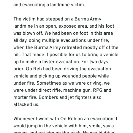
and evacuating a landmine victim. 
The victim had stepped on a Burma Army 
landmine in an open, exposed area, and his foot 
was blown off. We had been on foot in this area 
all day, doing multiple evacuations under fire, 
when the Burma Army retreated mostly off of the 
hill. That made it possible for us to bring a vehicle 
up to make a faster evacuation. For two days 
prior, Oo Reh had been driving the evacuation 
vehicle and picking up wounded people while 
under fire. Sometimes as we were driving, we 
were under direct rifle, machine gun, RPG and 
mortar fire. Bombers and jet fighters also 
attacked us.  
Whenever I went with Oo Reh on an evacuation, I 
would jump in the vehicle with him, smile, say a 