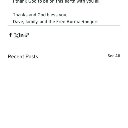
I thank God to be on this earth with you all. 
Thanks and God bless you,
Dave, family, and the Free Burma Rangers
Recent Posts
See All