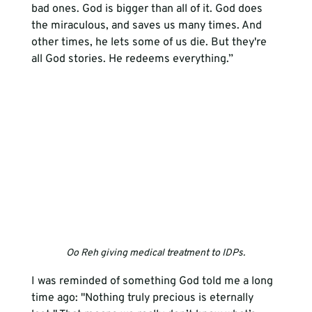
bad ones. God is bigger than all of it. God does 
the miraculous, and saves us many times. And 
other times, he lets some of us die. But they're 
all God stories. He redeems everything.”
Oo Reh giving medical treatment to IDPs.
I was reminded of something God told me a long 
time ago: "Nothing truly precious is eternally 