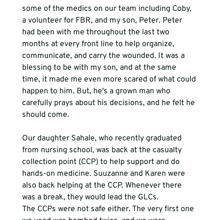
some of the medics on our team including Coby, 
a volunteer for FBR, and my son, Peter. Peter 
had been with me throughout the last two 
months at every front line to help organize, 
communicate, and carry the wounded. It was a 
blessing to be with my son, and at the same 
time, it made me even more scared of what could 
happen to him. But, he's a grown man who 
carefully prays about his decisions, and he felt he 
should come. 
Our daughter Sahale, who recently graduated 
from nursing school, was back at the casualty 
collection point (CCP) to help support and do 
hands-on medicine. Suuzanne and Karen were 
also back helping at the CCP. Whenever there 
was a break, they would lead the GLCs. 
The CCPs were not safe either. The very first one 