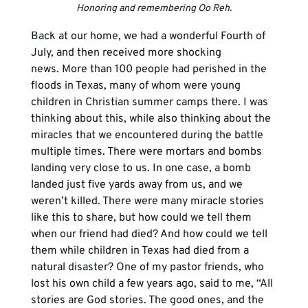
Honoring and remembering Oo Reh.
Back at our home, we had a wonderful Fourth of 
July, and then received more shocking 
news. More than 100 people had perished in the 
floods in Texas, many of whom were young 
children in Christian summer camps there. I was 
thinking about this, while also thinking about the 
miracles that we encountered during the battle 
multiple times. There were mortars and bombs 
landing very close to us. In one case, a bomb 
landed just five yards away from us, and we 
weren’t killed. There were many miracle stories 
like this to share, but how could we tell them 
when our friend had died? And how could we tell 
them while children in Texas had died from a 
natural disaster? One of my pastor friends, who 
lost his own child a few years ago, said to me, “All 
stories are God stories. The good ones, and the 