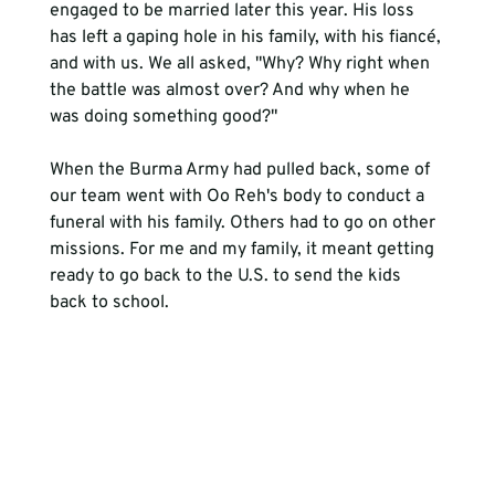
engaged to be married later this year. His loss 
has left a gaping hole in his family, with his fiancé, 
and with us. We all asked, "Why? Why right when 
the battle was almost over? And why when he 
was doing something good?"
When the Burma Army had pulled back, some of 
our team went with Oo Reh's body to conduct a 
funeral with his family. Others had to go on other 
missions. For me and my family, it meant getting 
ready to go back to the U.S. to send the kids 
back to school. 