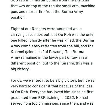
500 120 mm mortar bombs from the sky. And 
that was on top of the regular small arm, machine 
gun, and mortar fire from the Burma Army 
position. 
Eight of our Rangers were wounded while 
carrying casualties out, but Oo Reh was the only 
one killed. Shortly after he was killed, the Burma 
Army completely retreated from the hill, and the 
Karenni gained half of Pasaung. The Burma 
Army remained in the lower part of town in a 
different position, but to the Karenni, this was a 
big victory. 
For us, we wanted it to be a big victory, but it was 
very hard to consider it that because of the loss 
of Oo Reh. Everyone has loved him since he first 
graduated from FBR training in 2022. He had 
served nonstop on missions since then, and was 