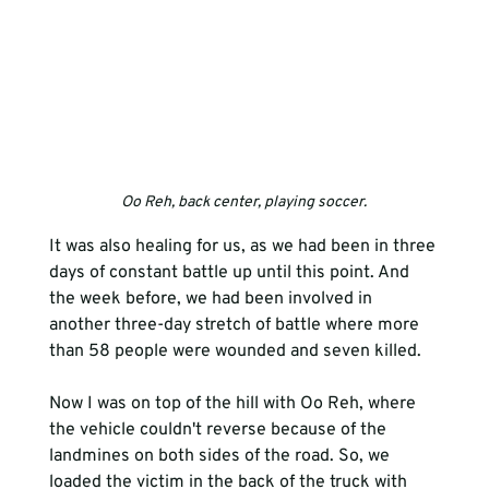
Oo Reh, back center, playing soccer.
It was also healing for us, as we had been in three 
days of constant battle up until this point. And 
the week before, we had been involved in 
another three-day stretch of battle where more 
than 58 people were wounded and seven killed. 
Now I was on top of the hill with Oo Reh, where 
the vehicle couldn't reverse because of the 
landmines on both sides of the road. So, we 
loaded the victim in the back of the truck with 