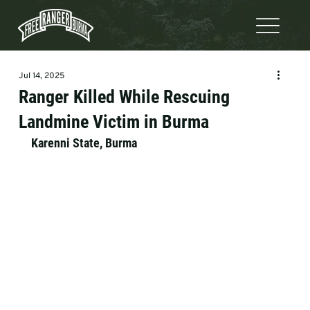
Jul 14, 2025
Ranger Killed While Rescuing
Landmine Victim in Burma
Karenni State, Burma