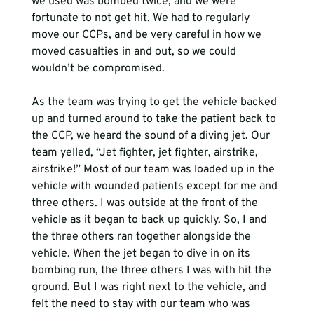
we used was bombed twice, and we were 
fortunate to not get hit. We had to regularly 
move our CCPs, and be very careful in how we 
moved casualties in and out, so we could 
wouldn’t be compromised. 
As the team was trying to get the vehicle backed 
up and turned around to take the patient back to 
the CCP, we heard the sound of a diving jet. Our 
team yelled, “Jet fighter, jet fighter, airstrike, 
airstrike!” Most of our team was loaded up in the 
vehicle with wounded patients except for me and 
three others. I was outside at the front of the 
vehicle as it began to back up quickly. So, I and 
the three others ran together alongside the 
vehicle. When the jet began to dive in on its 
bombing run, the three others I was with hit the 
ground. But I was right next to the vehicle, and 
felt the need to stay with our team who was 