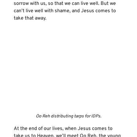
sorrow with us, so that we can live well. But we 
can’t live well with shame, and Jesus comes to 
take that away. 
Oo Reh distributing tarps for IDPs.
At the end of our lives, when Jesus comes to 
take us to Heaven, we’ll meet Oo Reh, the young 