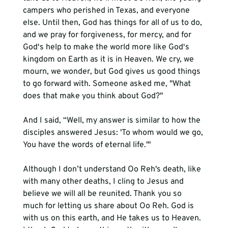
campers who perished in Texas, and everyone 
else. Until then, God has things for all of us to do, 
and we pray for forgiveness, for mercy, and for 
God‘s help to make the world more like God‘s 
kingdom on Earth as it is in Heaven. We cry, we 
mourn, we wonder, but God gives us good things 
to go forward with. Someone asked me, "What 
does that make you think about God?" 
And I said, “Well, my answer is similar to how the 
disciples answered Jesus: 'To whom would we go, 
You have the words of eternal life.'" 
Although I don’t understand Oo Reh's death, like 
with many other deaths, I cling to Jesus and 
believe we will all be reunited. Thank you so 
much for letting us share about Oo Reh. God is 
with us on this earth, and He takes us to Heaven. 