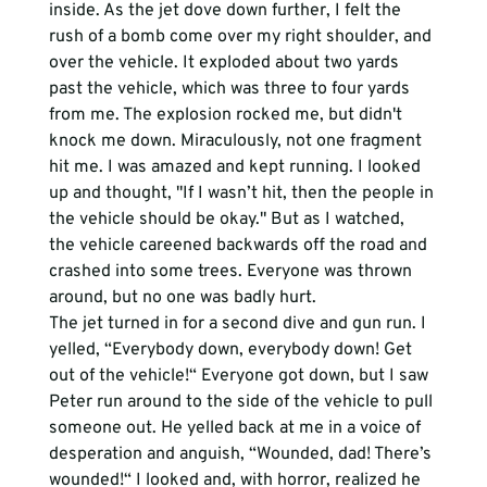
inside. As the jet dove down further, I felt the 
rush of a bomb come over my right shoulder, and 
over the vehicle. It exploded about two yards 
past the vehicle, which was three to four yards 
from me. The explosion rocked me, but didn't 
knock me down. Miraculously, not one fragment 
hit me. I was amazed and kept running. I looked 
up and thought, "If I wasn’t hit, then the people in 
the vehicle should be okay." But as I watched, 
the vehicle careened backwards off the road and 
crashed into some trees. Everyone was thrown 
around, but no one was badly hurt. 
The jet turned in for a second dive and gun run. I 
yelled, “Everybody down, everybody down! Get 
out of the vehicle!“ Everyone got down, but I saw 
Peter run around to the side of the vehicle to pull 
someone out. He yelled back at me in a voice of 
desperation and anguish, “Wounded, dad! There’s 
wounded!“ I looked and, with horror, realized he 