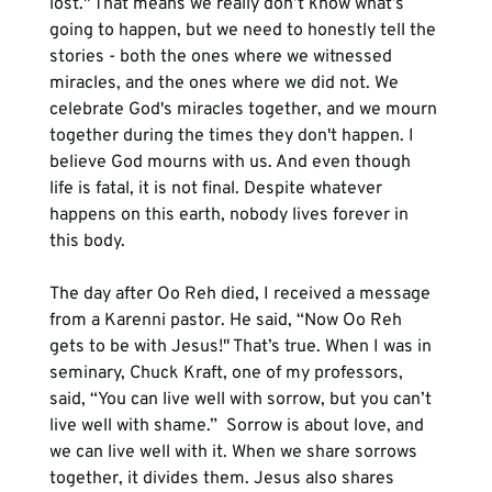
lost." That means we really don’t know what’s 
going to happen, but we need to honestly tell the 
stories - both the ones where we witnessed 
miracles, and the ones where we did not. We 
celebrate God's miracles together, and we mourn 
together during the times they don't happen. I 
believe God mourns with us. And even though 
life is fatal, it is not final. Despite whatever 
happens on this earth, nobody lives forever in 
this body. 
The day after Oo Reh died, I received a message 
from a Karenni pastor. He said, “Now Oo Reh 
gets to be with Jesus!" That’s true. When I was in 
seminary, Chuck Kraft, one of my professors, 
said, “You can live well with sorrow, but you can’t 
live well with shame.”  Sorrow is about love, and 
we can live well with it. When we share sorrows 
together, it divides them. Jesus also shares 