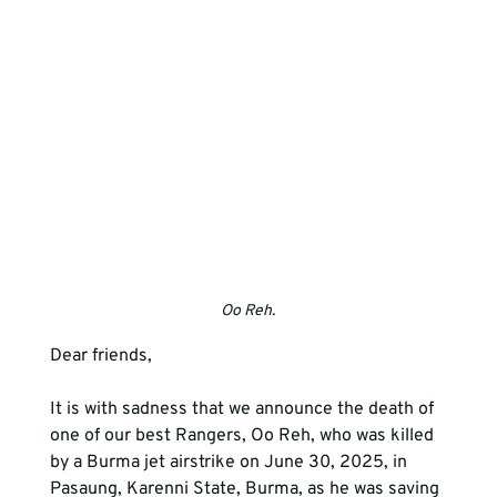
Oo Reh.
Dear friends, 
It is with sadness that we announce the death of 
one of our best Rangers, Oo Reh, who was killed 
by a Burma jet airstrike on June 30, 2025, in 
Pasaung, Karenni State, Burma, as he was saving 