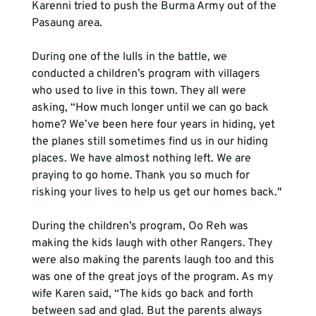
Karenni tried to push the Burma Army out of the 
Pasaung area. 
During one of the lulls in the battle, we 
conducted a children’s program with villagers 
who used to live in this town. They all were 
asking, “How much longer until we can go back 
home? We’ve been here four years in hiding, yet 
the planes still sometimes find us in our hiding 
places. We have almost nothing left. We are 
praying to go home. Thank you so much for 
risking your lives to help us get our homes back."
During the children’s program, Oo Reh was 
making the kids laugh with other Rangers. They 
were also making the parents laugh too and this 
was one of the great joys of the program. As my 
wife Karen said, “The kids go back and forth 
between sad and glad. But the parents always 