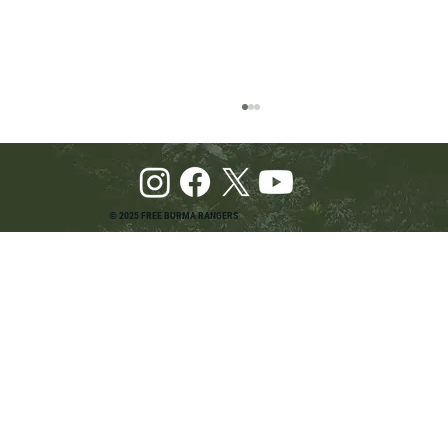
© 2025 FREE BURMA RANGERS
Pray and Advocate for Accessible Starlink in
Burma: Urging SpaceX and U.S. Leaders to
Keep the Internet Open for Humanitarian Work
in Burma