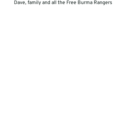
Dave, family and all the Free Burma Rangers
