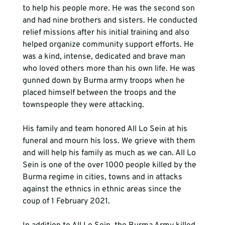
to help his people more. He was the second son 
and had nine brothers and sisters. He conducted 
relief missions after his initial training and also 
helped organize community support efforts. He 
was a kind, intense, dedicated and brave man 
who loved others more than his own life. He was 
gunned down by Burma army troops when he 
placed himself between the troops and the 
townspeople they were attacking.

His family and team honored All Lo Sein at his 
funeral and mourn his loss. We grieve with them 
and will help his family as much as we can. All Lo 
Sein is one of the over 1000 people killed by the 
Burma regime in cities, towns and in attacks 
against the ethnics in ethnic areas since the 
coup of 1 February 2021.
