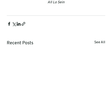
All Lo Sein
Recent Posts
See All