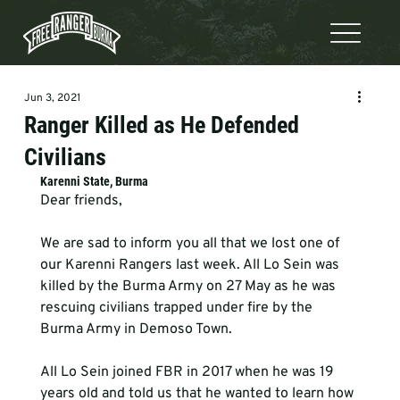
Jun 3, 2021
Ranger Killed as He Defended
Civilians
Karenni State, Burma 
Dear friends,

We are sad to inform you all that we lost one of 
our Karenni Rangers last week. All Lo Sein was 
killed by the Burma Army on 27 May as he was 
rescuing civilians trapped under fire by the 
Burma Army in Demoso Town.

All Lo Sein joined FBR in 2017 when he was 19 
years old and told us that he wanted to learn how 