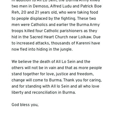
In addition to All Lo Sein, the Burma Army killed 
two men in Demoso, Alfred Ludu and Patrick Boe 
Reh, 20 and 21 years old, who were taking food 
to people displaced by the fighting. These two 
men were Catholics and earlier the Burma Army 
troops killed four Catholic parishioners as they 
hid in the Sacred Heart Church near Loikaw. Due 
to increased attacks, thousands of Karenni have 
now fled into hiding in the jungle.

We believe the death of All Lo Sein and the 
others will not be in vain and that as more people 
stand together for love, justice and freedom, 
change will come to Burma. Thank you for caring, 
and for standing with All lo Sein and all who love 
liberty and reconciliation in Burma.

God bless you,
