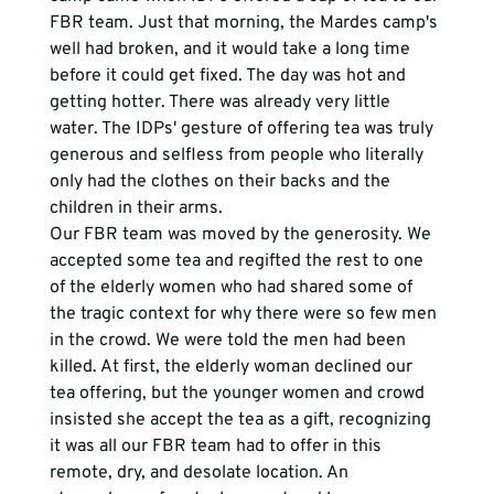
FBR team. Just that morning, the Mardes camp's 
well had broken, and it would take a long time 
before it could get fixed. The day was hot and 
getting hotter. There was already very little 
water. The IDPs' gesture of offering tea was truly 
generous and selfless from people who literally 
only had the clothes on their backs and the 
children in their arms. 
Our FBR team was moved by the generosity. We 
accepted some tea and regifted the rest to one 
of the elderly women who had shared some of 
the tragic context for why there were so few men 
in the crowd. We were told the men had been 
killed. At first, the elderly woman declined our 
tea offering, but the younger women and crowd 
insisted she accept the tea as a gift, recognizing 
it was all our FBR team had to offer in this 
remote, dry, and desolate location. An 