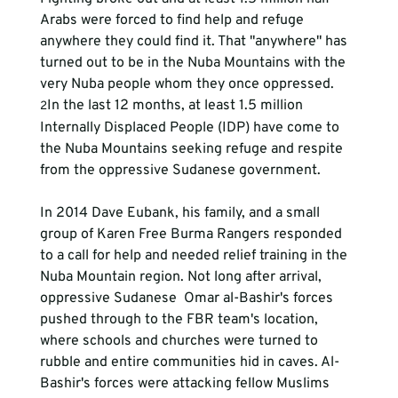
Arabs were forced to find help and refuge 
anywhere they could find it. That "anywhere" has 
turned out to be in the Nuba Mountains with the 
very Nuba people whom they once oppressed. 
In the last 12 months, at least 1.5 million 
2
Internally Displaced People (IDP) have come to 
the Nuba Mountains seeking refuge and respite 
from the oppressive Sudanese government.
In 2014 Dave Eubank, his family, and a small 
group of Karen Free Burma Rangers responded 
to a call for help and needed relief training in the 
Nuba Mountain region. Not long after arrival, 
oppressive Sudanese  Omar al-Bashir's forces 
pushed through to the FBR team's location, 
where schools and churches were turned to 
rubble and entire communities hid in caves. Al-
Bashir's forces were attacking fellow Muslims 