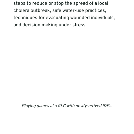
steps to reduce or stop the spread of a local 
cholera outbreak, safe water-use practices, 
techniques for evacuating wounded individuals, 
and decision making under stress.
Playing games at a GLC with newly-arrived IDPs.