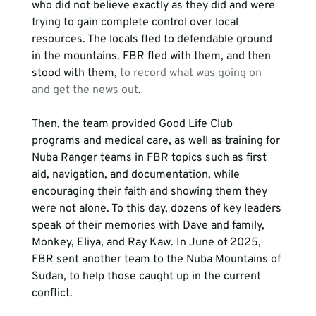
who did not believe exactly as they did and were 
trying to gain complete control over local 
resources. The locals fled to defendable ground 
in the mountains. FBR fled with them, and then 
stood with them, 
to record what was going on 
and get the news out
. 
Then, the team provided Good Life Club 
programs and medical care, as well as training for 
Nuba Ranger teams in FBR topics such as first 
aid, navigation, and documentation, while 
encouraging their faith and showing them they 
were not alone. To this day, dozens of key leaders 
speak of their memories with Dave and family, 
Monkey, Eliya, and Ray Kaw. In June of 2025, 
FBR sent another team to the Nuba Mountains of 
Sudan, to help those caught up in the current 
conflict.