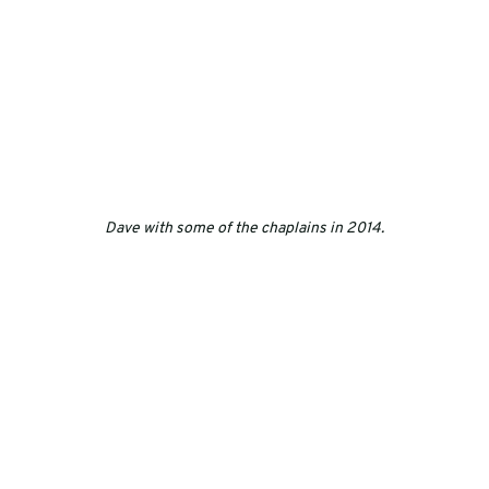
Dave with some of the chaplains in 2014.