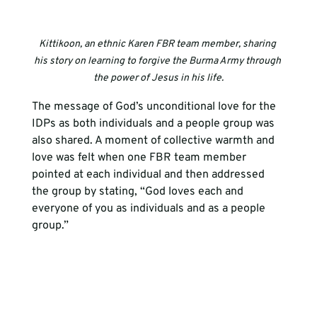
Kittikoon, an ethnic Karen FBR team member, sharing 
his story on learning to forgive the Burma Army through 
the power of Jesus in his life.
The message of God’s unconditional love for the 
IDPs as both individuals and a people group was 
also shared. A moment of collective warmth and 
love was felt when one FBR team member 
pointed at each individual and then addressed 
the group by stating, “God loves each and 
everyone of you as individuals and as a people 
group.”