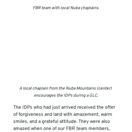
FBR team with local Nuba chaplains.
A local chaplain from the Nuba Mountains (center) 
encourages the IDPs during a GLC.
The IDPs who had just arrived received the offer 
of forgiveness and land with amazement, warm 
smiles, and a grateful attitude. They were also 
amazed when one of our FBR team members, 