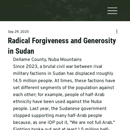
Sep 29, 2025
Radical Forgiveness and Generosity
in Sudan
Dellame County, Nuba Mountains
Since 2023, a brutal civil war between rival 
military factions in Sudan has displaced 
roughly 
1
14.5 million people. At times, these factions have 
set different segments of the population against 
each other; for example, people of half-Arab 
ethnicity have been used against the Nuba 
people. Last year, the Sudanese government 
stopped supporting many half-Arab people 
because, as one IDP put it, "We are not full Arab." 
Fighting broke out and at least 1.5 million half-