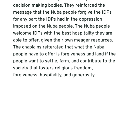
decision making bodies. They reinforced the 
message that the Nuba people forgive the IDPs 
for any part the IDPs had in the oppression 
imposed on the Nuba people. The Nuba people 
welcome IDPs with the best hospitality they are 
able to offer, given their own meager resources. 
The chaplains reiterated that what the Nuba 
people have to offer is forgiveness and land if the 
people want to settle, farm, and contribute to the 
society that fosters religious freedom, 
forgiveness, hospitality, and generosity.