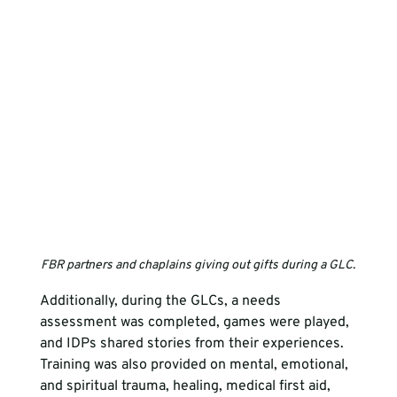
FBR partners and chaplains giving out gifts during a GLC.
Additionally, during the GLCs, a needs 
assessment was completed, games were played, 
and IDPs shared stories from their experiences. 
Training was also provided on mental, emotional, 
and spiritual trauma, healing, medical first aid, 