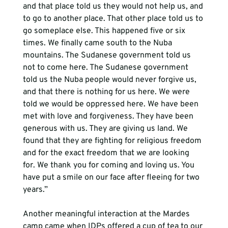
and that place told us they would not help us, and 
to go to another place. That other place told us to 
go someplace else. This happened five or six 
times. We finally came south to the Nuba 
mountains. The Sudanese government told us 
not to come here. The Sudanese government 
told us the Nuba people would never forgive us, 
and that there is nothing for us here. We were 
told we would be oppressed here. We have been 
met with love and forgiveness. They have been 
generous with us. They are giving us land. We 
found that they are fighting for religious freedom 
and for the exact freedom that we are looking 
for. We thank you for coming and loving us. You 
have put a smile on our face after fleeing for two 
years.”
Another meaningful interaction at the Mardes 
camp came when IDPs offered a cup of tea to our 