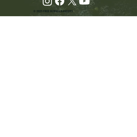
© 2025 FREE BURMA RANGERS
Pray and Advocate for Accessible Starlink in
Burma: Urging SpaceX and U.S. Leaders to
Keep the Internet Open for Humanitarian Work
in Burma