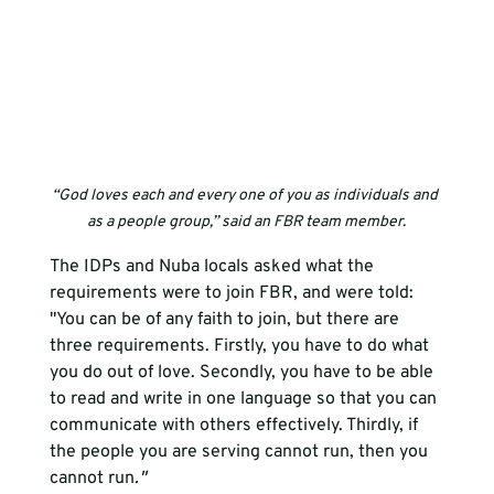
“God loves each and every one of you as individuals and 
as a people group,” said an FBR team member.
The IDPs and Nuba locals asked what the 
requirements were to join FBR, and were told: 
"You can be of any faith to join, but there are 
three requirements. Firstly, you have to do what 
you do out of love. Secondly, you have to be able 
to read and write in one language so that you can 
communicate with others effectively. Thirdly, if 
the people you are serving cannot run, then you 
cannot run
."