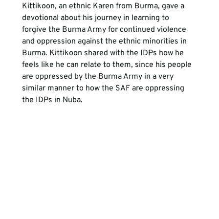
Kittikoon, an ethnic Karen from Burma, gave a 
devotional about his journey in learning to 
forgive the Burma Army for continued violence 
and oppression against the ethnic minorities in 
Burma. Kittikoon shared with the IDPs how he 
feels like he can relate to them, since his people 
are oppressed by the Burma Army in a very 
similar manner to how the SAF are oppressing 
the IDPs in Nuba.