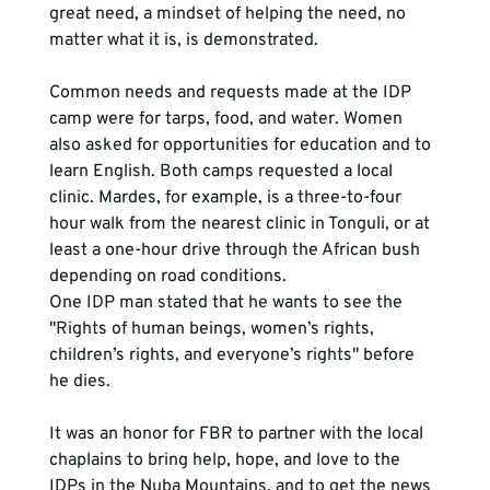
great need, a mindset of helping the need, no 
matter what it is, is demonstrated.  
Common needs and requests made at the IDP 
camp were for tarps, food, and water. Women 
also asked for opportunities for education and to 
learn English. Both camps requested a local 
clinic. Mardes, for example, is a three-to-four 
hour walk from the nearest clinic in Tonguli, or at 
least a one-hour drive through the African bush 
depending on road conditions.
One IDP man stated that he wants to see the 
"Rights of human beings, women’s rights, 
children’s rights, and everyone’s rights" before 
he dies. 
It was an honor for FBR to partner with the local 
chaplains to bring help, hope, and love to the 
IDPs in the Nuba Mountains, and to get the news 