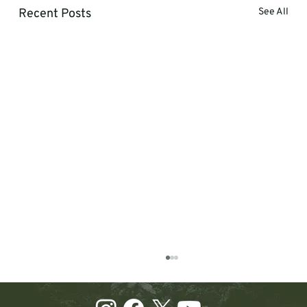
Recent Posts
See All