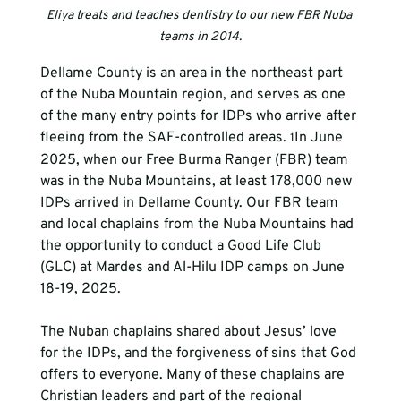
Eliya treats and teaches dentistry to our new FBR Nuba 
teams in 2014.
Dellame County is an area in the northeast part 
of the Nuba Mountain region, and serves as one 
of the many entry points for IDPs who arrive after 
fleeing from the SAF-controlled areas. 
In June 
1
2025, when our Free Burma Ranger (FBR) team 
was in the Nuba Mountains, at least 178,000 new 
IDPs arrived in Dellame County. Our FBR team 
and local chaplains from the Nuba Mountains had 
the opportunity to conduct a Good Life Club 
(GLC) at Mardes and Al-Hilu IDP camps on June 
18-19, 2025.
The Nuban chaplains shared about Jesus’ love 
for the IDPs, and the forgiveness of sins that God 
offers to everyone. Many of these chaplains are 
Christian leaders and part of the regional 