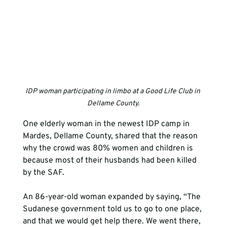
IDP woman participating in limbo at a Good Life Club in 
Dellame County.
One elderly woman in the newest IDP camp in 
Mardes, Dellame County, shared that the reason 
why the crowd was 80% women and children is 
because most of their husbands had been killed 
by the SAF.
An 86-year-old woman expanded by saying, “The 
Sudanese government told us to go to one place, 
and that we would get help there. We went there, 