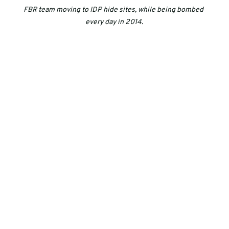
FBR team moving to IDP hide sites, while being bombed 
every day in 2014.