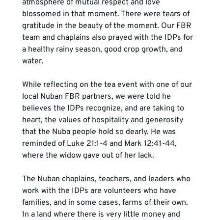
atmosphere of mutual respect and love 
blossomed in that moment. There were tears of 
gratitude in the beauty of the moment. Our FBR 
team and chaplains also prayed with the IDPs for 
a healthy rainy season, good crop growth, and 
water.
While reflecting on the tea event with one of our 
local Nuban FBR partners, we were told he 
believes the IDPs recognize, and are taking to 
heart, the values of hospitality and generosity 
that the Nuba people hold so dearly. He was 
reminded of Luke 21:1-4 and Mark 12:41-44, 
where the widow gave out of her lack. 
The Nuban chaplains, teachers, and leaders who 
work with the IDPs are volunteers who have 
families, and in some cases, farms of their own. 
In a land where there is very little money and 