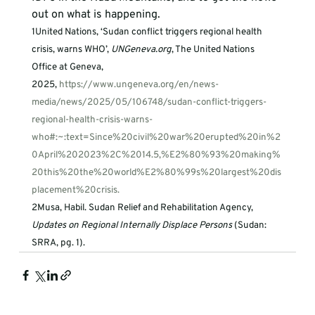
out on what is happening. 
1
United Nations, ‘Sudan conflict triggers regional health 
crisis, warns WHO’, 
UNGeneva.org
, The United Nations 
Office at Geneva, 
2025, 
https://www.ungeneva.org/en/news-
media/news/2025/05/106748/sudan-conflict-triggers-
regional-health-crisis-warns-
who#:~:text=Since%20civil%20war%20erupted%20in%2
0April%202023%2C%2014.5,%E2%80%93%20making%
20this%20the%20world%E2%80%99s%20largest%20dis
placement%20crisis.
2
Musa, Habil. Sudan Relief and Rehabilitation Agency, 
Updates on Regional Internally Displace Persons
 (Sudan: 
SRRA, pg. 1).