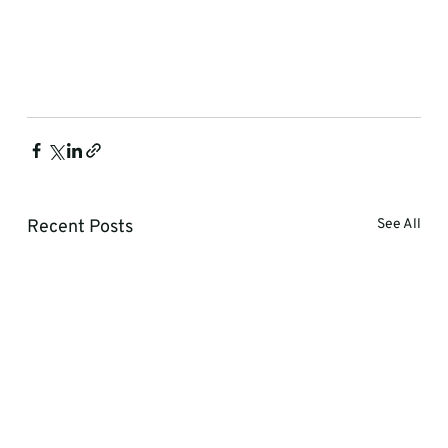
Recent Posts
See All