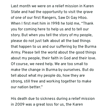
Last month we were on a relief mission in Karen 
State and had the opportunity to visit the grave 
of one of our first Rangers, Saw Di Gay Htoo. 
When I first met him in 1998 he told me, “Thank 
you for coming here to help us and to tell our 
story. But when you tell the story of my people, 
please do not just talk about all the bad things 
that happen to us and our suffering by the Burma 
Army. Please tell the world about the good things 
about my people, their faith in God and their love. 
Of course, we need help. We are too small to 
make the change in Burma by ourselves. But do 
tell about what my people do, how they are 
strong, still free and working together to make 
our nation better.”

His death due to sickness during a relief mission 
in 2009 was a great loss for us, the Karen 