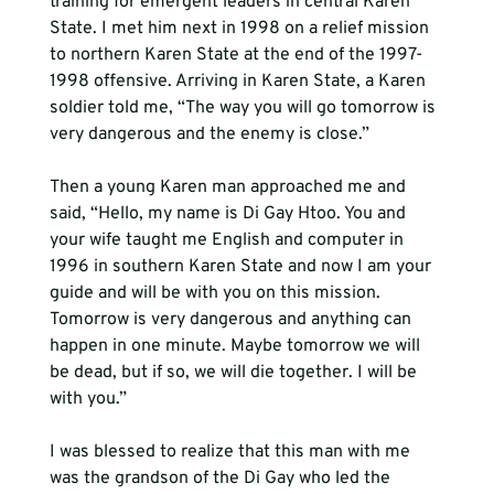
training for emergent leaders in central Karen 
State. I met him next in 1998 on a relief mission 
to northern Karen State at the end of the 1997-
1998 offensive. Arriving in Karen State, a Karen 
soldier told me, “The way you will go tomorrow is 
very dangerous and the enemy is close.”

Then a young Karen man approached me and 
said, “Hello, my name is Di Gay Htoo. You and 
your wife taught me English and computer in 
1996 in southern Karen State and now I am your 
guide and will be with you on this mission. 
Tomorrow is very dangerous and anything can 
happen in one minute. Maybe tomorrow we will 
be dead, but if so, we will die together. I will be 
with you.”

I was blessed to realize that this man with me 
was the grandson of the Di Gay who led the 