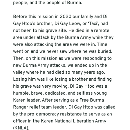
people, and the people of Burma.

Before this mission in 2020 our family and Di 
Gay Htoo’s brother, Di Gay Leow, or ‘Taxi’, had 
not been to his grave site. He died in a remote 
area under attack by the Burma Army while they 
were also attacking the area we were in. Time 
went on and we never saw where he was buried. 
Then, on this mission as we were responding to 
new Burma Army attacks, we ended up in the 
valley where he had died so many years ago. 
Losing him was like losing a brother and finding 
his grave was very moving. Di Gay Htoo was a 
humble, brave, dedicated, and selfless young 
Karen leader. After serving as a Free Burma 
Ranger relief team leader, Di Gay Htoo was called 
by the pro-democracy resistance to serve as an 
officer in the Karen National Liberation Army 
(KNLA).
