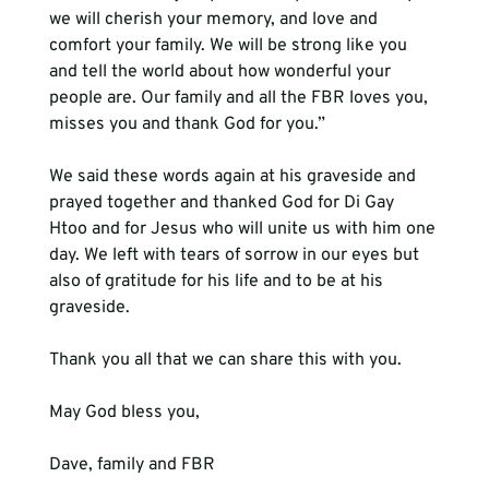
we will cherish your memory, and love and 
comfort your family. We will be strong like you 
and tell the world about how wonderful your 
people are. Our family and all the FBR loves you, 
misses you and thank God for you.”

We said these words again at his graveside and 
prayed together and thanked God for Di Gay 
Htoo and for Jesus who will unite us with him one 
day. We left with tears of sorrow in our eyes but 
also of gratitude for his life and to be at his 
graveside.

Thank you all that we can share this with you.

May God bless you,
