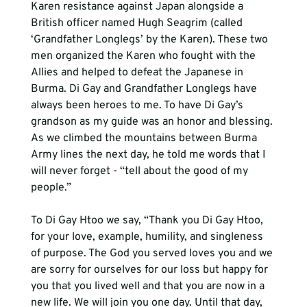
Karen resistance against Japan alongside a 
British officer named Hugh Seagrim (called 
‘Grandfather Longlegs’ by the Karen). These two 
men organized the Karen who fought with the 
Allies and helped to defeat the Japanese in 
Burma. Di Gay and Grandfather Longlegs have 
always been heroes to me. To have Di Gay’s 
grandson as my guide was an honor and blessing. 
As we climbed the mountains between Burma 
Army lines the next day, he told me words that I 
will never forget - “tell about the good of my 
people.”

To Di Gay Htoo we say, “Thank you Di Gay Htoo, 
for your love, example, humility, and singleness 
of purpose. The God you served loves you and we 
are sorry for ourselves for our loss but happy for 
you that you lived well and that you are now in a 
new life. We will join you one day. Until that day, 