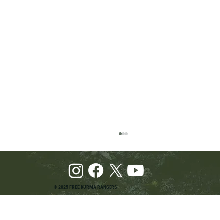
© 2025 FREE BURMA RANGERS