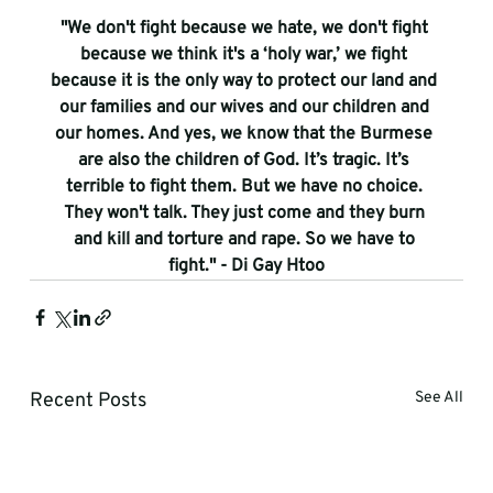
"We don't fight because we hate, we don't fight 
because we think it's a ‘holy war,’ we fight 
because it is the only way to protect our land and 
our families and our wives and our children and 
our homes. And yes, we know that the Burmese 
are also the children of God. It’s tragic. It’s 
terrible to fight them. But we have no choice. 
They won't talk. They just come and they burn 
and kill and torture and rape. So we have to 
fight." - Di Gay Htoo
Recent Posts
See All