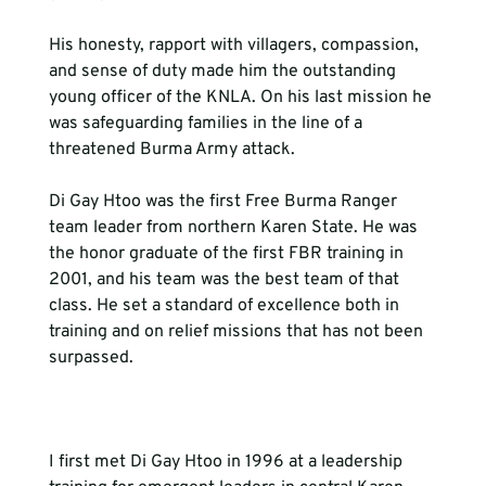
His honesty, rapport with villagers, compassion, 
and sense of duty made him the outstanding 
young officer of the KNLA. On his last mission he 
was safeguarding families in the line of a 
threatened Burma Army attack.

Di Gay Htoo was the first Free Burma Ranger 
team leader from northern Karen State. He was 
the honor graduate of the first FBR training in 
2001, and his team was the best team of that 
class. He set a standard of excellence both in 
training and on relief missions that has not been 
surpassed.

I first met Di Gay Htoo in 1996 at a leadership 