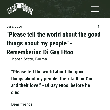
Jul 5, 2020
"Please tell the world about the good
things about my people" -
Remembering Di Gay Htoo
 Karen State, Burma   
“Please tell the world about the good 
things about my people, their faith in God 
and their love.” - Di Gay Htoo, before he 
died
Dear friends,
