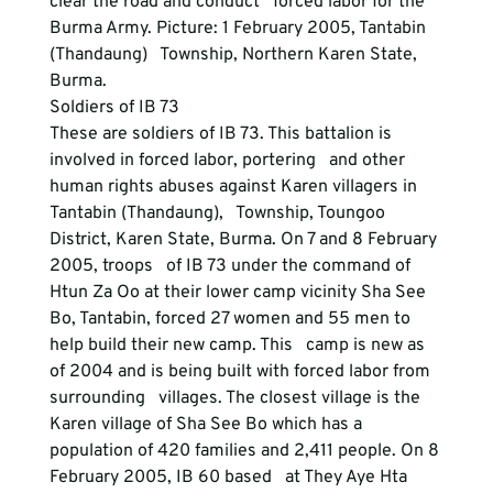
clear the road and conduct   forced labor for the 
Burma Army. Picture: 1 February 2005, Tantabin 
(Thandaung)   Township, Northern Karen State, 
Burma. 
Soldiers of IB 73
These are soldiers of IB 73. This battalion is 
involved in forced labor, portering   and other 
human rights abuses against Karen villagers in 
Tantabin (Thandaung),   Township, Toungoo 
District, Karen State, Burma. On 7 and 8 February 
2005, troops   of IB 73 under the command of 
Htun Za Oo at their lower camp vicinity Sha See   
Bo, Tantabin, forced 27 women and 55 men to 
help build their new camp. This   camp is new as 
of 2004 and is being built with forced labor from 
surrounding   villages. The closest village is the 
Karen village of Sha See Bo which has a   
population of 420 families and 2,411 people. On 8 
February 2005, IB 60 based   at They Aye Hta 