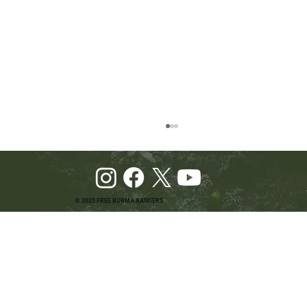
© 2025 FREE BURMA RANGERS
Pray and Advocate for Accessible Starlink in
Burma: Urging SpaceX and U.S. Leaders to