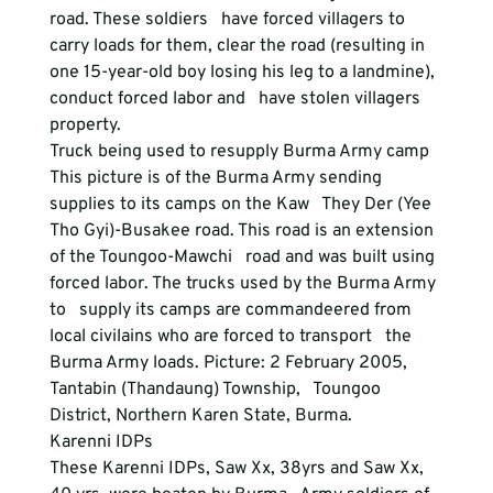
road. These soldiers   have forced villagers to 
carry loads for them, clear the road (resulting in   
one 15-year-old boy losing his leg to a landmine), 
conduct forced labor and   have stolen villagers 
property.
Truck being used to resupply Burma Army camp
This picture is of the Burma Army sending 
supplies to its camps on the Kaw   They Der (Yee 
Tho Gyi)-Busakee road. This road is an extension 
of the Toungoo-Mawchi   road and was built using 
forced labor. The trucks used by the Burma Army 
to   supply its camps are commandeered from 
local civilains who are forced to transport   the 
Burma Army loads. Picture: 2 February 2005, 
Tantabin (Thandaung) Township,   Toungoo 
District, Northern Karen State, Burma.  
Karenni IDPs
These Karenni IDPs, Saw Xx, 38yrs and Saw Xx, 