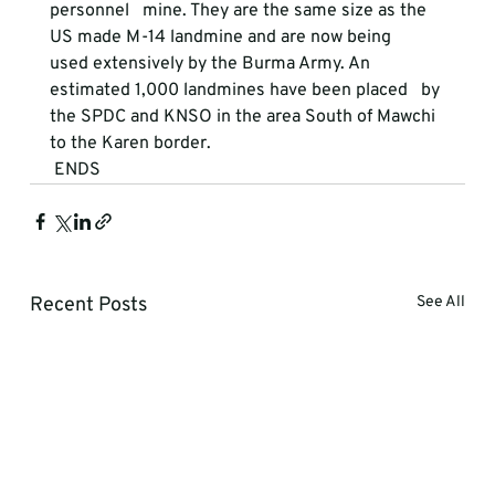
personnel   mine. They are the same size as the 
US made M-14 landmine and are now being   
used extensively by the Burma Army. An 
estimated 1,000 landmines have been placed   by 
the SPDC and KNSO in the area South of Mawchi 
to the Karen border. 
 ENDS 
Recent Posts
See All