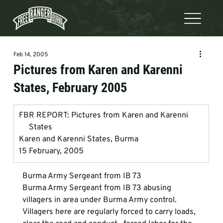
Feb 14, 2005
Pictures from Karen and Karenni
States, February 2005
FBR REPORT: Pictures from Karen and Karenni        
     States
Karen and Karenni States, Burma
15 February, 2005
Burma Army Sergeant from IB 73
Burma Army Sergeant from IB 73 abusing 
villagers in area under Burma Army control.   
Villagers here are regularly forced to carry loads, 