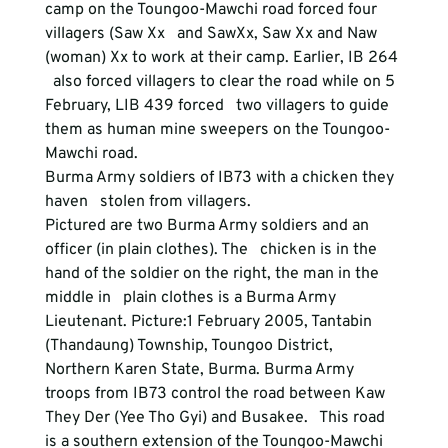
camp on the Toungoo-Mawchi road forced four 
villagers (Saw Xx   and SawXx, Saw Xx and Naw 
(woman) Xx to work at their camp. Earlier, IB 264 
  also forced villagers to clear the road while on 5 
February, LIB 439 forced   two villagers to guide 
them as human mine sweepers on the Toungoo-
Mawchi road.
Burma Army soldiers of IB73 with a chicken they 
haven   stolen from villagers.
Pictured are two Burma Army soldiers and an 
officer (in plain clothes). The   chicken is in the 
hand of the soldier on the right, the man in the 
middle in   plain clothes is a Burma Army 
Lieutenant. Picture:1 February 2005, Tantabin   
(Thandaung) Township, Toungoo District, 
Northern Karen State, Burma. Burma Army   
troops from IB73 control the road between Kaw 
They Der (Yee Tho Gyi) and Busakee.   This road 
is a southern extension of the Toungoo-Mawchi 