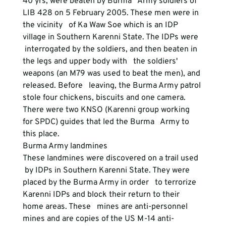
40 yrs, were beaten by Burma   Army soldiers of 
LIB 428 on 5 February 2005. These men were in 
the vicinity   of Ka Waw Soe which is an IDP 
village in Southern Karenni State. The IDPs were  
 interrogated by the soldiers, and then beaten in 
the legs and upper body with   the soldiers' 
weapons (an M79 was used to beat the men), and 
released. Before   leaving, the Burma Army patrol 
stole four chickens, biscuits and one camera.   
There were two KNSO (Karenni group working 
for SPDC) guides that led the Burma   Army to 
this place.  
Burma Army landmines
These landmines were discovered on a trail used  
 by IDPs in Southern Karenni State. They were 
placed by the Burma Army in order   to terrorize 
Karenni IDPs and block their return to their 
home areas. These   mines are anti-personnel 
mines and are copies of the US M-14 anti-