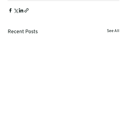
Recent Posts
See All