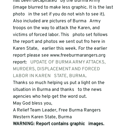
has been decapitated   by the Burma Army 
(image blurred to make less graphic. It is the last 
photo   in the set if you do not wish to see it). 
Also included are pictures of Burma   Army 
troops on the way to attack the Karen, and 
victims of forced labor. This   photo set follows 
the report and photos we sent out fro here in 
Karen State,   earlier this week. For the earlier 
report please see www.freeburmarangers.org   
report:
   UPDATE OF BURMA ARMY ATTACKS, 
MURDERS, DISPLACEMENT AND FORCED 
LABOR IN KAREN   STATE, BURMA
. 
Thanks so much helping us put a light on the 
situation in Burma and thanks   to the news 
agencies who help get the word out.
May God bless you,
A Relief Team Leader, Free Burma Rangers
Western Karen State, Burma 
WARNING: Report contains graphic   images.