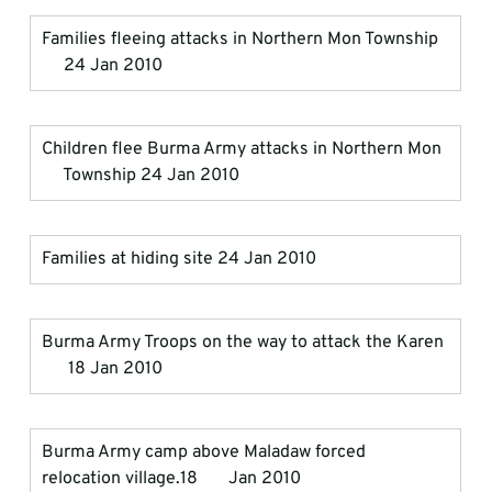
Families fleeing attacks in Northern Mon Township  
     24 Jan 2010
Children flee Burma Army attacks in Northern Mon  
     Township 24 Jan 2010
Families at hiding site 24 Jan 2010
Burma Army Troops on the way to attack the Karen 
      18 Jan 2010
Burma Army camp above Maladaw forced 
relocation village.18       Jan 2010