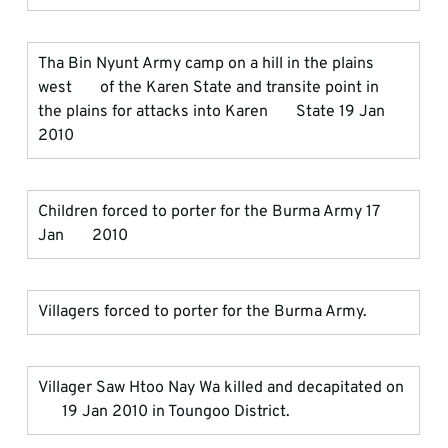
Tha Bin Nyunt Army camp on a hill in the plains 
west       of the Karen State and transite point in 
the plains for attacks into Karen       State 19 Jan 
2010
Children forced to porter for the Burma Army 17 
Jan       2010
Villagers forced to porter for the Burma Army.
Villager Saw Htoo Nay Wa killed and decapitated on 
      19 Jan 2010 in Toungoo District.