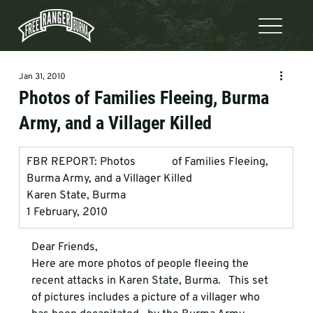
Jan 31, 2010
Photos of Families Fleeing, Burma
Army, and a Villager Killed
FBR REPORT: Photos             of Families Fleeing, 
Burma Army, and a Villager Killed
Karen State, Burma
1 February, 2010
Dear Friends, 
Here are more photos of people fleeing the 
recent attacks in Karen State, Burma.   This set 
of pictures includes a picture of a villager who 