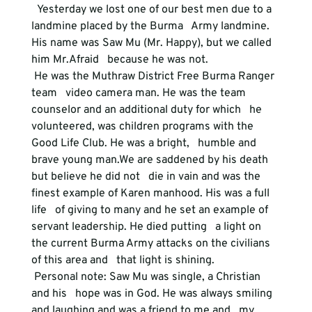
  Yesterday we lost one of our best men due to a 
landmine placed by the Burma   Army landmine. 
His name was Saw Mu (Mr. Happy), but we called 
him Mr.Afraid   because he was not.
 He was the Muthraw District Free Burma Ranger 
team   video camera man. He was the team 
counselor and an additional duty for which   he 
volunteered, was children programs with the 
Good Life Club. He was a bright,   humble and 
brave young man.We are saddened by his death 
but believe he did not   die in vain and was the 
finest example of Karen manhood. His was a full 
life   of giving to many and he set an example of 
servant leadership. He died putting   a light on 
the current Burma Army attacks on the civilians 
of this area and   that light is shining.
 Personal note: Saw Mu was single, a Christian 
and his   hope was in God. He was always smiling 
and laughing and was a friend to me and   my 