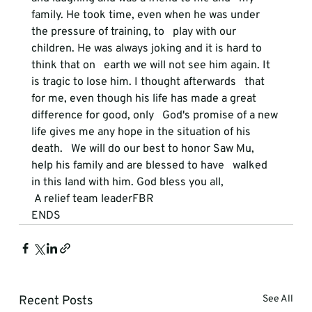
family. He took time, even when he was under 
the pressure of training, to   play with our 
children. He was always joking and it is hard to 
think that on   earth we will not see him again. It 
is tragic to lose him. I thought afterwards   that 
for me, even though his life has made a great 
difference for good, only   God's promise of a new 
life gives me any hope in the situation of his 
death.   We will do our best to honor Saw Mu, 
help his family and are blessed to have   walked 
in this land with him. God bless you all,
 A relief team leaderFBR
ENDS
Recent Posts
See All