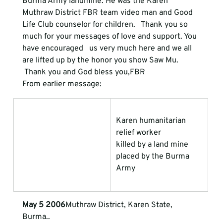
Burma Army landmine. He was the Karen   
Muthraw District FBR team video man and Good 
Life Club counselor for children.   Thank you so 
much for your messages of love and support. You 
have encouraged   us very much here and we all 
are lifted up by the honor you show Saw Mu.
 Thank you and God bless you,FBR 
From earlier message:
Karen humanitarian 
relief worker             
killed by a land mine 
placed by the Burma 
Army
May 5 2006
Muthraw District, Karen State, 
Burma.. 