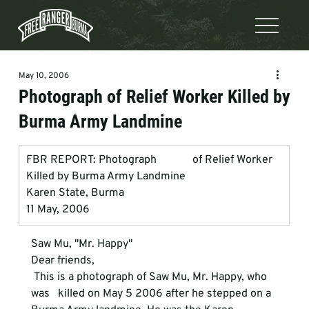
May 10, 2006
Photograph of Relief Worker Killed by
Burma Army Landmine
FBR REPORT: Photograph             of Relief Worker 
Killed by Burma Army Landmine
Karen State, Burma
11 May, 2006
Saw Mu, "Mr. Happy"
Dear friends, 
 This is a photograph of Saw Mu, Mr. Happy, who 
was   killed on May 5 2006 after he stepped on a 