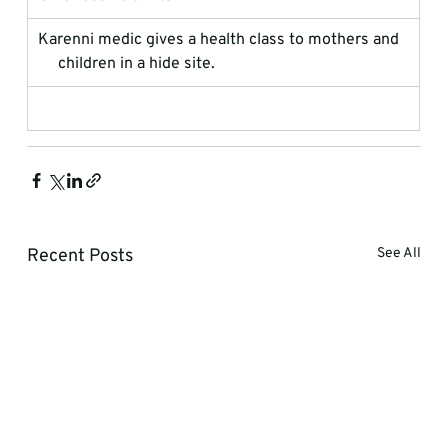
Karenni medic gives a health class to mothers and  
     children in a hide site.
Recent Posts
See All