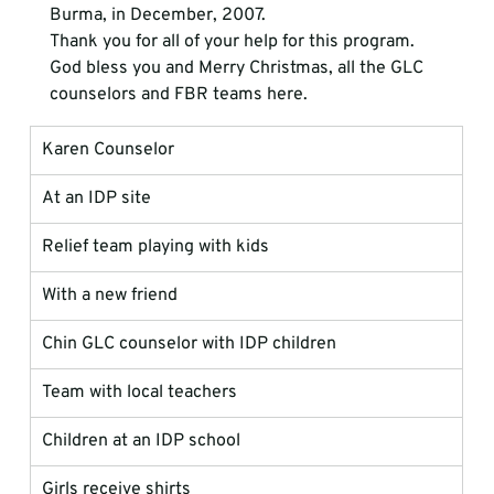
Burma, in December, 2007.
Thank you for all of your help for this program.
God bless you and Merry Christmas, all the GLC 
counselors and FBR teams here.
Karen Counselor
At an IDP site
Relief team playing with kids
With a new friend
Chin GLC counselor with IDP children
Team with local teachers
Children at an IDP school
Girls receive shirts