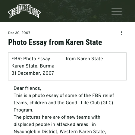
Dec 30, 2007
Photo Essay from Karen State
FBR: Photo Essay             from Karen State
Karen State, Burma
31 December, 2007
Dear friends, 
This is a photo essay of some of the FBR relief 
teams, children and the Good   Life Club (GLC) 
Program.
The pictures here are of new teams with 
displaced people in attacked areas   in 
Nyaunglebin District, Western Karen State, 