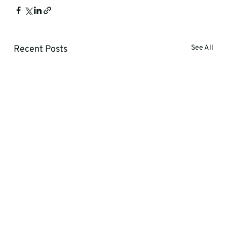
Recent Posts
See All