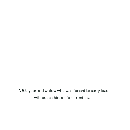
A 53-year-old widow who was forced to carry loads 
without a shirt on for six miles.       