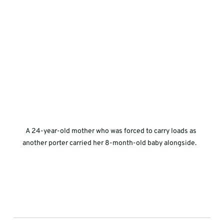
A 24-year-old mother who was forced to carry loads as 
another porter carried her 8-month-old baby alongside.   