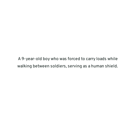
 A 9-year-old boy who was forced to carry loads while 
walking between soldiers, serving as a human shield. 