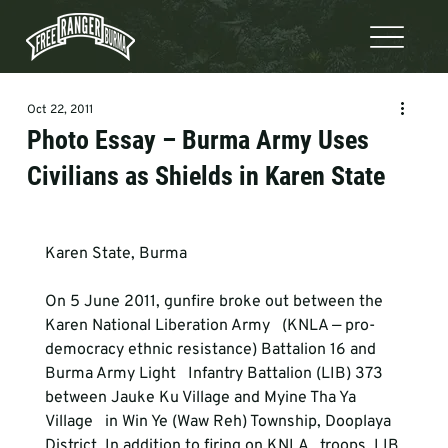
Oct 22, 2011
Photo Essay – Burma Army Uses
Civilians as Shields in Karen State
Karen State, Burma
On 5 June 2011, gunfire broke out between the 
Karen National Liberation Army   (KNLA — pro-
democracy ethnic resistance) Battalion 16 and 
Burma Army Light   Infantry Battalion (LIB) 373 
between Jauke Ku Village and Myine Tha Ya 
Village   in Win Ye (Waw Reh) Township, Dooplaya 
District. In addition to firing on KNLA   troops, LIB 