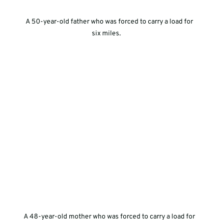
A 50-year-old father who was forced to carry a load for 
six miles.     
A 48-year-old mother who was forced to carry a load for 