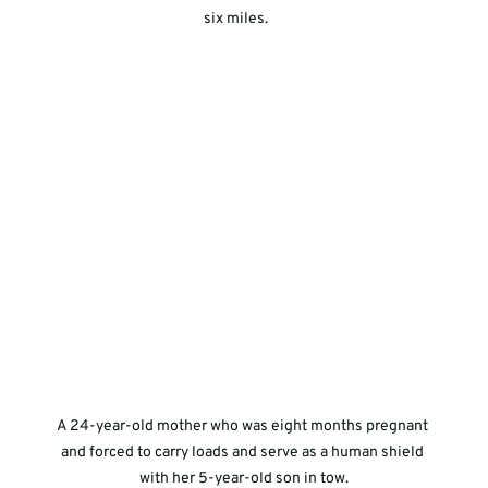
six miles.     
A 24-year-old mother who was eight months pregnant 
and forced to carry loads and serve as a human shield 
with her 5-year-old son in tow.