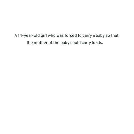
A 14-year-old girl who was forced to carry a baby so that 
the mother of the baby could carry loads.     