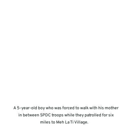
A 5-year-old boy who was forced to walk with his mother 
in between SPDC troops while they patrolled for six 
miles to Meh La Ti Village.     