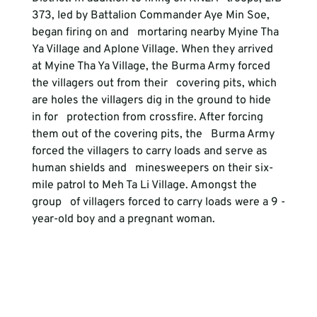
373, led by Battalion Commander Aye Min Soe, 
began firing on and   mortaring nearby Myine Tha 
Ya Village and Aplone Village. When they arrived   
at Myine Tha Ya Village, the Burma Army forced 
the villagers out from their   covering pits, which 
are holes the villagers dig in the ground to hide 
in for   protection from crossfire. After forcing 
them out of the covering pits, the   Burma Army 
forced the villagers to carry loads and serve as 
human shields and   minesweepers on their six-
mile patrol to Meh Ta Li Village. Amongst the 
group   of villagers forced to carry loads were a 9 -
year-old boy and a pregnant woman. 