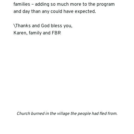
families – adding so much more to the program 
and day than any could have expected.
\Thanks and God bless you,
Karen, family and FBR
Church burned in the village the people had fled from.