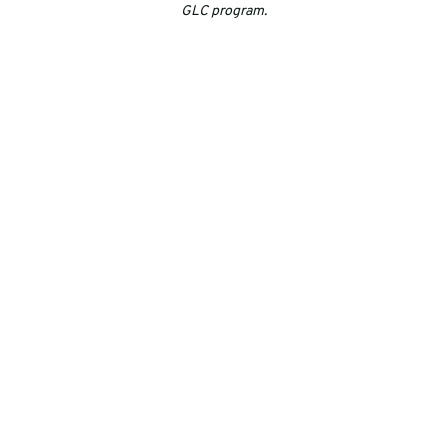
GLC program.