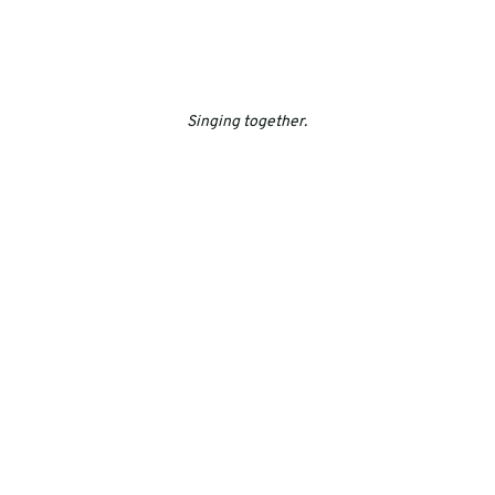
Singing together.