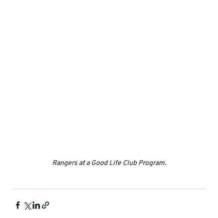
Rangers at a Good Life Club Program.