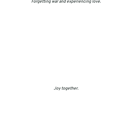
Forgetting war and experiencing love.
Joy together.