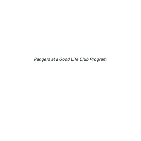
Rangers at a Good Life Club Program.