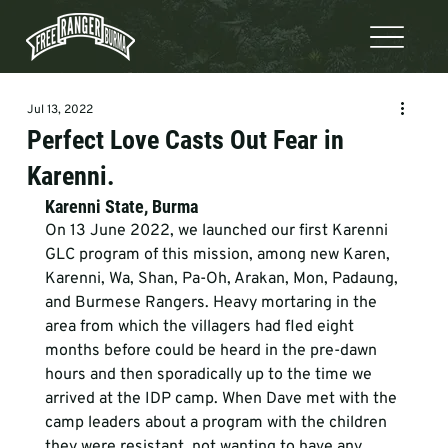
Jul 13, 2022
Perfect Love Casts Out Fear in
Karenni.
Karenni State, Burma
On 13 June 2022, we launched our first Karenni 
GLC program of this mission, among new Karen, 
Karenni, Wa, Shan, Pa-Oh, Arakan, Mon, Padaung, 
and Burmese Rangers. Heavy mortaring in the 
area from which the villagers had fled eight 
months before could be heard in the pre-dawn 
hours and then sporadically up to the time we 
arrived at the IDP camp. When Dave met with the 
camp leaders about a program with the children 
they were resistant, not wanting to have any 