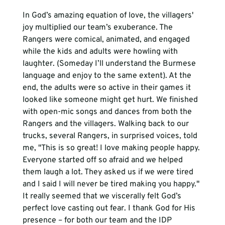
In God’s amazing equation of love, the villagers' 
joy multiplied our team’s exuberance. The 
Rangers were comical, animated, and engaged 
while the kids and adults were howling with 
laughter. (Someday I’ll understand the Burmese 
language and enjoy to the same extent). At the 
end, the adults were so active in their games it 
looked like someone might get hurt. We finished 
with open-mic songs and dances from both the 
Rangers and the villagers. Walking back to our 
trucks, several Rangers, in surprised voices, told 
me, "This is so great! I love making people happy. 
Everyone started off so afraid and we helped 
them laugh a lot. They asked us if we were tired 
and I said I will never be tired making you happy."
It really seemed that we viscerally felt God’s 
perfect love casting out fear. I thank God for His 
presence – for both our team and the IDP 