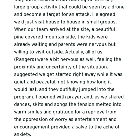
large group activity that could be seen by a drone 
and become a target for an attack. He agreed 
we’d just visit house to house in small groups.
When our team arrived at the site, a beautiful 
pine covered mountainside, the kids were 
already waiting and parents were nervous but 
willing to visit outside. Actually, all of us 
(Rangers) were a bit nervous as well, feeling the 
proximity and uncertainty of the situation. I 
suggested we get started right away while it was 
quiet and peaceful, not knowing how long it 
would last, and they dutifully jumped into the 
program. I opened with prayer, and, as we shared 
dances, skits and songs the tension melted into 
warm smiles and gratitude for a reprieve from 
the oppression of worry as entertainment and 
encouragement provided a salve to the ache of 
anxiety.