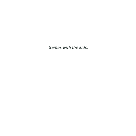
Games with the kids.