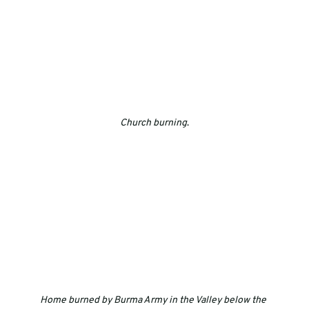
Church burning
.
Home burned by Burma Army in the Valley below the 