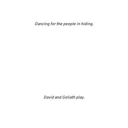
Dancing for the people in hiding
.
David and Goliath play
.