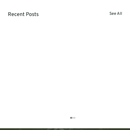
Recent Posts
See All