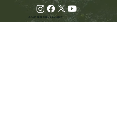
© 2025 FREE BURMA RANGERS
Pray and Advocate for Accessible Starlink in
Burma: Urging SpaceX and U.S. Leaders to
Keep the Internet Open for Humanitarian Work
in Burma