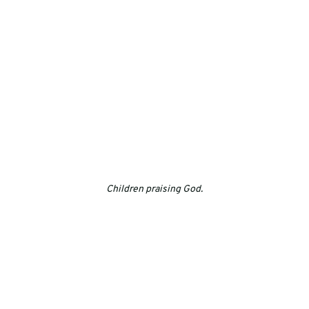
Children praising God.